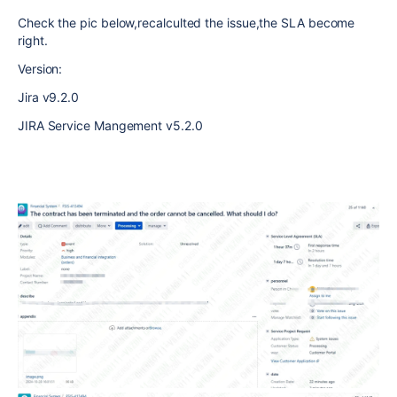
Check the pic below,recalculted the issue,the SLA become
right.
Version:
Jira v9.2.0
JIRA Service Mangement v5.2.0