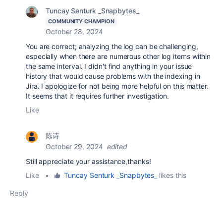
Tuncay Senturk _Snapbytes_
COMMUNITY CHAMPION
October 28, 2024
You are correct; analyzing the log can be challenging,
especially when there are numerous other log items within
the same interval. I didn't find anything in your issue
history that would cause problems with the indexing in
Jira. I apologize for not being more helpful on this matter.
It seems that it requires further investigation.
Like
陈诗
October 29, 2024
edited
Still appreciate your assistance,thanks!
Like
•
Tuncay Senturk _Snapbytes_
likes this
Reply