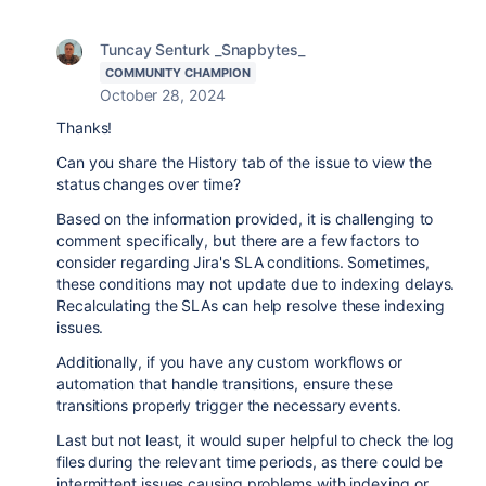
Tuncay Senturk _Snapbytes_
COMMUNITY CHAMPION
October 28, 2024
Thanks!
Can you share the History tab of the issue to view the
status changes over time?
Based on the information provided, it is challenging to
comment specifically, but there are a few factors to
consider regarding Jira's SLA conditions. Sometimes,
these conditions may not update due to indexing delays.
Recalculating the SLAs can help resolve these indexing
issues.
Additionally, if you have any custom workflows or
automation that handle transitions, ensure these
transitions properly trigger the necessary events.
Last but not least, it would super helpful to check the log
files during the relevant time periods, as there could be
intermittent issues causing problems with indexing or