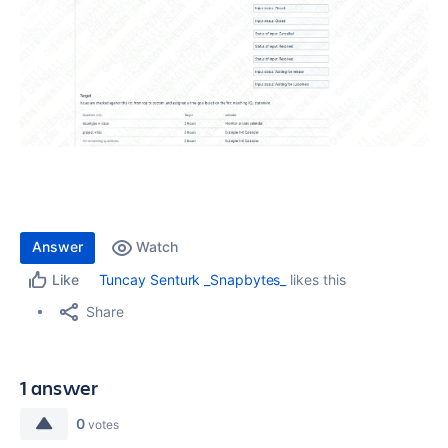
Answer
Watch
Tuncay Senturk _Snapbytes_
likes this
Like
Share
1 answer
0
votes