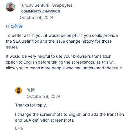
Tuncay Senturk _Snapbytes_
COMMUNITY CHAMPION
October 28, 2024
Hi
@陈诗
To better assist you, it would be helpful if you could provide
the SLA definition and the issue change history for those
issues.
It would be very helpful to use your browser’s translation
option to English before taking the screenshots, as this will
allow you to reach more people who can understand the issue.
陈诗
October 28, 2024
Thanks for reply.
I change the screenshots to English,and add the transition
and SLA definition screenshots.
Like