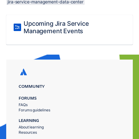
jira-service-management-data-center
Upcoming Jira Service
Management Events
COMMUNITY
FORUMS
FAQs
Forums guidelines
LEARNING
About learning
Resources