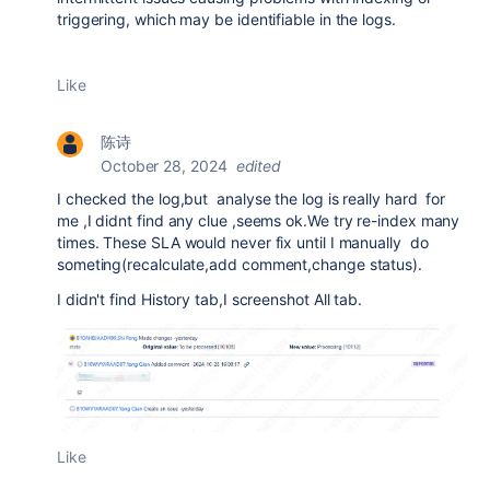
triggering, which may be identifiable in the logs.
Like
陈诗
October 28, 2024
edited
I checked the log,but analyse the log is really hard for
me ,I didnt find any clue ,seems ok.We try re-index many
times.
These SLA would never fix until I manually do
someting(recalculate,add comment,change status).
I didn't find History tab,I screenshot All tab.
Like