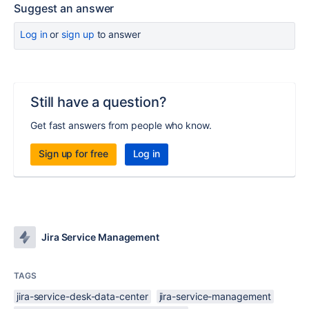
Suggest an answer
Log in
or
sign up
to answer
Still have a question?
Get fast answers from people who know.
Sign up for free
Log in
Jira Service Management
TAGS
jira-service-desk-data-center
jira-service-management