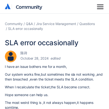
Community
Community
Community
Q&A
Jira Service Management
Questions
SLA error occasionally
SLA error occasionally
陈诗
October 28, 2024
edited
I have an issue bothers me for a month,
Our system works fine,but sometimes the sla not working ,and
then breached ,even the ticket meets the SLA condition.
When I recalculate the ticket,the SLA become correct.
Hope someone can help us.
The most weird thing is ,it not always happen,it happens
somtime.