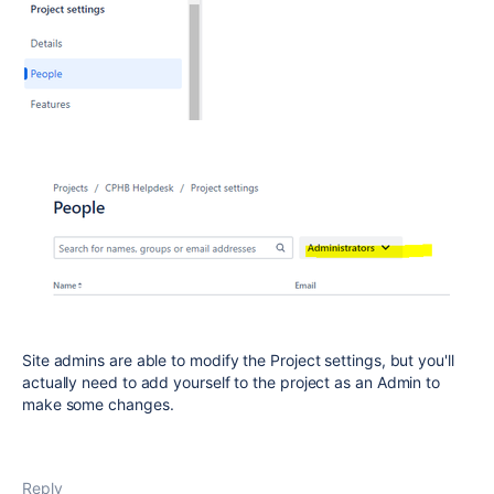
Site admins are able to modify the Project settings, but you'll
actually need to add yourself to the project as an Admin to
make some changes.
Reply