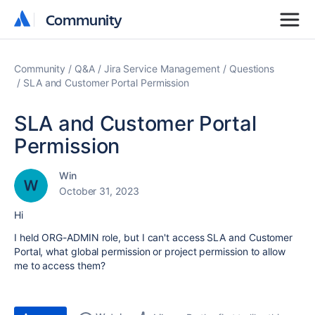
Community
Community
Community
Q&A
Jira Service Management
Questions
SLA and Customer Portal Permission
SLA and Customer Portal
Permission
Win
October 31, 2023
Hi
I held ORG-ADMIN role, but I can't access SLA and Customer
Portal, what global permission or project permission to allow
me to access them?