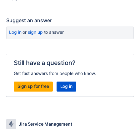
Suggest an answer
Log in
or
sign up
to answer
Still have a question?
Get fast answers from people who know.
Sign up for free
Log in
Jira Service Management