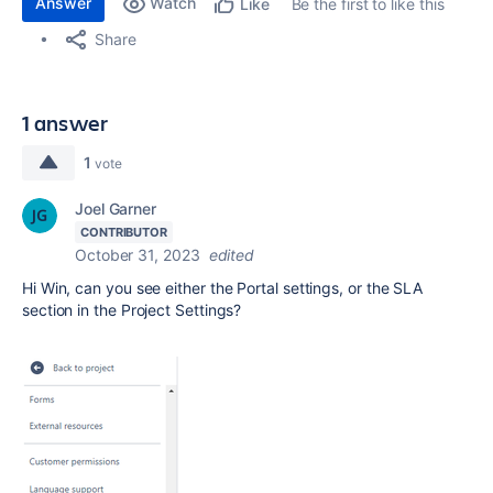
Answer
Watch
Be the first to like this
Like
Share
1 answer
1
vote
Joel Garner
CONTRIBUTOR
October 31, 2023
edited
Hi Win, can you see either the Portal settings, or the SLA
section in the Project Settings?