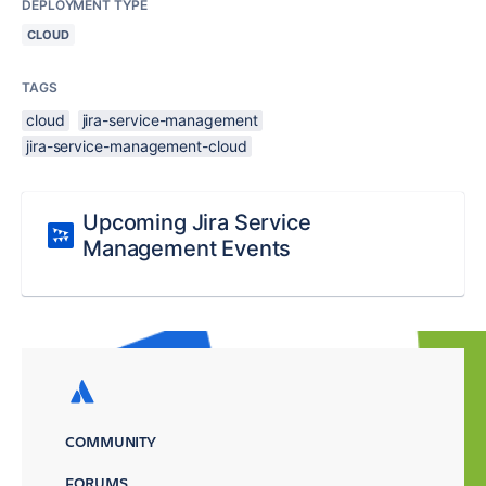
DEPLOYMENT TYPE
CLOUD
TAGS
cloud
jira-service-management
jira-service-management-cloud
Upcoming Jira Service
Management Events
COMMUNITY
FORUMS