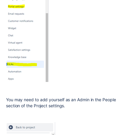
You may need to add yourself as an Admin in the People
section of the Project settings.