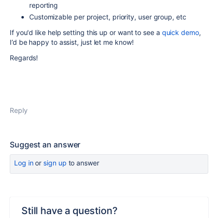
reporting
Customizable per project, priority, user group, etc
If you'd like help setting this up or want to see a
quick demo
,
I’d be happy to assist, just let me know!
Regards!
Reply
Suggest an answer
Log in
or
sign up
to answer
Still have a question?