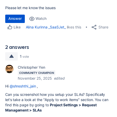
Please let me know the issues
Answer
Watch
Share
Alina Kurinna _SaaSJet_
likes this
Like
2 answers
1
vote
Christopher Yen
COMMUNITY CHAMPION
November 25, 2025
edited
Hi
@shreshthi_jain
,
Can you screenshot how you setup your SLAs? Specifically
let's take a look at the "
Apply to work items" section. You can
find this page by going to
Project Settings > Request
Management > SLAs