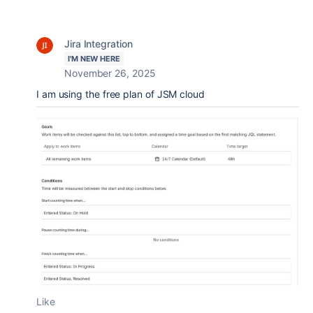
Jira Integration
I'M NEW HERE
November 26, 2025
I am using the free plan of JSM cloud
Like