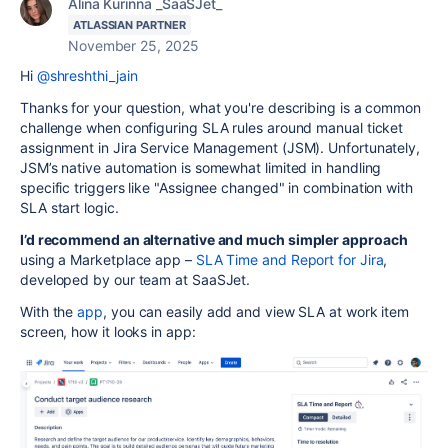
Alina Kurinna _SaaSJet_
ATLASSIAN PARTNER
November 25, 2025
Hi
@shreshthi_jain
Thanks for your question, what you're describing is a common
challenge when configuring SLA rules around manual ticket
assignment in Jira Service Management (JSM). Unfortunately,
JSM’s native automation is somewhat limited in handling
specific triggers like "Assignee changed" in combination with
SLA start logic.
I’d recommend an alternative and much simpler approach
using a Marketplace app –
SLA Time and Report for Jira
,
developed by our team at SaaSJet.
With the
app
, you
can easily add and view SLA at work item
screen, how it looks in app: