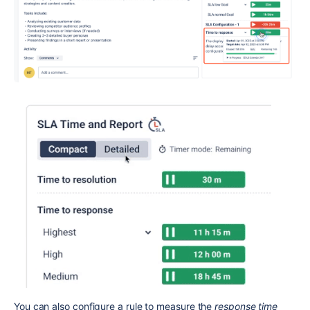
You can also configure a rule to measure the
response time