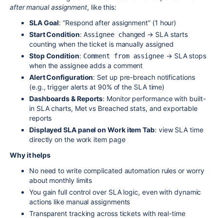
after manual assignment
, like this:
SLA Goal
: “Respond after assignment” (1 hour)
Start Condition
:
→ SLA starts
Assignee changed
counting when the ticket is manually assigned
Stop Condition
:
→ SLA stops
Comment from assignee
when the assignee adds a comment
Alert Configuration
: Set up pre-breach notifications
(e.g., trigger alerts at 90% of the SLA time)
Dashboards & Reports
: Monitor performance with built-
in SLA charts, Met vs Breached stats, and exportable
reports
Displayed SLA panel on Work item Tab
:
view
SLA
time
directly on the work item page
Why it helps
No need to write complicated automation rules or worry
about monthly limits
You gain full control over SLA logic, even with dynamic
actions like manual assignments
Transparent tracking across tickets with real-time