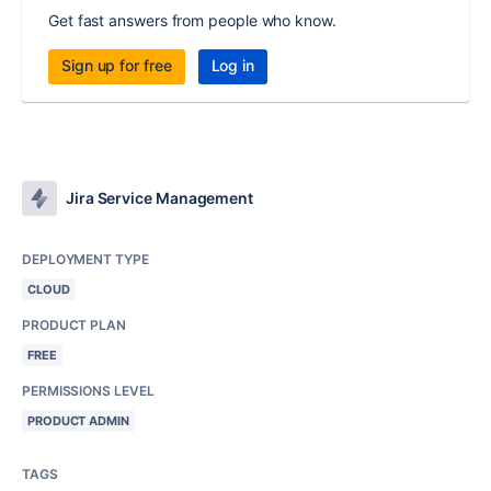
Get fast answers from people who know.
Sign up for free
Log in
Jira Service Management
DEPLOYMENT TYPE
CLOUD
PRODUCT PLAN
FREE
PERMISSIONS LEVEL
PRODUCT ADMIN
TAGS