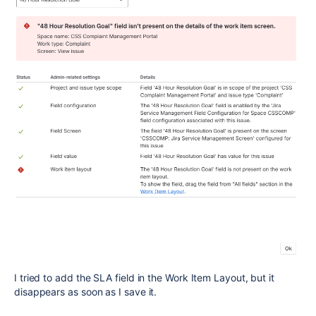
I tried to add the SLA field in the Work Item Layout, but it
disappears as soon as I save it.