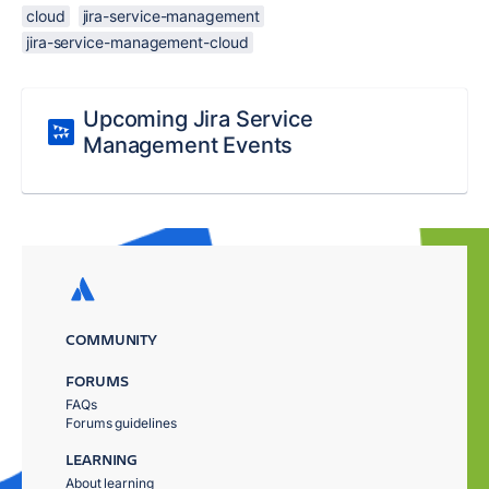
cloud
jira-service-management
jira-service-management-cloud
Upcoming Jira Service
Management Events
COMMUNITY
FORUMS
FAQs
Forums guidelines
LEARNING
About learning