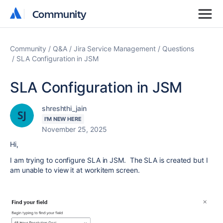
Community
Community
Community
Q&A
Jira Service Management
Questions
SLA Configuration in JSM
SLA Configuration in JSM
shreshthi_jain
I'M NEW HERE
November 25, 2025
Hi,
I am trying to configure SLA in JSM. The SLA is created but I
am unable to view it at workitem screen.