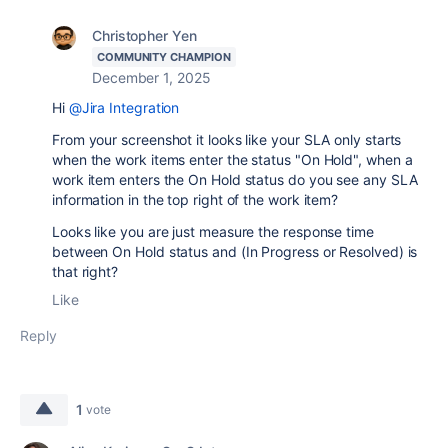
Christopher Yen
COMMUNITY CHAMPION
December 1, 2025
Hi
@Jira Integration
From your screenshot it looks like your SLA only starts
when the work items enter the status "On Hold", when a
work item enters the On Hold status do you see any SLA
information in the top right of the work item?
Looks like you are just measure the response time
between On Hold status and (In Progress or Resolved) is
that right?
Like
Reply
1
vote