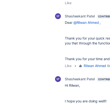
Like
Shasheekant Patel
CONTRI
Dear
@Rilwan Ahmed
,
Thank you for your quick res
you that through the functio
Thank you for your time and
Like
•
Rilwan Ahmed
li
Shasheekant Patel
CONTRI
Hi Rilwan,
I hope you are doing well!!