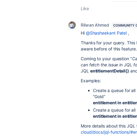
Like
Rilwan Ahmed
COMMUNITY 
Hi
@Shasheekant Patel
,
Thanks for your query. This
aware before of this feature.
Coming to your question "
Ca
can fetch the issue in JQL f
JQL
entitlementDetail()
an
Examples:
Create a queue for all
“Gold”
entitlement in entitl
Create a queue for all
entitlement in entit
More details about this JQL f
cloud/docs/jql-functions/#en