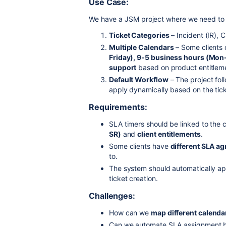
Use Case:
We have a JSM project where we need t
Ticket Categories
– Incident (IR),
Multiple Calendars
– Some clients
Friday), 9-5 business hours (Mo
support
based on product entitlem
Default Workflow
– The project fol
apply dynamically based on the tic
Requirements:
SLA timers should be linked to the
SR)
and
client entitlements
.
Some clients have
different SLA a
to.
The system should automatically ap
ticket creation.
Challenges:
How can we
map different calendar
Can we automate SLA assignment 