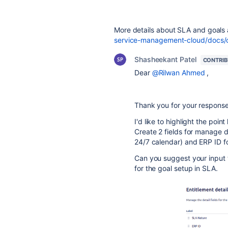
More details about SLA and goals 
service-management-cloud/docs/cr
Shasheekant Patel
CONTRI
Dear
@Rilwan Ahmed
,
Thank you for your response
I'd like to highlight the poi
Create 2 fields for manage d
24/7 calendar) and ERP ID f
Can you suggest your input 
for the goal setup in SLA.