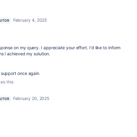
February 4, 2025
BUTOR
ponse on my query. I appreciate your effort. I'd like to inform
ns I achieved my solution.
 support once again.
kes this
February 20, 2025
BUTOR