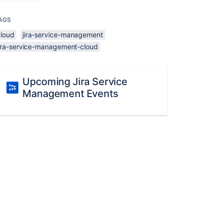
AGS
cloud
jira-service-management
jira-service-management-cloud
Upcoming Jira Service
Management Events