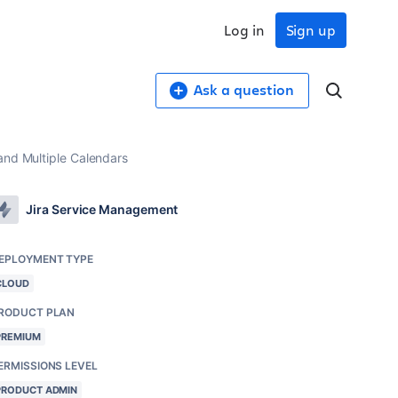
Log in
Sign up
Ask a question
and Multiple Calendars
Jira Service Management
EPLOYMENT TYPE
CLOUD
RODUCT PLAN
PREMIUM
ERMISSIONS LEVEL
PRODUCT ADMIN