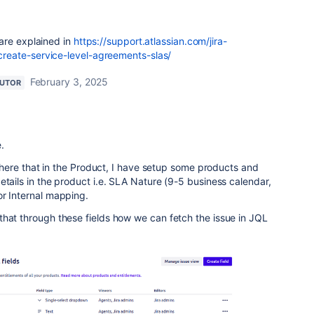
are explained in
https://support.atlassian.com/jira-
eate-service-level-agreements-slas/
February 3, 2025
BUTOR
.
nt here that in the Product, I have setup some products and
etails in the product i.e. SLA Nature (9-5 business calendar,
or Internal mapping.
that through these fields how we can fetch the issue in JQL