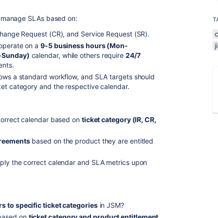
o manage SLAs based on:
T
 Change Request (CR), and Service Request (SR).
 operate on a
9-5 business hours (Mon-
n-Sunday)
calendar, while others require
24/7
ents.
lows a standard workflow, and SLA targets should
ket category and the respective calendar.
 correct calendar based on
ticket category (IR, CR,
greements
based on the product they are entitled
ply the correct calendar and SLA metrics upon
s to specific ticket categories
in JSM?
based on
ticket category and product entitlement