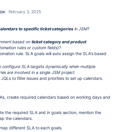
February 3, 2025
ION
alendars to specific ticket categories
in JSM?
gnment based on
ticket category and product
omation rules or custom fields)?
mation rule. SLA goals will auto assign the SLA's based
o configure SLA targets dynamically when multiple
ies are involved in a single JSM project
QLs to filter issues and priorities to set up calendars.
LAs, create required calendars based on working days and
e the required SLA and in goals section, mention the
map the calendars.
 map different SLA to each goals.