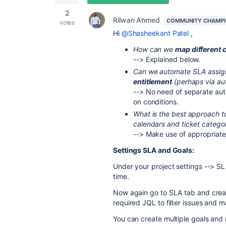
2
Rilwan Ahmed
COMMUNITY CHAMP
votes
Hi
@Shasheekant Patel
,
How can we
map different c
--> Explained below.
Can we automate SLA assi
entitlement
(perhaps via aut
--> No need of separate auto
on conditions.
What is the best approach t
calendars and ticket categor
--> Make use of appropriate J
Settings SLA and Goals:
Under your project settings --> S
time.
Now again go to SLA tab and creat
required JQL to filter issues and 
You can create multiple goals and