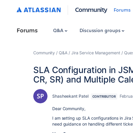
Community
Forums
Forums
Q&A
Discussion groups
Community
Q&A
Jira Service Management
Ques
SLA Configuration in JSM
CR, SR) and Multiple Ca
Shasheekant Patel
Februa
CONTRIBUTOR
Dear Community,
I am setting up SLA configurations in Ji
need guidance on handling different ticket