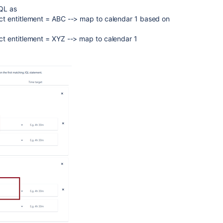
JQL as
t entitlement = ABC --> map to calendar 1 based on
t entitlement = XYZ --> map to calendar 1