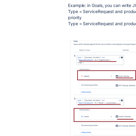
Example: in Goals, you can write 
Type = ServiceRequest and produc
priority
Type = ServiceRequest and produc