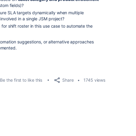
stom fields)?
gure SLA targets dynamically when multiple
involved in a single JSM project?
for shift roster in this use case to automate the
tomation suggestions, or alternative approaches
lemented.
Share
Be the first to like this
1745 views