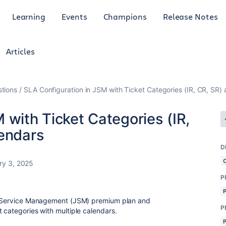
Learning
Events
Champions
Release Notes
Articles
tions
SLA Configuration in JSM with Ticket Categories (IR, CR, SR) 
 with Ticket Categories (IR,
lendars
D
ry 3, 2025
P
ra Service Management (JSM) premium plan and
P
 categories with multiple calendars.