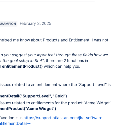
February 3, 2025
CHAMPION
 helped me know about Products and Entitlement. I was not
n you suggest your input that through these fields how we
or the goal setup in SLA
", there are 2 functions in
d
entitlementProduct()
which can help you.
 issues related to an entitlement where the “Support Level” is
ementDetail("Support Level", "Gold")
 issues related to entitlements for the product “Acme Widget”
lementProduct("Acme Widget")
unction is in
https://support.atlassian.com/jira-software-
titlementDetail--