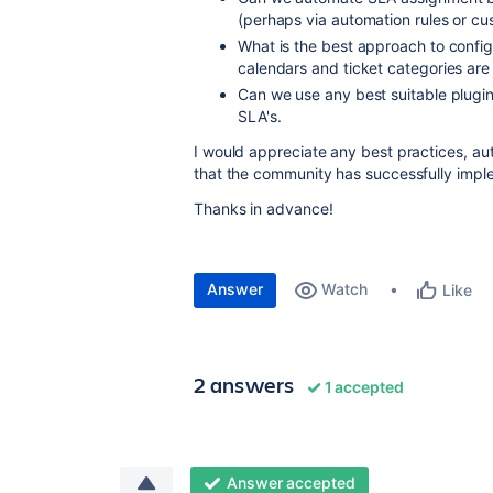
(perhaps via automation rules or cu
What is the best approach to confi
calendars and ticket categories are 
Can we use any best suitable plugin 
SLA's.
I would appreciate any best practices, au
that the community has successfully imp
Thanks in advance!
Answer
Watch
Like
2 answers
1 accepted
Answer accepted