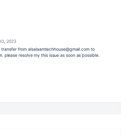
10, 2023
n't transfer from alsalaamtechhouse@gmail.com to
 please resolve my this issue as soon as possible.