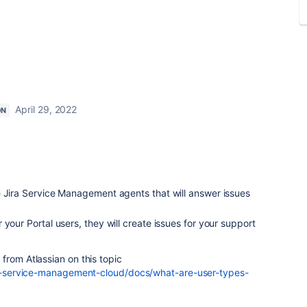
April 29, 2022
ON
e Jira Service Management agents that will answer issues
your Portal users, they will create issues for your support
from Atlassian on this topic
ira-service-management-cloud/docs/what-are-user-types-