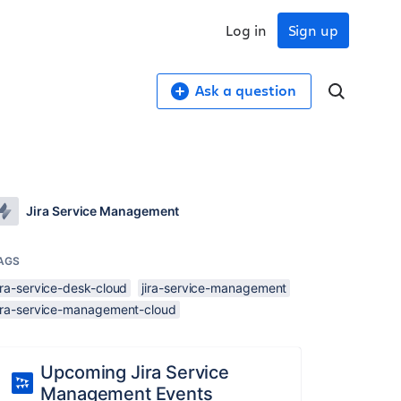
Log in
Sign up
Ask a question
Jira Service Management
AGS
ira-service-desk-cloud
jira-service-management
jira-service-management-cloud
Upcoming Jira Service
Management Events