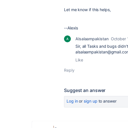
Let me know if this helps,
--Alexis
Alsalaampakistan
October 
Sir, all Tasks and bugs did
alsalaampakistan@gmail.com.
Like
Reply
Suggest an answer
Log in
or
sign up
to answer