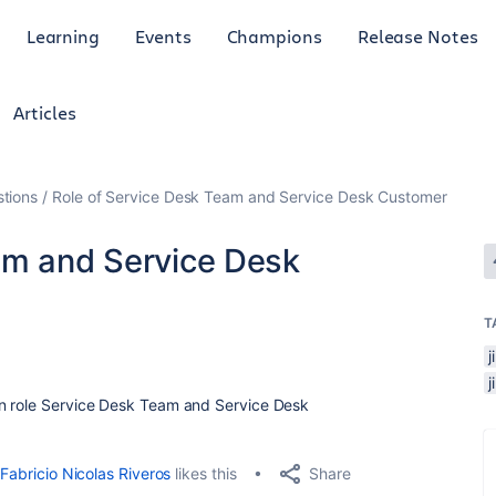
Learning
Events
Champions
Release Notes
Articles
tions
Role of Service Desk Team and Service Desk Customer
am and Service Desk
T
j
en role Service Desk Team and Service Desk
Share
Fabricio Nicolas Riveros
likes this