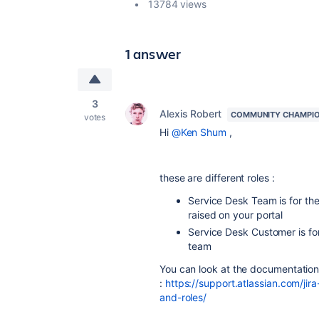
13784 views
1 answer
3
Alexis Robert
COMMUNITY CHAMPI
votes
Hi
@Ken Shum
,
these are different roles :
Service Desk Team is for th
raised on your portal
Service Desk Customer is for 
team
You can look at the documentation 
:
https://support.atlassian.com/j
and-roles/