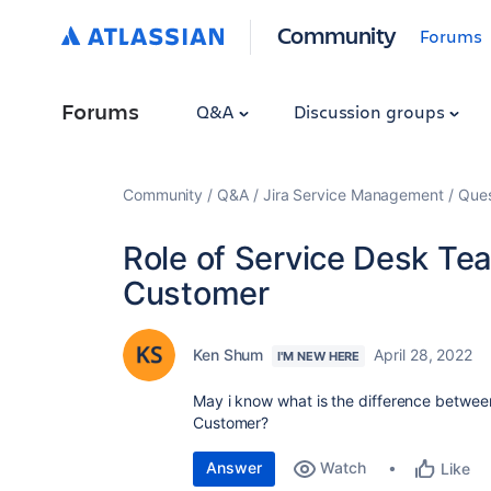
Community
Forums
Forums
Q&A
Discussion groups
Community
Q&A
Jira Service Management
Ques
Role of Service Desk Te
Customer
Ken Shum
April 28, 2022
I'M NEW HERE
May i know what is the difference betwe
Customer?
Answer
Watch
Like