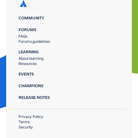
COMMUNITY
FORUMS
FAQs
Forums guidelines
LEARNING
About learning
Resources
EVENTS
CHAMPIONS
RELEASE NOTES
Privacy Policy
Terms
Security