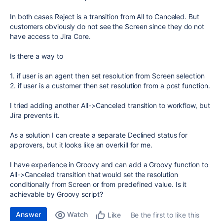
In both cases Reject is a transition from All to Canceled. But
customers obviously do not see the Screen since they do not
have access to Jira Core.
Is there a way to
1. if user is an agent then set resolution from Screen selection
2. if user is a customer then set resolution from a post function.
I tried adding another All->Canceled transition to workflow, but
Jira prevents it.
As a solution I can create a separate Declined status for
approvers, but it looks like an overkill for me.
I have experience in Groovy and can add a Groovy function to
All->Canceled transition that would set the resolution
conditionally from Screen or from predefined value. Is it
achievable by Groovy script?
Answer
Watch
Be the first to like this
Like