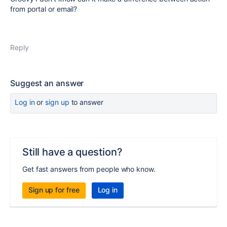
from portal or email?
Reply
Suggest an answer
Log in
or
sign up
to answer
Still have a question?
Get fast answers from people who know.
Sign up for free
Log in