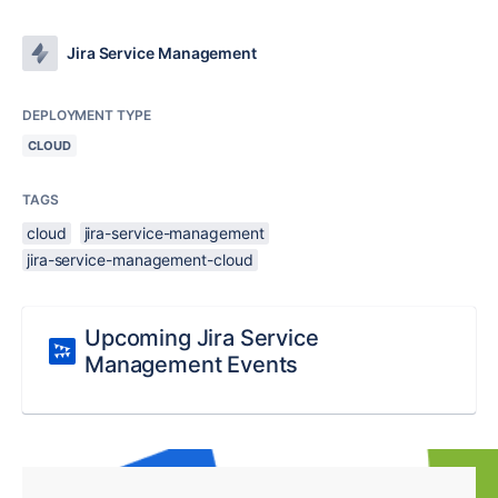
Jira Service Management
DEPLOYMENT TYPE
CLOUD
TAGS
cloud
jira-service-management
jira-service-management-cloud
Upcoming Jira Service
Management Events