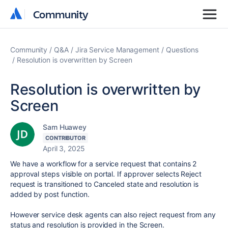
Community
Community
Community
Q&A
Jira Service Management
Questions
Resolution is overwritten by Screen
Resolution is overwritten by
Screen
Sam Huawey
CONTRIBUTOR
April 3, 2025
We have a workflow for a service request that contains 2
approval steps visible on portal. If approver selects Reject
request is transitioned to Canceled state and resolution is
added by post function.
However service desk agents can also reject request from any
status and resolution is provided in the Screen.