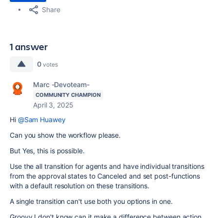
Share
1 answer
0
votes
Marc -Devoteam-
COMMUNITY CHAMPION
April 3, 2025
Hi
@Sam Huawey
Can you show the workflow please.
But Yes, this is possible.
Use the all transition for agents and have individual transitions
from the approval states to Canceled and set post-functions
with a default resolution on these transitions.
A single transition can't use both you options in one.
Groovy I don't know can it make a difference between action