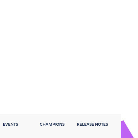
EVENTS
CHAMPIONS
RELEASE NOTES