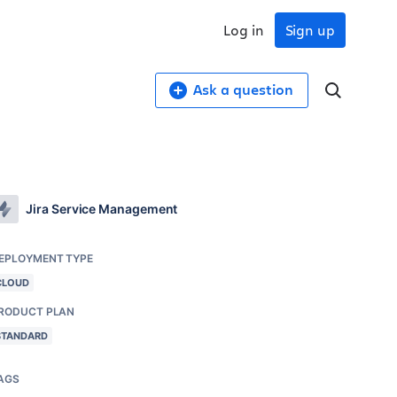
Log in
Sign up
Ask a question
Jira Service Management
EPLOYMENT TYPE
CLOUD
RODUCT PLAN
STANDARD
AGS