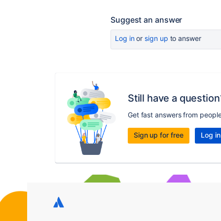
Suggest an answer
Log in
or
sign up
to answer
Still have a question
Get fast answers from peopl
Sign up for free
Log in