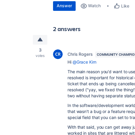
Answer
Watch
Like
2 answers
3
Chris Rogers
COMMUNITY CHAMPIO
votes
Hi
@Grace Kim
The main reason you'd want to use a
resolved is important for historic
ticket that ends up being cancelle
resolved ("yay, we fixed the thing
two without having separate status
In the software/development world,
that wasn't a bug or a feature requ
special field that you can set to 
With that said, you can get away ju
worked in sites that are littered w