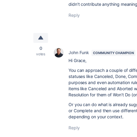
didn't contribute anything meaning
Reply
0
John Funk
COMMUNITY CHAMPION
votes
Hi Grace,
You can approach a couple of diff
statuses like Canceled, Done, Comp
purposes and even automation rules.
items like Canceled and Aborted w
Resolution for them of Won't Do (o
Or you can do what is already sug
or Complete and then use different
depending on your context.
Reply