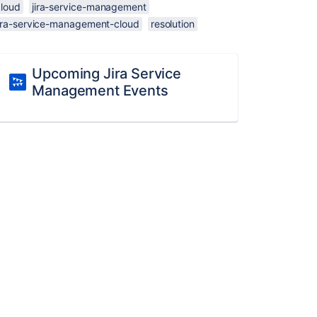
cloud
jira-service-management
jira-service-management-cloud
resolution
Upcoming Jira Service
Management Events