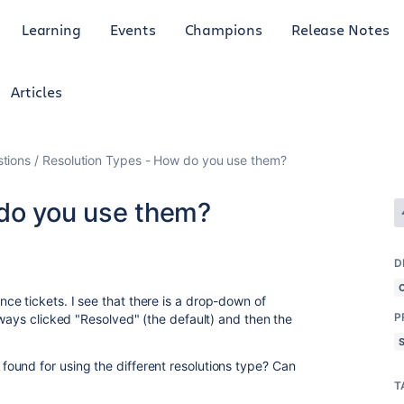
Learning
Events
Champions
Release Notes
Articles
tions
Resolution Types - How do you use them?
do you use them?
D
e tickets. I see that there is a drop-down of
P
lways clicked "Resolved" (the default) and then the
ound for using the different resolutions type? Can
T