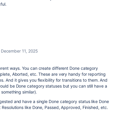
ful.
December 11, 2025
erent ways. You can create different Done category
lete, Aborted, etc. These are very handy for reporting
 And it gives you flexibility for transitions to them. And
ould be Done category statuses but you can still have a
r something similar).
gested and have a single Done category status like Done
 Resolutions like Done, Passed, Approved, Finished, etc.