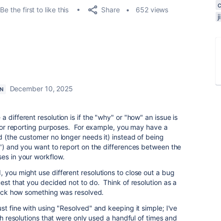
Share
Be the first to like this
652 views
December 10, 2025
N
 different resolution is if the "why" or "how" an issue is
al or reporting purposes. For example, you may have a
d (the customer no longer needs it) instead of being
!") and you want to report on the differences between the
es in your workflow.
 you might use different resolutions to close out a bug
est that you decided not to do. Think of resolution as a
track how something was resolved.
st fine with using "Resolved" and keeping it simple; I've
ith resolutions that were only used a handful of times and