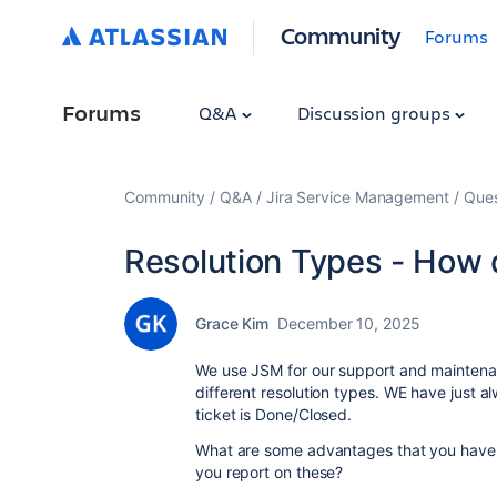
Community
Forums
Forums
Q&A
Discussion groups
Community
Q&A
Jira Service Management
Ques
Resolution Types - How 
Grace Kim
December 10, 2025
We use JSM for our support and maintenanc
different resolution types. WE have just a
ticket is Done/Closed.
What are some advantages that you have f
you report on these?