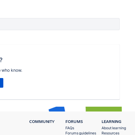
?
e who know.
COMMUNITY
FORUMS
LEARNING
FAQs
About learning
Forums guidelines
Resources