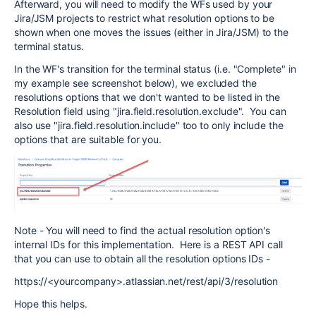
Afterward, you will need to modify the WFs used by your
Jira/JSM projects to restrict what resolution options to be
shown when one moves the issues (either in Jira/JSM) to the
terminal status.
In the WF's transition for the terminal status (i.e. "Complete" in
my example see screenshot below), we excluded the
resolutions options that we don't wanted to be listed in the
Resolution field using "jira.field.resolution.exclude". You can
also use "jira.field.resolution.include" too to only include the
options that are suitable for you.
Note - You will need to find the actual resolution option's
internal IDs for this implementation. Here is a REST API call
that you can use to obtain all the resolution options IDs -
https://<yourcompany>.atlassian.net/rest/api/3/resolution
Hope this helps.