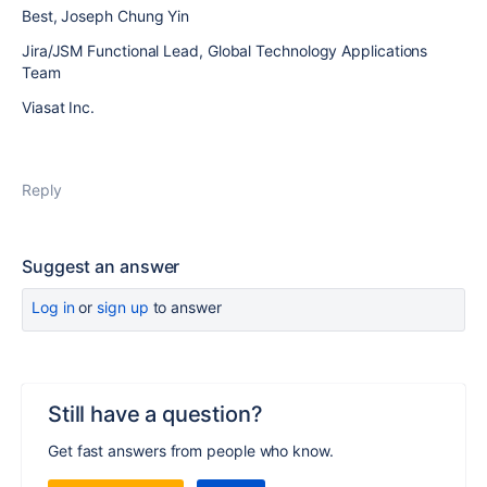
Best, Joseph Chung Yin
Jira/JSM Functional Lead, Global Technology Applications
Team
Viasat Inc.
Reply
Suggest an answer
Log in
or
sign up
to answer
Still have a question?
Get fast answers from people who know.