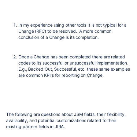
In my experience using other tools It is not typical for a
Change (RFC) to be resolved. A more common
conclusion of a Change is its completion.
Once a Change has been completed there are related
codes to its successful or unsuccessful implementation.
E.g., Backed Out, Successful, etc. these same examples
are common KPI's for reporting on Change.
The following are questions about JSM fields, their flexibility,
availability, and potential customizations related to their
existing partner fields in JIRA.