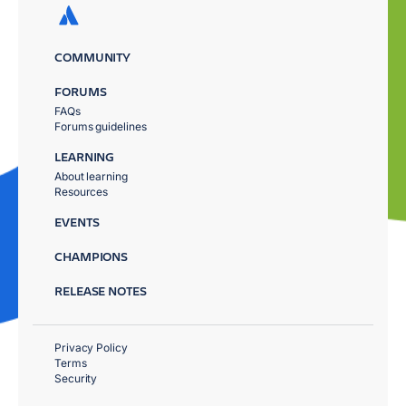
COMMUNITY
FORUMS
FAQs
Forums guidelines
LEARNING
About learning
Resources
EVENTS
CHAMPIONS
RELEASE NOTES
Privacy Policy
Terms
Security