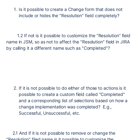
Is it possible to create a Change form that does not
include or hides the "Resolution" field completely?
1.2 If not is it possible to customize the "Resolution” field
name in JSM, so as not to affect the "Resolution" field in JIRA
by calling it a different name such as "Completed"?
If it is not possible to do either of those to actions is it
possible to create a custom field called "Completed"
and a corresponding list of selections based on how a
change implementation was completed? E.g.,
Successful, Unsuccessful, etc.
2.1 And if it is not possible to remove or change the
"Resolution" filed name is it possible to customize the