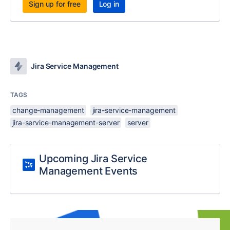
Sign up for free
Log in
Jira Service Management
TAGS
change-management
jira-service-management
jira-service-management-server
server
Upcoming Jira Service
Management Events