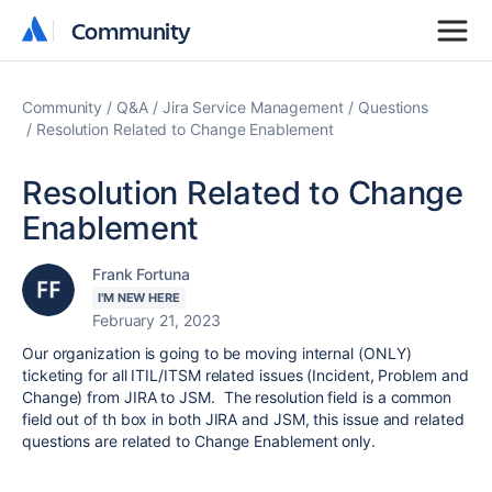
Community
Community
Community
Q&A
Jira Service Management
Questions
Resolution Related to Change Enablement
Resolution Related to Change
Enablement
Frank Fortuna
I'M NEW HERE
February 21, 2023
Our organization is going to be moving internal (ONLY)
ticketing for all ITIL/ITSM related issues (Incident, Problem and
Change) from JIRA to JSM. The resolution field is a common
field out of th box in both JIRA and JSM, this issue and related
questions are related to Change Enablement only.