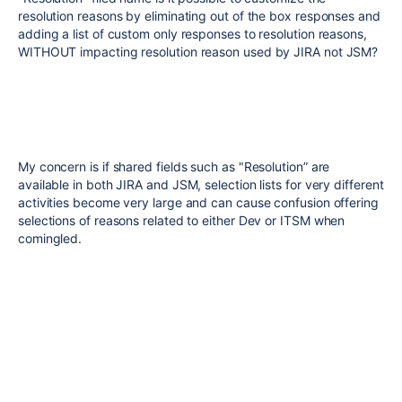
resolution reasons by eliminating out of the box responses and
adding a list of custom only responses to resolution reasons,
WITHOUT impacting resolution reason used by JIRA not JSM?
My concern is if shared fields such as "Resolution” are
available in both JIRA and JSM, selection lists for very different
activities become very large and can cause confusion offering
selections of reasons related to either Dev or ITSM when
comingled.