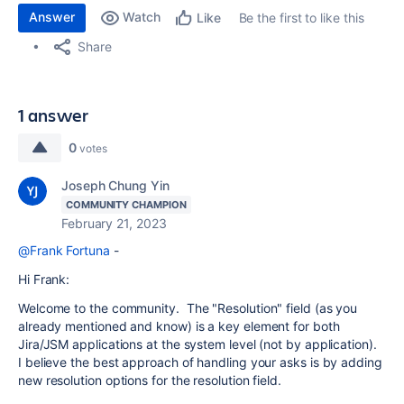
Answer
Watch
Be the first to like this
Like
Share
1 answer
0
votes
Joseph Chung Yin
COMMUNITY CHAMPION
February 21, 2023
@Frank Fortuna
-
Hi Frank:
Welcome to the community. The "Resolution" field (as you
already mentioned and know) is a key element for both
Jira/JSM applications at the system level (not by application).
I believe the best approach of handling your asks is by adding
new resolution options for the resolution field.