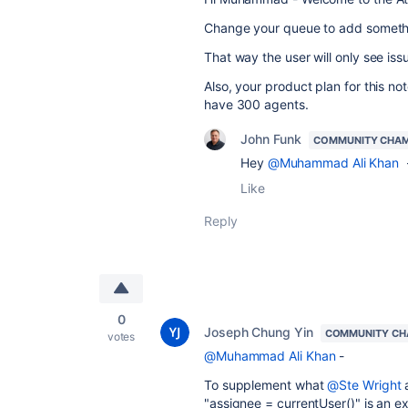
Change your queue to add somethi
That way the user will only see is
Also, your product plan for this not
have 300 agents.
John Funk
COMMUNITY CHA
Hey
@Muhammad Ali Khan
-
Like
Reply
0
Joseph Chung Yin
COMMUNITY CH
votes
@Muhammad Ali Khan
-
To supplement what
@Ste Wright
"assignee = currentUser()" is an e