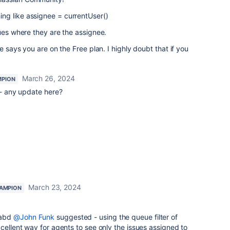
ng like assignee = currentUser()
sues where they are the assignee.
e says you are on the Free plan. I highly doubt that if you
March 26, 2024
MPION
 any update here?
March 23, 2024
AMPION
abd
@John Funk
suggested - using the queue filter of
xcellent way for agents to see only the issues assigned to