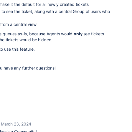
make it the default for all newly created tickets
 to see the ticket, along with a central Group of users who
 from a central view
the queues as-is, because Agents would
only
see tickets
the tickets would be hidden.
o use this feature.
ou have any further questions!
March 23, 2024
lassian Community!