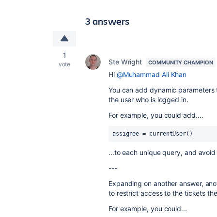
3 answers
1
Ste Wright
COMMUNITY CHAMPION
vote
Hi
@Muhammad Ali Khan
You can add dynamic parameters to 
the user who is logged in.
For example, you could add....
assignee = currentUser()
...to each unique query, and avoid
---
Expanding on another answer, anot
to restrict access to the tickets t
For example, you could...