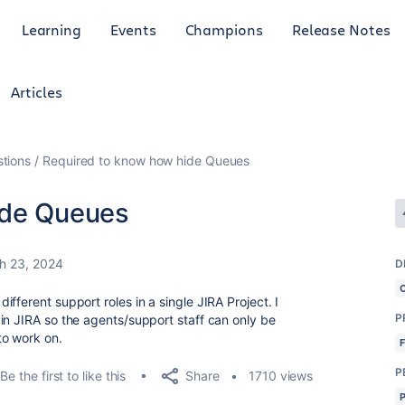
Learning
Events
Champions
Release Notes
Articles
tions
Required to know how hide Queues
ide Queues
h 23, 2024
D
fferent support roles in a single JIRA Project. I
P
in JIRA so the agents/support staff can only be
to work on.
P
Share
Be the first to like this
1710 views