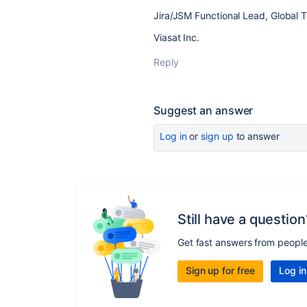
Jira/JSM Functional Lead, Global 
Viasat Inc.
Reply
Suggest an answer
Log in
or
sign up
to answer
Still have a question
Get fast answers from peopl
Sign up for free
Log in