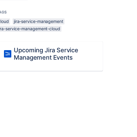
AGS
cloud
jira-service-management
jira-service-management-cloud
Upcoming Jira Service
Management Events