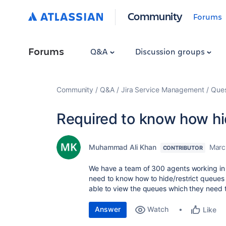
Community
Forums
Forums
Q&A
Discussion groups
Community
Q&A
Jira Service Management
Ques
Required to know how h
Muhammad Ali Khan
Marc
CONTRIBUTOR
We have a team of 300 agents working in di
need to know how to hide/restrict queues 
able to view the queues which they need 
Answer
Watch
Like