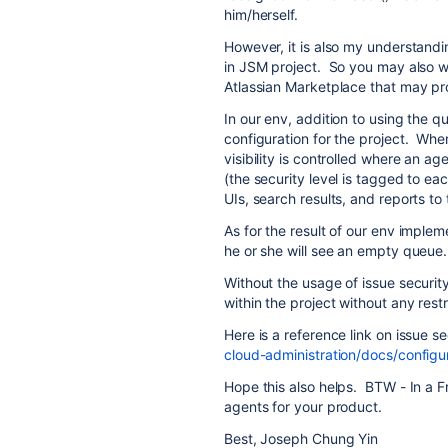
him/herself.
However, it is also my understandin
in JSM project. So you may also wa
Atlassian Marketplace that may pro
In our env, addition to using the q
configuration for the project. When
visibility is controlled where an age
(the security level is tagged to each 
UIs, search results, and reports to 
As for the result of our env imple
he or she will see an empty queue.
Without the usage of issue security
within the project without any restr
Here is a reference link on issue s
cloud-administration/docs/configu
Hope this also helps. BTW - In a Fr
agents for your product.
Best, Joseph Chung Yin