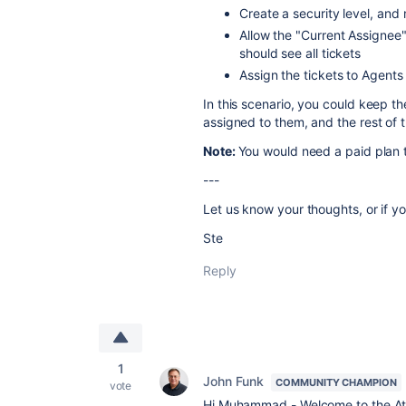
Create a security level, and 
Allow the "Current Assignee"
should see all tickets
Assign the tickets to Agents
In this scenario, you could keep 
assigned to them, and the rest of 
Note:
You would need a paid plan t
---
Let us know your thoughts, or if y
Ste
Reply
1
John Funk
COMMUNITY CHAMPION
vote
Hi Muhammad - Welcome to the At