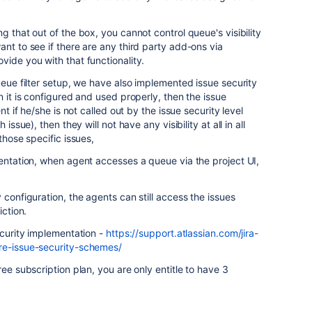
g that out of the box, you cannot control queue's visibility
nt to see if there are any third party add-ons via
vide you with that functionality.
ueue filter setup, we have also implemented issue security
 it is configured and used properly, then the issue
nt if he/she is not called out by the issue security level
issue), then they will not have any visibility at all in all
those specific issues,
mentation, when agent accesses a queue via the project UI,
 configuration, the agents can still access the issues
iction.
ecurity implementation -
https://support.atlassian.com/jira-
re-issue-security-schemes/
ee subscription plan, you are only entitle to have 3