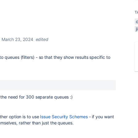
T
March 23, 2024
edited
queues (filters) - so that they show results specific to
 the need for 300 separate queues :)
her option is to use
Issue Security Schemes
- if you want
hemselves, rather than just the queues.