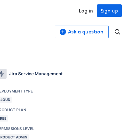
Log in
Sign up
Ask a question
Jira Service Management
EPLOYMENT TYPE
CLOUD
RODUCT PLAN
FREE
ERMISSIONS LEVEL
PRODUCT ADMIN