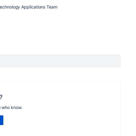
Technology Applications Team
?
e who know.