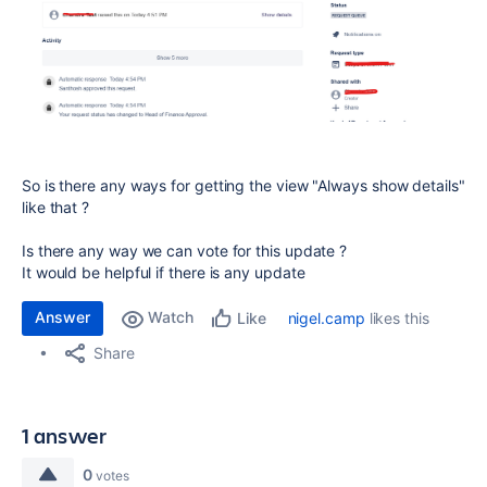
So is there any ways for getting the view "Always show details"
like that ?
Is there any way we can vote for this update ?
It would be helpful if there is any update
Answer
Watch
nigel.camp
likes this
Like
Share
1 answer
0
votes