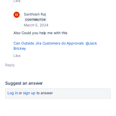
Like
Santhosh Raj
CONTRIBUTOR
March 5, 2024
Also Could you help me with this
Can Outside Jira Customers do Approvals
@Jack
Brickey
Like
Reply
Suggest an answer
Log in
or
sign up
to answer