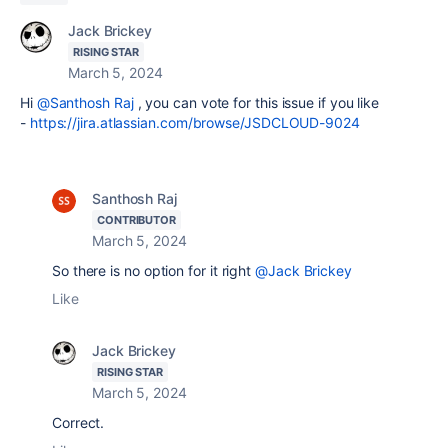
Jack Brickey
RISING STAR
March 5, 2024
Hi
@Santhosh Raj
, you can vote for this issue if you like
-
https://jira.atlassian.com/browse/JSDCLOUD-9024
Santhosh Raj
CONTRIBUTOR
March 5, 2024
So there is no option for it right
@Jack Brickey
Like
Jack Brickey
RISING STAR
March 5, 2024
Correct.