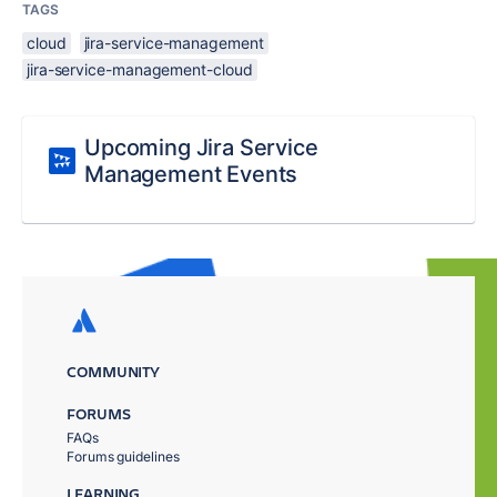
TAGS
cloud
jira-service-management
jira-service-management-cloud
Upcoming Jira Service
Management Events
COMMUNITY
FORUMS
FAQs
Forums guidelines
LEARNING