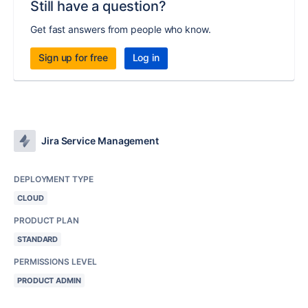
Still have a question?
Get fast answers from people who know.
Sign up for free
Log in
Jira Service Management
DEPLOYMENT TYPE
CLOUD
PRODUCT PLAN
STANDARD
PERMISSIONS LEVEL
PRODUCT ADMIN