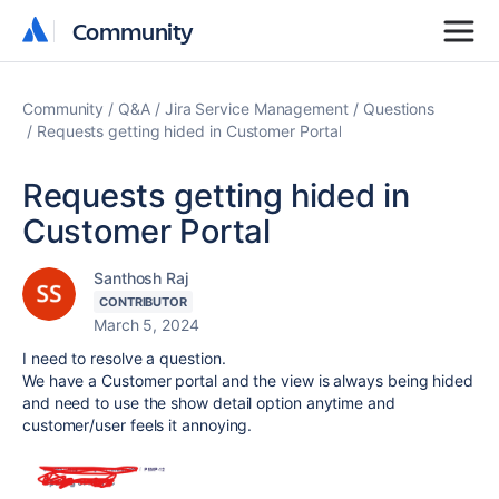
Community
Community
Community
Q&A
Jira Service Management
Questions
Requests getting hided in Customer Portal
Requests getting hided in
Customer Portal
Santhosh Raj
CONTRIBUTOR
March 5, 2024
I need to resolve a question.
We have a Customer portal and the view is always being hided
and need to use the show detail option anytime and
customer/user feels it annoying.