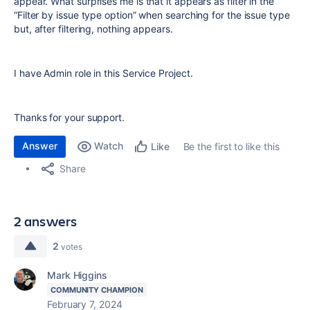
appear. What surprises me is that it appears as filter in the
“Filter by issue type option” when searching for the issue type
but, after filtering, nothing appears.
I have Admin role in this Service Project.
Thanks for your support.
Answer
Watch
Be the first to like this
Like
Share
2 answers
2
votes
Mark Higgins
COMMUNITY CHAMPION
February 7, 2024