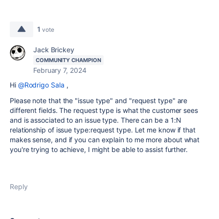
1
vote
Jack Brickey
COMMUNITY CHAMPION
February 7, 2024
Hi
@Rodrigo Sala
,
Please note that the "issue type" and "request type" are
different fields. The request type is what the customer sees
and is associated to an issue type. There can be a 1:N
relationship of issue type:request type. Let me know if that
makes sense, and if you can explain to me more about what
you're trying to achieve, I might be able to assist further.
Reply