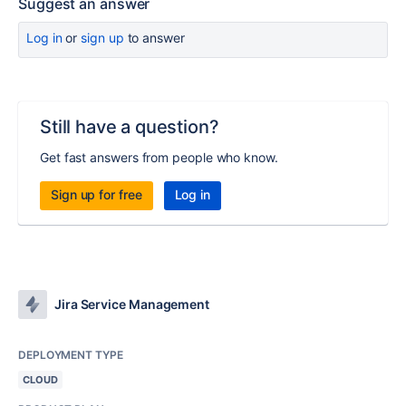
Suggest an answer
Log in
or
sign up
to answer
Still have a question?
Get fast answers from people who know.
Sign up for free
Log in
Jira Service Management
DEPLOYMENT TYPE
CLOUD