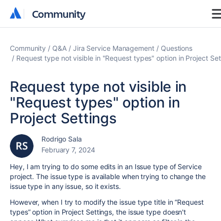
Community
Community
Community
Q&A
Jira Service Management
Questions
Request type not visible in "Request types" option in Project Set
Request type not visible in
"Request types" option in
Project Settings
Rodrigo Sala
February 7, 2024
Hey, I am trying to do some edits in an Issue type of Service
project. The issue type is available when trying to change the
issue type in any issue, so it exists.
However, when I try to modify the issue type title in “Request
types” option in Project Settings, the issue type doesn't