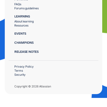
FAQs
Forums guidelines
LEARNING
About learning
Resources
EVENTS
CHAMPIONS
RELEASE NOTES
Privacy Policy
Terms
Security
Copyright © 2026 Atlassian