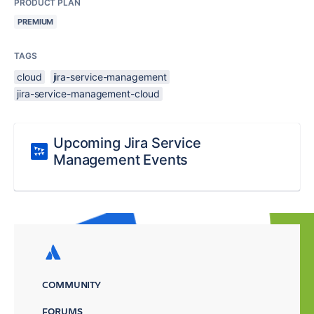
PRODUCT PLAN
PREMIUM
TAGS
cloud
jira-service-management
jira-service-management-cloud
Upcoming Jira Service
Management Events
COMMUNITY
FORUMS