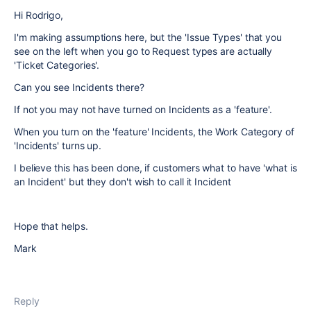
Hi Rodrigo,
I'm making assumptions here, but the 'Issue Types' that you
see on the left when you go to Request types are actually
'Ticket Categories'.
Can you see Incidents there?
If not you may not have turned on Incidents as a 'feature'.
When you turn on the 'feature' Incidents, the Work Category of
'Incidents' turns up.
I believe this has been done, if customers what to have 'what is
an Incident' but they don't wish to call it Incident
Hope that helps.
Mark
Reply