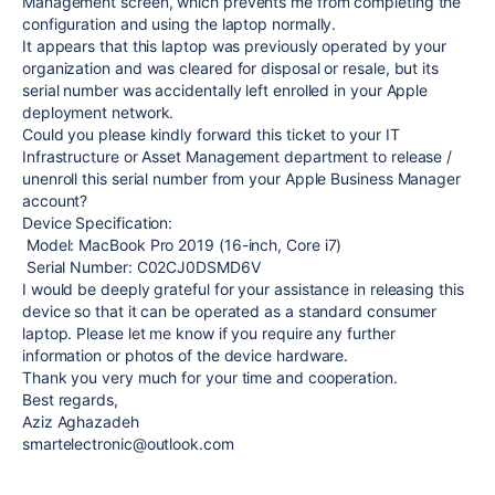
Management screen, which prevents me from completing the
configuration and using the laptop normally.
It appears that this laptop was previously operated by your
organization and was cleared for disposal or resale, but its
serial number was accidentally left enrolled in your Apple
deployment network.
Could you please kindly forward this ticket to your IT
Infrastructure or Asset Management department to release /
unenroll this serial number from your Apple Business Manager
account?
Device Specification:
Model: MacBook Pro 2019 (16-inch, Core i7)
Serial Number: C02CJ0DSMD6V
I would be deeply grateful for your assistance in releasing this
device so that it can be operated as a standard consumer
laptop. Please let me know if you require any further
information or photos of the device hardware.
Thank you very much for your time and cooperation.
Best regards,
Aziz Aghazadeh
smartelectronic@outlook.com