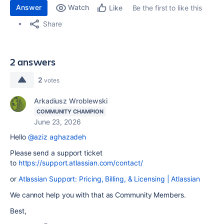
Answer
Watch
Be the first to like this
Like
Share
2 answers
2
votes
Arkadiusz Wroblewski
COMMUNITY CHAMPION
June 23, 2026
Hello
@aziz aghazadeh
Please send a support ticket
to
https://support.atlassian.com/contact/
or
Atlassian Support: Pricing, Billing, & Licensing | Atlassian
We cannot help you with that as Community Members.
Best,