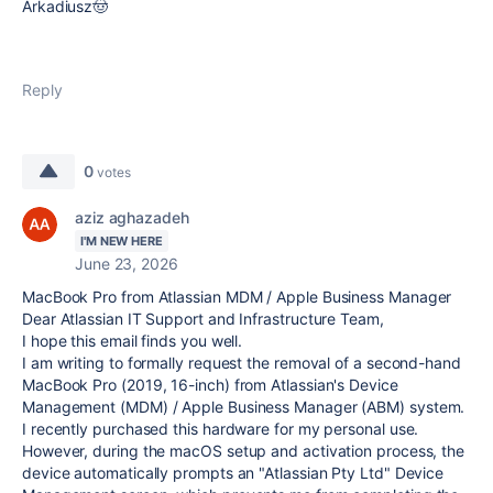
Arkadiusz🤠
Reply
0
votes
aziz aghazadeh
I'M NEW HERE
June 23, 2026
MacBook Pro from Atlassian MDM / Apple Business Manager
Dear Atlassian IT Support and Infrastructure Team,
I hope this email finds you well.
I am writing to formally request the removal of a second-hand
MacBook Pro (2019, 16-inch) from Atlassian's Device
Management (MDM) / Apple Business Manager (ABM) system.
I recently purchased this hardware for my personal use.
However, during the macOS setup and activation process, the
device automatically prompts an "Atlassian Pty Ltd" Device