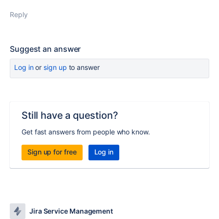
Reply
Suggest an answer
Log in
or
sign up
to answer
Still have a question?
Get fast answers from people who know.
Sign up for free
Log in
Jira Service Management