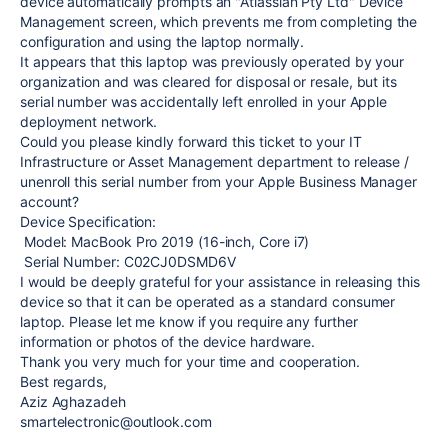
device automatically prompts an "Atlassian Pty Ltd" Device
Management screen, which prevents me from completing the
configuration and using the laptop normally.
It appears that this laptop was previously operated by your
organization and was cleared for disposal or resale, but its
serial number was accidentally left enrolled in your Apple
deployment network.
Could you please kindly forward this ticket to your IT
Infrastructure or Asset Management department to release /
unenroll this serial number from your Apple Business Manager
account?
Device Specification:
Model: MacBook Pro 2019 (16-inch, Core i7)
Serial Number: C02CJ0DSMD6V
I would be deeply grateful for your assistance in releasing this
device so that it can be operated as a standard consumer
laptop. Please let me know if you require any further
information or photos of the device hardware.
Thank you very much for your time and cooperation.
Best regards,
Aziz Aghazadeh
smartelectronic@outlook.com