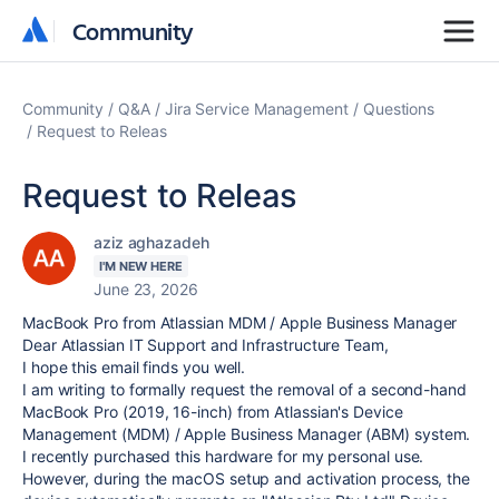
Community
Community
Community
Q&A
Jira Service Management
Questions
Request to Releas
Request to Releas
aziz aghazadeh
I'M NEW HERE
June 23, 2026
MacBook Pro from Atlassian MDM / Apple Business Manager
Dear Atlassian IT Support and Infrastructure Team,
I hope this email finds you well.
I am writing to formally request the removal of a second-hand
MacBook Pro (2019, 16-inch) from Atlassian's Device
Management (MDM) / Apple Business Manager (ABM) system.
I recently purchased this hardware for my personal use.
However, during the macOS setup and activation process, the