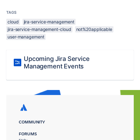
TAGS
cloud
jira-service-management
jira-service-management-cloud
not%20applicable
user-management
Upcoming Jira Service
Management Events
COMMUNITY
FORUMS