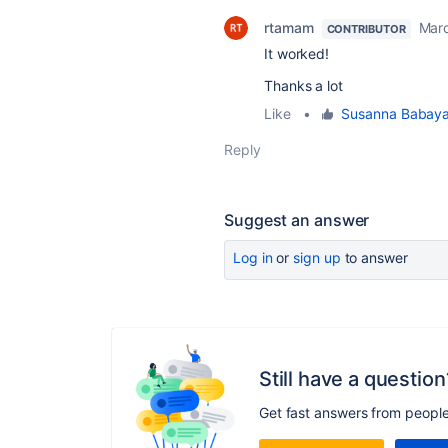
rtamam
Marc
CONTRIBUTOR
It worked!
Thanks a lot
Like
•
Susanna Babay
Reply
Suggest an answer
Log in
or
sign up
to answer
Still have a question
Get fast answers from peopl