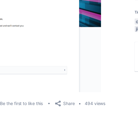
T
Share
Be the first to like this
494 views