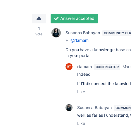
Answer accepted
1
Susanna Babayan
COMMUNITY CH
vote
Hi
@rtamam
Do you have a knowledge base con
in your portal
rtamam
Marc
CONTRIBUTOR
Indeed.
If I'll disconnect the knowle
Like
Susanna Babayan
COMMUNI
well, as far as I understand,
Like