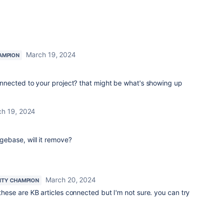
March 19, 2024
AMPION
nected to your project? that might be what's showing up
h 19, 2024
dgebase, will it remove?
March 20, 2024
TY CHAMPION
 these are KB articles connected but I'm not sure. you can try