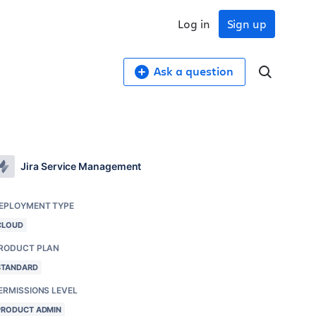
Log in
Sign up
Ask a question
Jira Service Management
EPLOYMENT TYPE
CLOUD
RODUCT PLAN
STANDARD
ERMISSIONS LEVEL
PRODUCT ADMIN