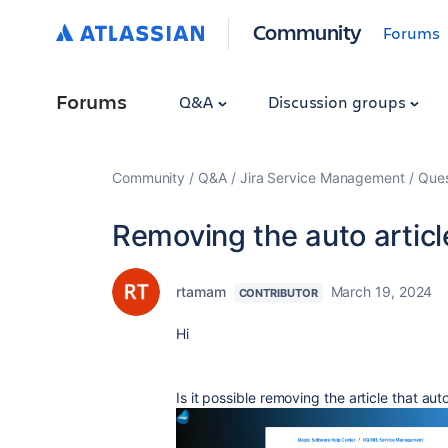
Community
Forums
Forums
Q&A
Discussion groups
Community
Q&A
Jira Service Management
Ques
Removing the auto article
rtamam
March 19, 2024
CONTRIBUTOR
Hi
Is it possible removing the article that au