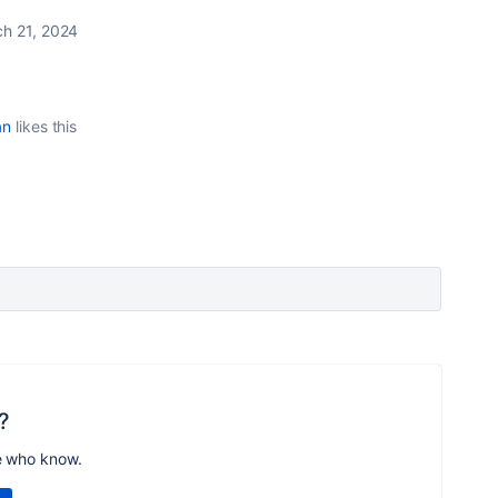
h 21, 2024
an
likes this
?
e who know.