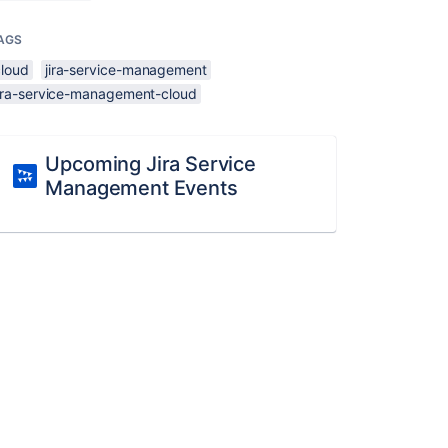
AGS
cloud
jira-service-management
jira-service-management-cloud
Upcoming Jira Service
Management Events