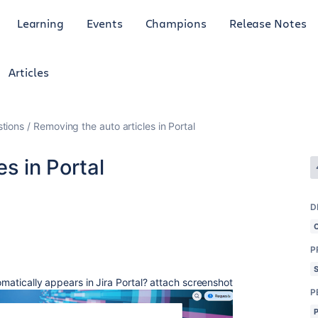
Learning
Events
Champions
Release Notes
Articles
tions
Removing the auto articles in Portal
s in Portal
D
P
tomatically appears in Jira Portal? attach screenshot
P