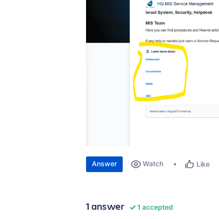
Answer
Watch
Like
1 answer
1 accepted