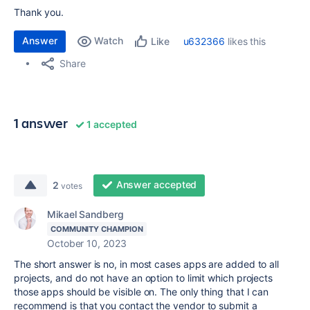
Thank you.
Answer
Watch
u632366
likes this
Like
Share
1 answer
1 accepted
Answer accepted
2
votes
Mikael Sandberg
COMMUNITY CHAMPION
October 10, 2023
The short answer is no, in most cases apps are added to all
projects, and do not have an option to limit which projects
those apps should be visible on. The only thing that I can
recommend is that you contact the vendor to submit a