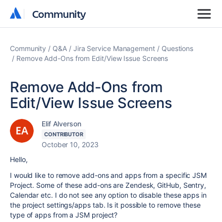
Community
Community
Community
Q&A
Jira Service Management
Questions
Remove Add-Ons from Edit/View Issue Screens
Remove Add-Ons from
Edit/View Issue Screens
Elif Alverson
CONTRIBUTOR
October 10, 2023
Hello,
I would like to remove add-ons and apps from a specific JSM
Project. Some of these add-ons are Zendesk, GitHub, Sentry,
Calendar etc. I do not see any option to disable these apps in
the project settings/apps tab. Is it possible to remove these
type of apps from a JSM project?