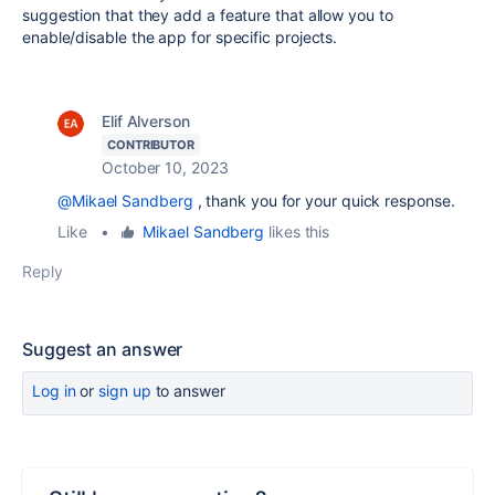
suggestion that they add a feature that allow you to
enable/disable the app for specific projects.
Elif Alverson
CONTRIBUTOR
October 10, 2023
@Mikael Sandberg
, thank you for your quick response.
Like
•
Mikael Sandberg
likes this
Reply
Suggest an answer
Log in
or
sign up
to answer