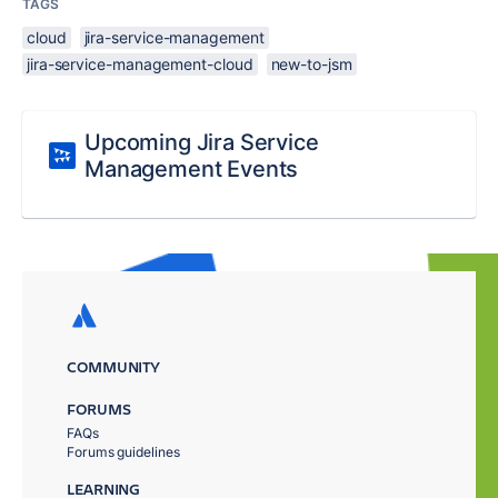
TAGS
cloud
jira-service-management
jira-service-management-cloud
new-to-jsm
Upcoming Jira Service
Management Events
COMMUNITY
FORUMS
FAQs
Forums guidelines
LEARNING