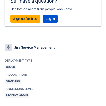
Still have a question?
Get fast answers from people who know.
Sign up for free
Log in
Jira Service Management
DEPLOYMENT TYPE
CLOUD
PRODUCT PLAN
STANDARD
PERMISSIONS LEVEL
PRODUCT ADMIN