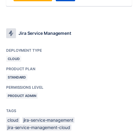
Jira Service Management
DEPLOYMENT TYPE
CLOUD
PRODUCT PLAN
STANDARD
PERMISSIONS LEVEL
PRODUCT ADMIN
TAGS
cloud
jira-service-management
jira-service-management-cloud