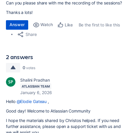
Can you please share with me the recording of the sessions?
Thanks a lots!
Answer
Watch
Be the first to like this
Like
Share
2 answers
0
votes
Shalini Pradhan
ATLASSIAN TEAM
January 6, 2026
Hello
@Elodie Gateau
,
Good day! Welcome to Atlassian Community
I hope the materials shared by Christos helped. If you need
further assistance, please open a support ticket with us and
we will assist you.