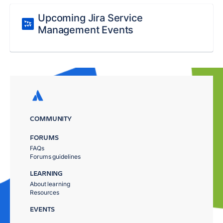
Upcoming Jira Service
Management Events
COMMUNITY
FORUMS
FAQs
Forums guidelines
LEARNING
About learning
Resources
EVENTS