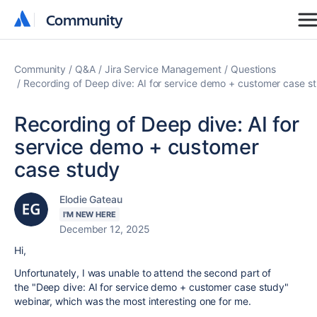
Community
Community
Community
Q&A
Jira Service Management
Questions
Recording of Deep dive: AI for service demo + customer case s
Recording of Deep dive: AI for
service demo + customer
case study
Elodie Gateau
I'M NEW HERE
December 12, 2025
Hi,
Unfortunately, I was unable to attend the second part of
the "
Deep dive: AI for service demo + customer case study"
webinar, which was the most interesting one for me.