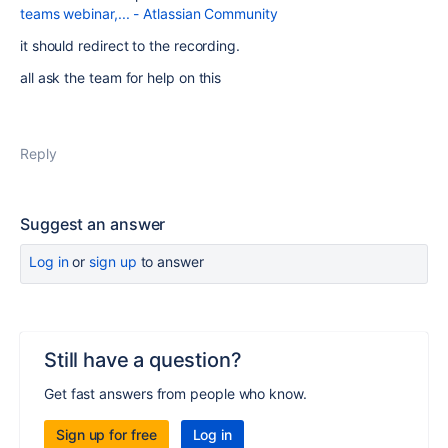
teams webinar,... - Atlassian Community
it should redirect to the recording.
all ask the team for help on this
Reply
Suggest an answer
Log in
or
sign up
to answer
Still have a question?
Get fast answers from people who know.
Sign up for free
Log in