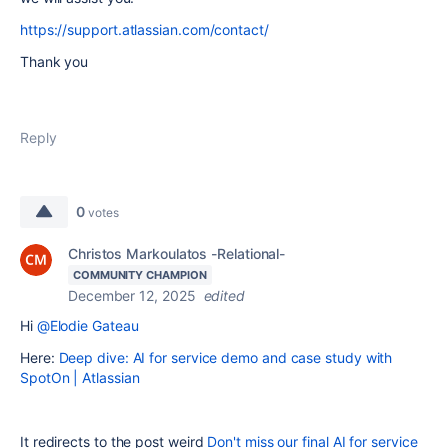
https://support.atlassian.com/contact/
Thank you
Reply
0
votes
Christos Markoulatos -Relational-
COMMUNITY CHAMPION
December 12, 2025
edited
Hi
@Elodie Gateau
Here:
Deep dive: AI for service demo and case study with
SpotOn | Atlassian
It redirects to the post weird
Don't miss our final AI for service