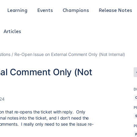
Learning
Events
Champions
Release Notes
Articles
tions
Re-Open Issue on External Comment Only (Not Internal)
nal Comment Only (Not
D
24
P
ion that re-opens the ticket with reply. Only
nal notes into the ticket, and I don't need the
omments. I really only need to see the issue re-
P