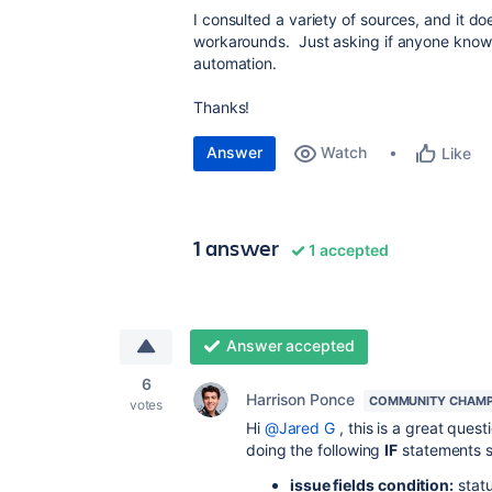
I consulted a variety of sources, and it do
workarounds. Just asking if anyone knows 
automation.
Thanks!
Answer
Watch
Like
1 answer
1 accepted
Answer accepted
6
Harrison Ponce
COMMUNITY CHAMP
votes
Hi
@Jared G
, this is a great ques
doing the following
IF
statements s
issue fields condition:
statu