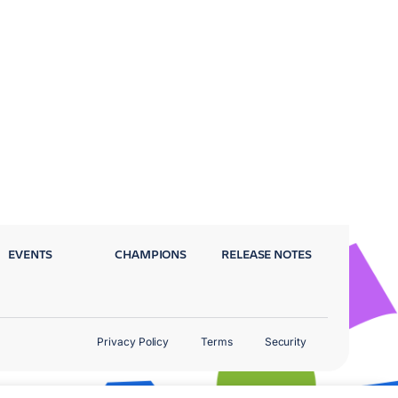
EVENTS
CHAMPIONS
RELEASE NOTES
Privacy Policy
Terms
Security