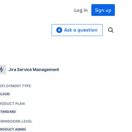
Log in
Sign up
Ask a question
Jira Service Management
EPLOYMENT TYPE
CLOUD
RODUCT PLAN
STANDARD
ERMISSIONS LEVEL
PRODUCT ADMIN