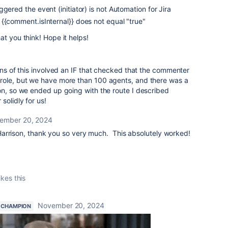
gered the event (initiator) is not Automation for Jira
{{comment.isInternal}} does not equal "true"
at you think! Hope it helps!
ions of this involved an IF that checked that the commenter
role, but we have more than 100 agents, and there was a
on, so we ended up going with the route I described
solidly for us!
ember 20, 2024
arrison, thank you so very much. This absolutely worked!
ikes this
November 20, 2024
 CHAMPION