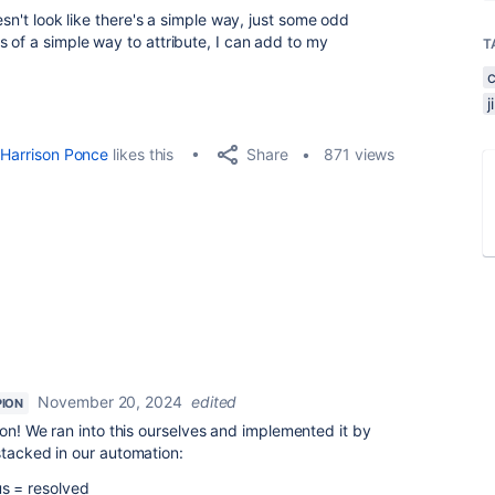
esn't look like there's a simple way, just some odd
of a simple way to attribute, I can add to my
T
Share
Harrison Ponce
likes this
871 views
November 20, 2024
edited
ION
tion! We ran into this ourselves and implemented it by
tacked in our automation:
s = resolved