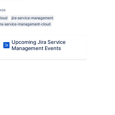
AGS
cloud
jira-service-management
jira-service-management-cloud
Upcoming Jira Service
Management Events