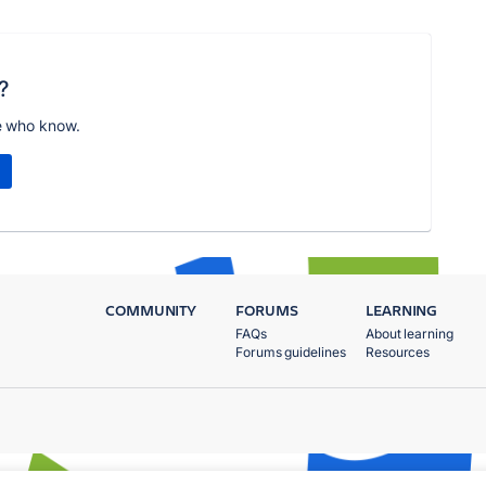
?
e who know.
COMMUNITY
FORUMS
LEARNING
FAQs
About learning
Forums guidelines
Resources