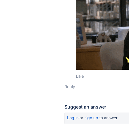
Like
Reply
Suggest an answer
Log in
or
sign up
to answer