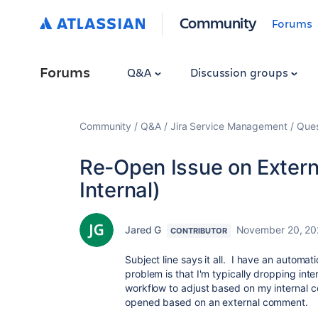
Community
Forums
Forums
Q&A
Discussion groups
Community
Q&A
Jira Service Management
Ques
Re-Open Issue on Exter
Internal)
Jared G
November 20, 20
CONTRIBUTOR
Subject line says it all. I have an automat
problem is that I'm typically dropping inter
workflow to adjust based on my internal c
opened based on an external comment.