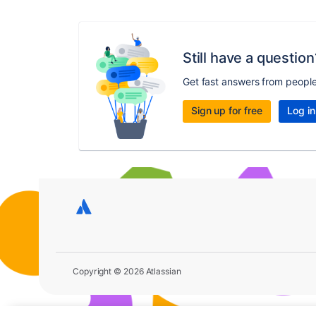
Still have a question
Get fast answers from peopl
Sign up for free
Log in
Copyright © 2026 Atlassian