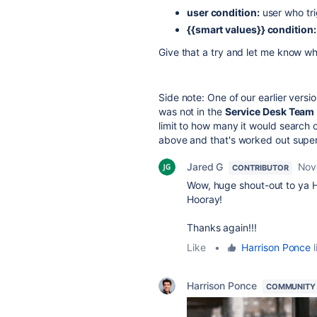
user condition:
user who trig
{{smart values}}
condition:
Give that a try and let me know wh
Side note: One of our earlier vers
was not in the
Service Desk Team
limit to how many it would search 
above and that's worked out super 
Jared G
Nov
CONTRIBUTOR
Wow, huge shout-out to ya H
Hooray!
Thanks again!!!
Like
•
Harrison Ponce
l
Harrison Ponce
COMMUNITY