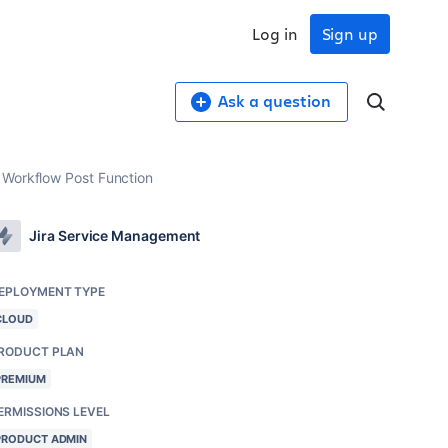
Log in
Sign up
Ask a question
 Workflow Post Function
Jira Service Management
EPLOYMENT TYPE
CLOUD
RODUCT PLAN
PREMIUM
ERMISSIONS LEVEL
PRODUCT ADMIN