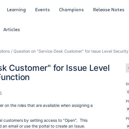
Learning
Events
Champions
Release Notes
Articles
tions
Question on "Service Desk Customer" for Issue Level Security
sk Customer" for Issue Level
Function
D
5
P
r on the roles that are available when assigning a
P
nal customers by setting access to "Open". This
 an email or use the portal to create an Issue.