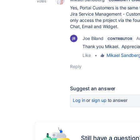
COMMUNITY CHA
votes
Yes, Portal Customers is the same
Jira Service Management - Custom
only access the project via the fou
Chat, Email and Widget.
Joe Biland
A
CONTRIBUTOR
Thank you Mikael. Appreciat
Like
•
Mikael Sandber
Reply
Suggest an answer
Log in
or
sign up
to answer
Still have a question