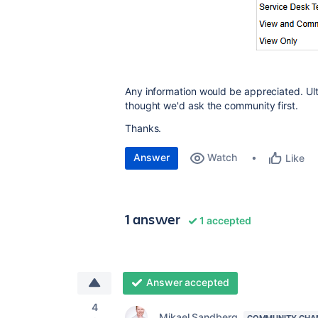
Any information would be appreciated. Ulti
thought we'd ask the community first.
Thanks.
Answer
Watch
Like
1 answer
1 accepted
Answer accepted
4
Mikael Sandberg