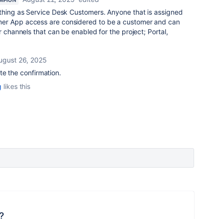
MPION
 thing as Service Desk Customers. Anyone that is assigned
er App access are considered to be a customer and can
r channels that can be enabled for the project; Portal,
ugust 26, 2025
e the confirmation.
g
likes this
?