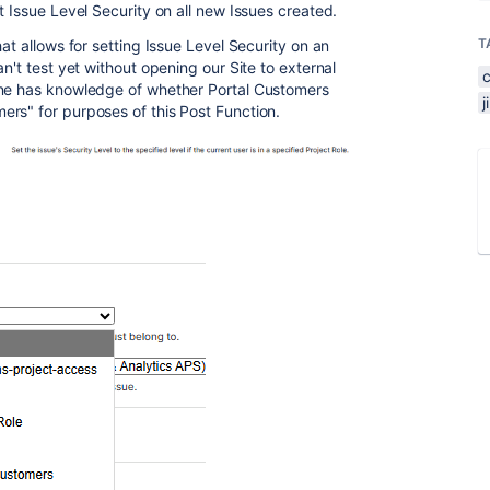
t Issue Level Security on all new Issues created.
T
at allows for setting Issue Level Security on an
't test yet without opening our Site to external
one has knowledge of whether Portal Customers
rs" for purposes of this Post Function.