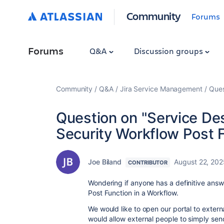
Community
Forums
Forums
Q&A
Discussion groups
Community
Q&A
Jira Service Management
Ques
Question on "Service De
Security Workflow Post 
Joe Biland
August 22, 202
CONTRIBUTOR
Wondering if anyone has a definitive answe
Post Function in a Workflow.
We would like to open our portal to exter
would allow external people to simply send