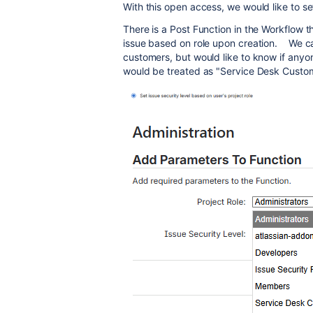
With this open access, we would like to se
There is a Post Function in the Workflow th
issue based on role upon creation. We can
customers, but would like to know if any
would be treated as "Service Desk Custome