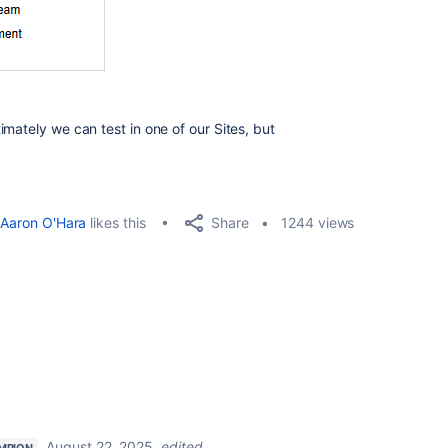
mately we can test in one of our Sites, but
Share
Aaron O'Hara
likes this
1244 views
August 22, 2025
edited