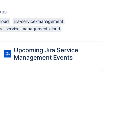
AGS
cloud
jira-service-management
jira-service-management-cloud
Upcoming Jira Service
Management Events