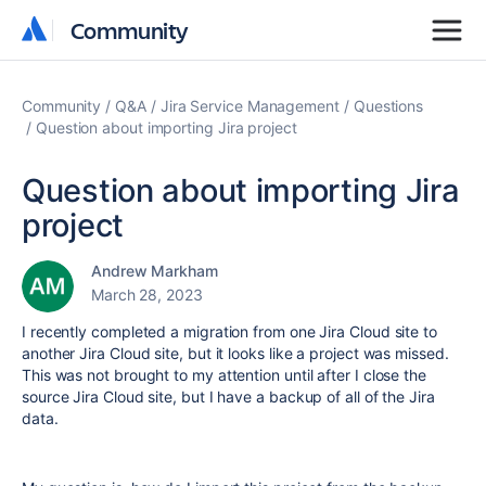
Community
Community
Community
Q&A
Jira Service Management
Questions
Question about importing Jira project
Question about importing Jira
project
Andrew Markham
March 28, 2023
I recently completed a migration from one Jira Cloud site to
another Jira Cloud site, but it looks like a project was missed.
This was not brought to my attention until after I close the
source Jira Cloud site, but I have a backup of all of the Jira
data.