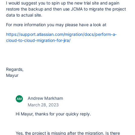
I would suggest you to spin up the new trial site and again
restore the backup and then use JCMA to migrate the project
data to actual site.
For more information you may please have a look at
https://support.atlassian.com/migration/docs/perform-a-
cloud-to-cloud-migration-for-jira/
Regards,
Mayur
Andrew Markham
March 28, 2023
Hi Mayur, thanks for your quicky reply.
Yes, the project is missing after the migration. Is there