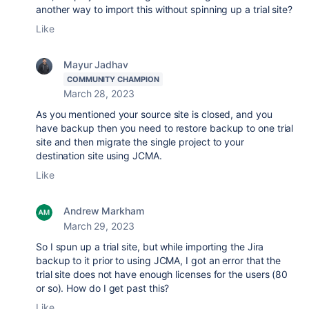
another way to import this without spinning up a trial site?
Like
Mayur Jadhav
COMMUNITY CHAMPION
March 28, 2023
As you mentioned your source site is closed, and you
have backup then you need to restore backup to one trial
site and then migrate the single project to your
destination site using JCMA.
Like
Andrew Markham
March 29, 2023
So I spun up a trial site, but while importing the Jira
backup to it prior to using JCMA, I got an error that the
trial site does not have enough licenses for the users (80
or so). How do I get past this?
Like