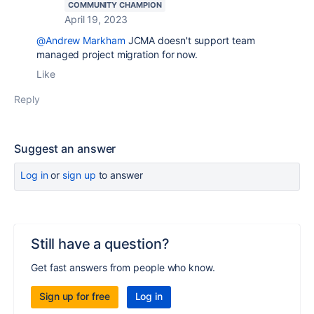
COMMUNITY CHAMPION
April 19, 2023
@Andrew Markham
JCMA doesn't support team
managed project migration for now.
Like
Reply
Suggest an answer
Log in
or
sign up
to answer
Still have a question?
Get fast answers from people who know.
Sign up for free
Log in