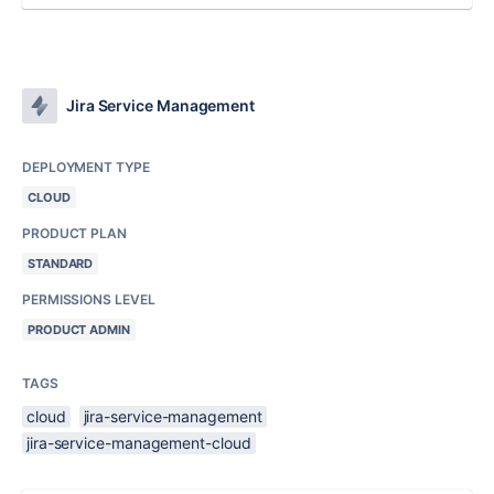
Jira Service Management
DEPLOYMENT TYPE
CLOUD
PRODUCT PLAN
STANDARD
PERMISSIONS LEVEL
PRODUCT ADMIN
TAGS
cloud
jira-service-management
jira-service-management-cloud