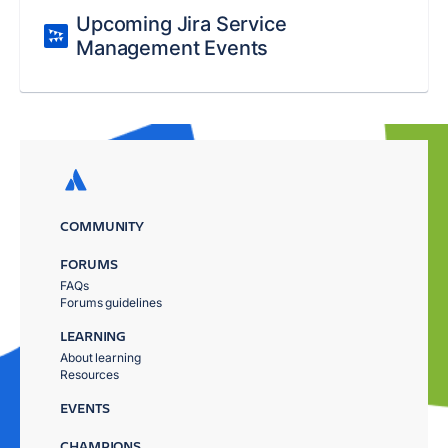
Upcoming Jira Service
Management Events
COMMUNITY
FORUMS
FAQs
Forums guidelines
LEARNING
About learning
Resources
EVENTS
CHAMPIONS