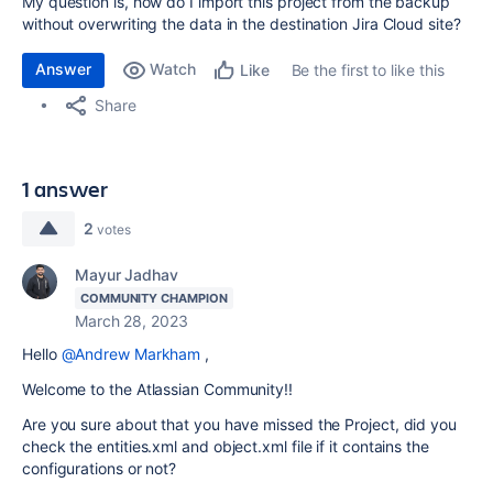
My question is, how do I import this project from the backup
without overwriting the data in the destination Jira Cloud site?
Answer
Watch
Be the first to like this
Like
Share
1 answer
2
votes
Mayur Jadhav
COMMUNITY CHAMPION
March 28, 2023
Hello
@Andrew Markham
,
Welcome to the Atlassian Community!!
Are you sure about that you have missed the Project, did you
check the entities.xml and object.xml file if it contains the
configurations or not?