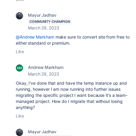
Mayur Jadhav
COMMUNITY CHAMPION
March 29, 2023
@Andrew Markham
make sure to convert site from free to
either standard or premium.
Like
Andrew Markham
March 29, 2023
Okay, I've done that and have the temp instance up and
running, however I am now running into further issues
migrating the specific project I want because it's a team-
managed project. How do I migrate that without losing
anything?
Like
Mayur Jadhav