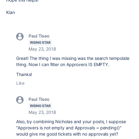
Kian
Paul Tiseo
RISING STAR
May 23, 2018
Great! The thing I was missing was the search tempolate
thing. Now I can filter on Approvers IS EMPTY.
Thanks!
Like
Paul Tiseo
RISING STAR
May 23, 2018
Also, by combining Nicholas and your posts, I suppose
"Approvers is not empty and Approvals = pending()"
would give me good tickets with no approvals yet?