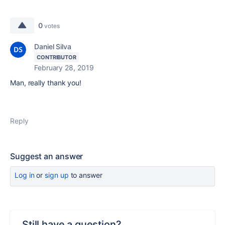
0
votes
Daniel Silva
CONTRIBUTOR
February 28, 2019
Man, really thank you!
Reply
Suggest an answer
Log in
or
sign up
to answer
Still have a question?