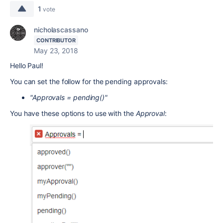
1
vote
nicholascassano
CONTRIBUTOR
May 23, 2018
Hello Paul!
You can set the follow for the pending approvals:
"Approvals = pending()"
You have these options to use with the
Approval
: