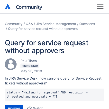
Community
Community
Community
Q&A
Jira Service Management
Questions
Query for service request without approvers
Query for service request
without approvers
Paul Tiseo
RISING STAR
May 23, 2018
In JIRA Service Desk, how can one query for Service Request
tickets without approvers?
status = "Waiting for approval" AND resolution = 
Unresolved and Approvals = ???
Answer
Watch