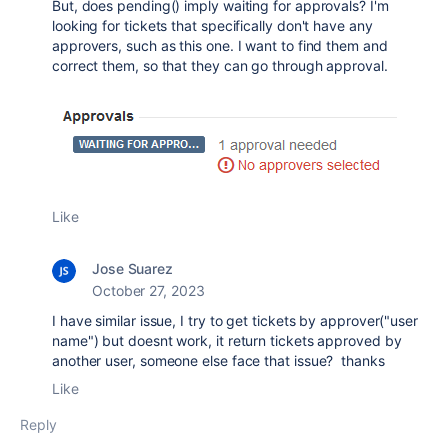
But, does pending() imply waiting for approvals? I'm
looking for tickets that specifically don't have any
approvers, such as this one. I want to find them and
correct them, so that they can go through approval.
Like
Jose Suarez
October 27, 2023
I have similar issue, I try to get tickets by approver("user
name") but doesnt work, it return tickets approved by
another user, someone else face that issue? thanks
Like
Reply