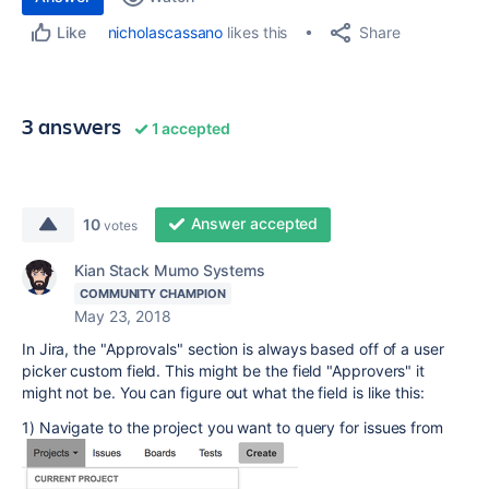
Share
nicholascassano
likes this
Like
3 answers
1 accepted
Answer accepted
10
votes
Kian Stack Mumo Systems
COMMUNITY CHAMPION
May 23, 2018
In Jira, the "Approvals" section is always based off of a user
picker custom field. This might be the field "Approvers" it
might not be. You can figure out what the field is like this:
1) Navigate to the project you want to query for issues from