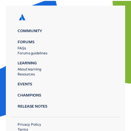
COMMUNITY
FORUMS
FAQs
Forums guidelines
LEARNING
About learning
Resources
EVENTS
CHAMPIONS
RELEASE NOTES
Privacy Policy
Terms