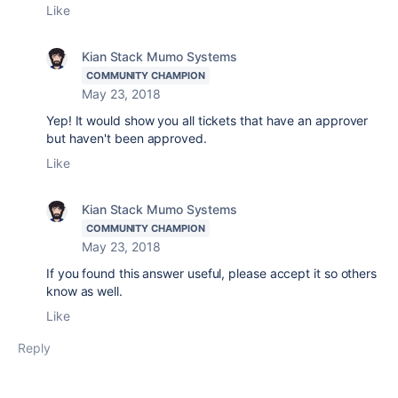
Like
Kian Stack Mumo Systems
COMMUNITY CHAMPION
May 23, 2018
Yep! It would show you all tickets that have an approver
but haven't been approved.
Like
Kian Stack Mumo Systems
COMMUNITY CHAMPION
May 23, 2018
If you found this answer useful, please accept it so others
know as well.
Like
Reply