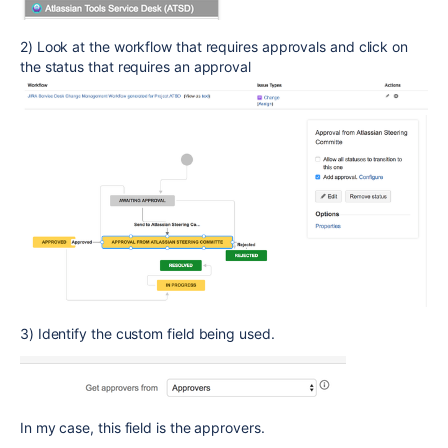
2) Look at the workflow that requires approvals and click on
the status that requires an approval
3) Identify the custom field being used.
In my case, this field is the approvers.