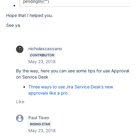
Hope that I helped you.
See ya.
nicholascassano
CONTRIBUTOR
May 23, 2018
By the way, here you can see some tips for use Approval
on Service Desk
Three ways to use Jira Service Desk’s new
approvals like a pro
Like
Paul Tiseo
RISING STAR
May 23, 2018