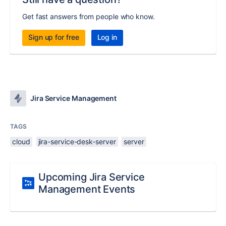
Get fast answers from people who know.
Sign up for free
Log in
Jira Service Management
TAGS
cloud
jira-service-desk-server
server
Upcoming Jira Service
Management Events