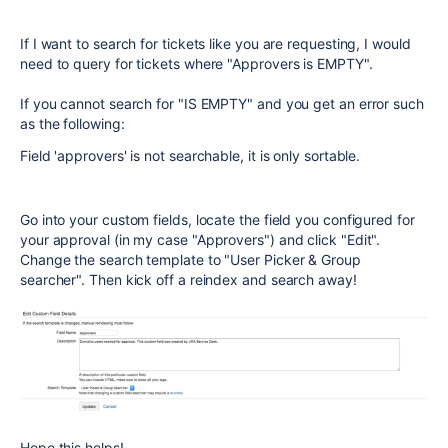
If I want to search for tickets like you are requesting, I would
need to query for tickets where "Approvers is EMPTY".
If you cannot search for "IS EMPTY" and you get an error such
as the following:
Field 'approvers' is not searchable, it is only sortable.
Go into your custom fields, locate the field you configured for
your approval (in my case "Approvers") and click "Edit".
Change the search template to "User Picker & Group
searcher". Then kick off a reindex and search away!
Hope this helps!