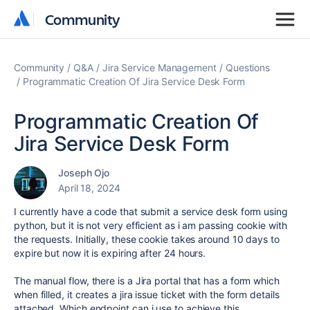
Community
Community
Community
Q&A
Jira Service Management
Questions
Programmatic Creation Of Jira Service Desk Form
Programmatic Creation Of
Jira Service Desk Form
Joseph Ojo
April 18, 2024
I currently have a code that submit a service desk form using
python, but it is not very efficient as i am passing cookie with
the requests. Initially, these cookie takes around 10 days to
expire but now it is expiring after 24 hours.
The manual flow, there is a Jira portal that has a form which
when filled, it creates a jira issue ticket with the form details
attached. Which endpoint can i use to achieve this