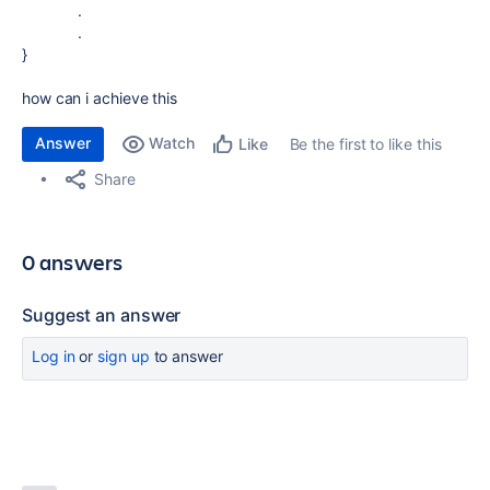
.
.
}
how can i achieve this
Answer
Watch
Be the first to like this
Like
Share
0 answers
Suggest an answer
Log in
or
sign up
to answer