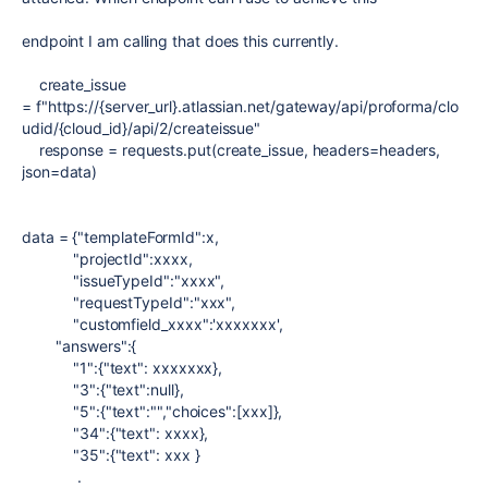
endpoint I am calling that does this currently.
create_issue
=
f
"https://{server_url}.atlassian.net/gateway/api/proforma/clo
udid/{cloud_id}/api/2/createissue"
response
=
requests.
put
(create_issue,
headers
=
headers,
json
=
data)
data
=
{
"templateFormId"
:x
,
"projectId"
:xxxx
,
"issueTypeId"
:
"xxxx"
,
"requestTypeId"
:
"xxx"
,
"customfield_xxxx"
:
'xxxxxxx'
,
"answers"
:{
"1"
:{
"text"
: xxxxxxx},
"3"
:{
"text"
:null},
"5"
:{
"text"
:
""
,
"choices"
:[xxx]},
"34"
:{
"text"
: xxxx},
"35"
:{
"text"
: xxx }
.