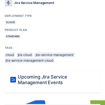
Jira Service Management
DEPLOYMENT TYPE
CLOUD
PRODUCT PLAN
STANDARD
TAGS
cloud
jira-cloud
jira-service-management
jira-service-management-cloud
Upcoming Jira Service
Management Events