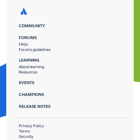
COMMUNITY
FORUMS
FAQs
Forums guidelines
LEARNING
About learning
Resources
EVENTS
CHAMPIONS
RELEASE NOTES
Privacy Policy
Terms
Security