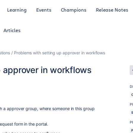
Learning
Events
Champions
Release Notes
Articles
tions
Problems with setting up approver in workflows
p approver in workflows
D
P
ith a approver group, where someone in this group
P
equest form in the portal.