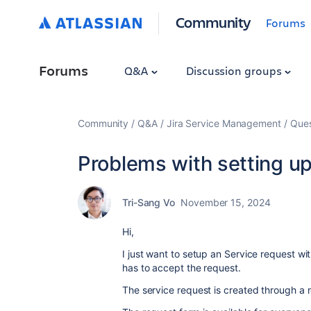
Community
Forums
Forums
Q&A
Discussion groups
Community
Q&A
Jira Service Management
Ques
Problems with setting u
Tri-Sang Vo
November 15, 2024
Hi,
I just want to setup an Service request w
has to accept the request.
The service request is created through a r