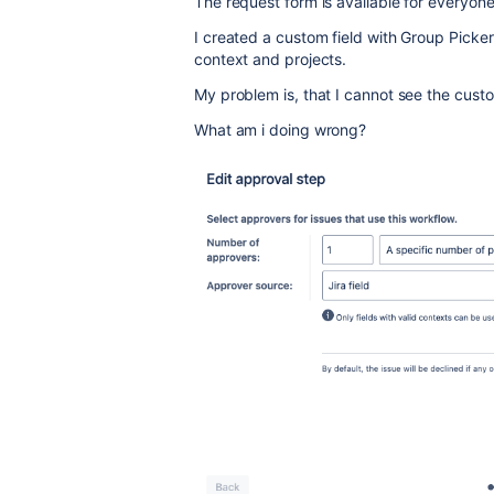
The request form is available for everyon
I created a custom field with Group Picker
context and projects.
My problem is, that I cannot see the cust
What am i doing wrong?