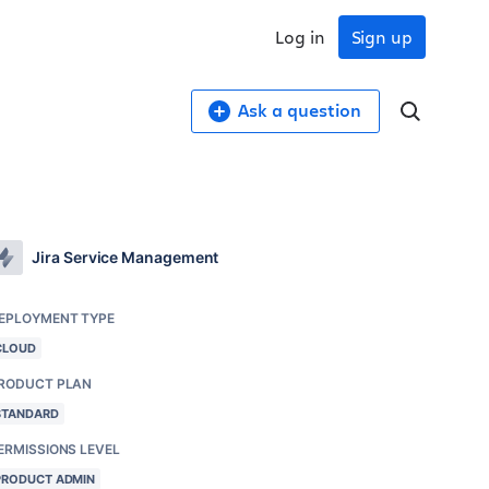
Log in
Sign up
Ask a question
Jira Service Management
EPLOYMENT TYPE
CLOUD
RODUCT PLAN
STANDARD
ERMISSIONS LEVEL
PRODUCT ADMIN