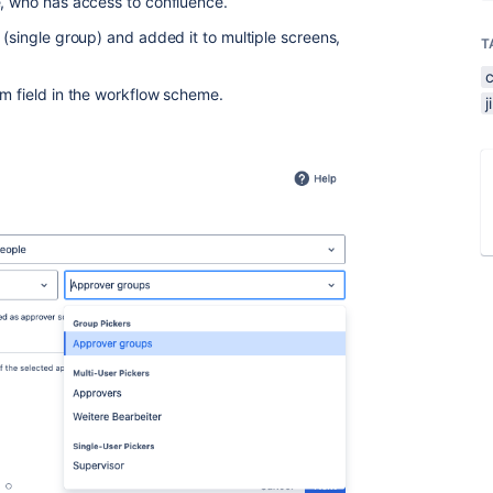
e, who has access to confluence.
 (single group) and added it to multiple screens,
T
om field in the workflow scheme.