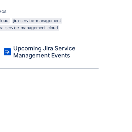
AGS
cloud
jira-service-management
jira-service-management-cloud
Upcoming Jira Service
Management Events