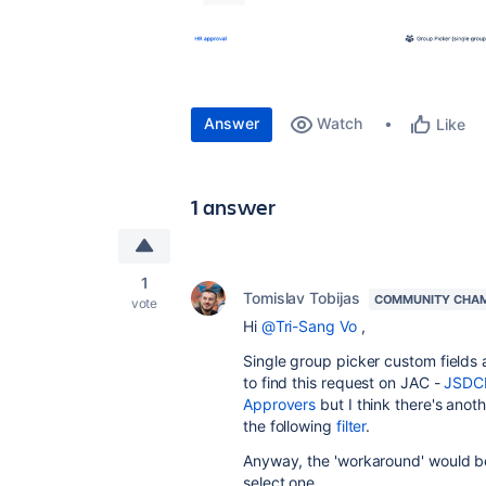
Answer
Watch
Like
1 answer
1
Tomislav Tobijas
COMMUNITY CHA
vote
Hi
@Tri-Sang Vo
,
Single group picker custom fields 
to find this request on JAC -
JSDCL
Approvers
but I think there's anot
the following
filter
.
Anyway, the 'workaround' would be 
select one.