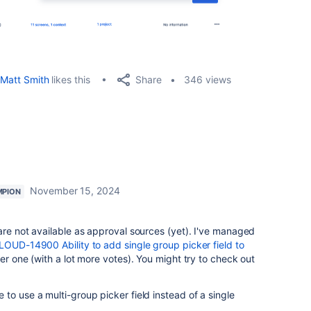
Share
Matt Smith
likes this
346 views
November 15, 2024
MPION
are not available as approval sources (yet). I've managed
OUD-14900 Ability to add single group picker field to
her one (with a lot more votes). You might try to check out
to use a multi-group picker field instead of a single