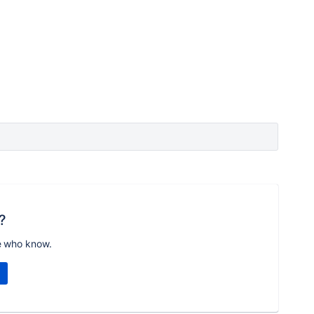
?
e who know.