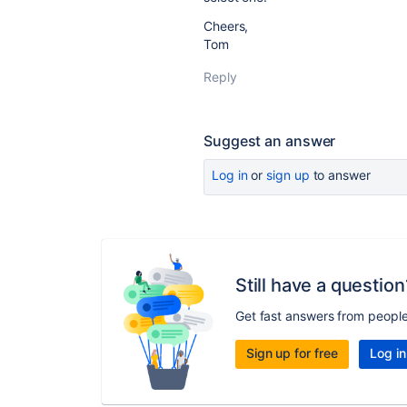
Cheers,
Tom
Reply
Suggest an answer
Log in
or
sign up
to answer
Still have a question
Get fast answers from peopl
Sign up for free
Log in