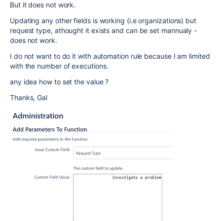
But it does not work.
Updating any other fields is working (i.e organizations) but
request type, athought it exists and can be set mannualy -
does not work.
I do not want to do it with automation rule because I am limited
with the number of executions.
any idea how to set the value ?
Thanks, Gal