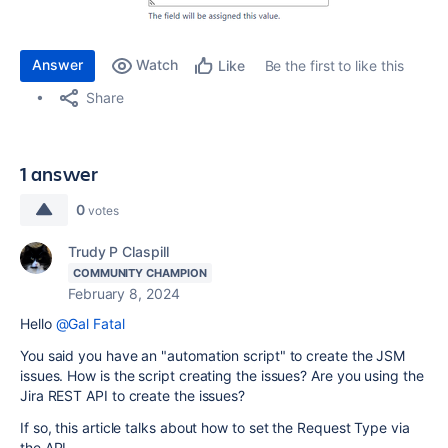
Answer
Watch
Be the first to like this
Like
Share
1 answer
0
votes
Trudy P Claspill
COMMUNITY CHAMPION
February 8, 2024
Hello
@Gal Fatal
You said you have an "automation script" to create the JSM
issues. How is the script creating the issues? Are you using the
Jira REST API to create the issues?
If so, this article talks about how to set the Request Type via
the API.