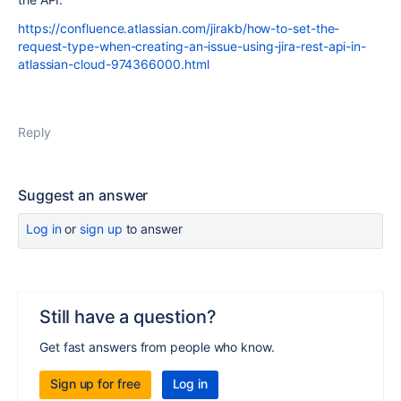
https://confluence.atlassian.com/jirakb/how-to-set-the-
request-type-when-creating-an-issue-using-jira-rest-api-in-
atlassian-cloud-974366000.html
Reply
Suggest an answer
Log in
or
sign up
to answer
Still have a question?
Get fast answers from people who know.
Sign up for free
Log in