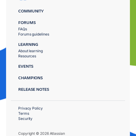
COMMUNITY
FORUMS
FAQs
Forums guidelines
LEARNING
About learning
Resources
EVENTS
CHAMPIONS
RELEASE NOTES
Privacy Policy
Terms
Security
Copyright © 2026 Atlassian