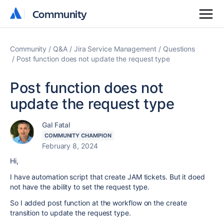
Community
Community
Community
Q&A
Jira Service Management
Questions
Post function does not update the request type
Post function does not
update the request type
Gal Fatal
COMMUNITY CHAMPION
February 8, 2024
Hi,
I have automation script that create JAM tickets. But it doed
not have the ability to set the request type.
So I added post function at the workflow on the create
transition to update the request type.