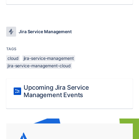
Jira Service Management
TAGS
cloud
jira-service-management
jira-service-management-cloud
Upcoming Jira Service
Management Events