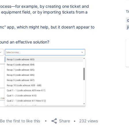
 process—for example, by creating one ticket and
T
e equipment field, or by importing tickets from a
" app, which might help, but it doesn't appear to
ound an effective solution?
Share
Be the first to like this
232 views