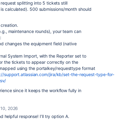
equest splitting into 5 tickets still
is calculated). 500 submissions/month should
creation.
(e.g., maintenance rounds), your team can
:
and changes the equipment field (native
nal System Import, with the Reporter set to
r the tickets to appear correctly on the
 mapped using the portalkey/requesttype format
://support.atlassian.com/jira/kb/set-the-r
equest-type-for-
sv/
rience since it keeps the workflow fully in
 10, 2026
helpful response! I’ll try option A.