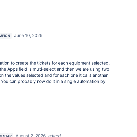
June 10, 2026
MPION
ation to create the tickets for each equipment selected.
the Apps field is multi-select and then we are using two
 on the values selected and for each one it calls another
. You can probably now do it in a single automation by
August 2, 2026
edited
NG STAR