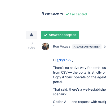
3 answers
1 accepted
Answer accepted
3
Ron Votazz
J
ATLASSIAN PARTNER
votes
Hi
@kyzh72
,
There's no native way for portal c
from CSV — the portal is strictly 
Copy & Sync operate on the agent s
portal.
That said, there's a well-establish
scenario:
Option A — one request with multi