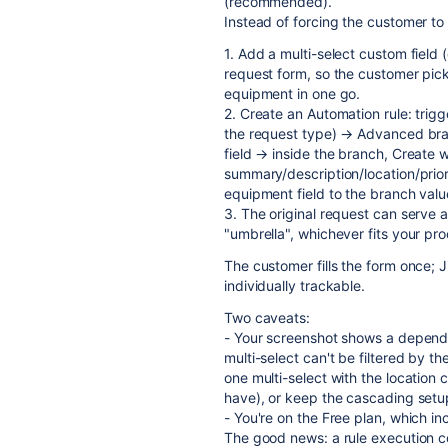
(recommended).
Instead of forcing the customer to 
1. Add a multi-select custom field
request form, so the customer pick
equipment in one go.
2. Create an Automation rule: trig
the request type) → Advanced bran
field → inside the branch, Create 
summary/description/location/prior
equipment field to the branch valu
3. The original request can serve a
"umbrella", whichever fits your pro
The customer fills the form once; 
individually trackable.
Two caveats:
- Your screenshot shows a depende
multi-select can't be filtered by th
one multi-select with the location
have), or keep the cascading setup
- You're on the Free plan, which i
The good news: a rule execution c