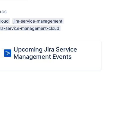
AGS
cloud
jira-service-management
jira-service-management-cloud
Upcoming Jira Service
Management Events