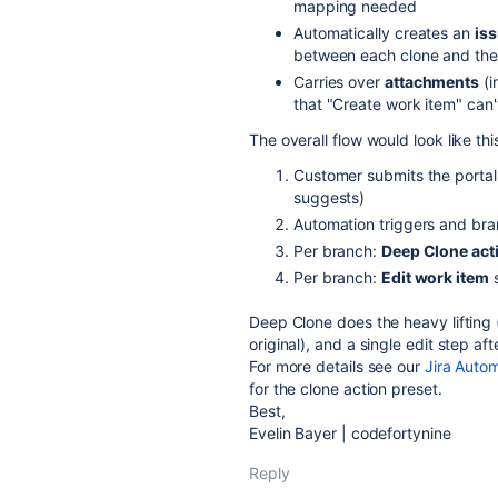
mapping needed
Automatically creates an
iss
between each clone and the or
Carries over
attachments
(i
that "Create work item" can'
The overall flow would look like thi
Customer submits the portal 
suggests)
Automation triggers and bra
Per branch:
Deep Clone act
Per branch:
Edit work item
s
Deep Clone does the heavy lifting 
original), and a single edit step af
For more details see our
Jira Auto
for the clone action preset.
Best,
Evelin Bayer | codefortynine
Reply