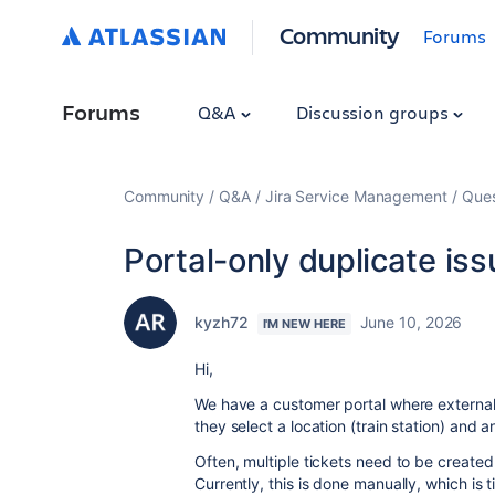
Community
Forums
Forums
Q&A
Discussion groups
Community
Q&A
Jira Service Management
Ques
Portal-only duplicate is
kyzh72
June 10, 2026
I'M NEW HERE
Hi,
We have a customer portal where external 
they select a location (train station)
and an
Often, multiple tickets need to be created
Currently, this is done manually, which is