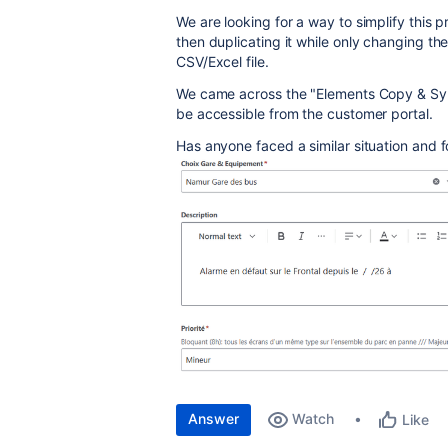
We are looking for a way to simplify this
then duplicating it while only changing th
CSV/Excel file.
We came across the "Elements Copy & Sync
be accessible from the customer portal.
Has anyone faced a similar situation and f
Answer
Watch
Like