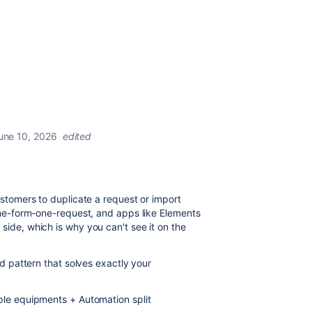
une 10, 2026
edited
ustomers to duplicate a request or import
one-form-one-request, and apps like Elements
ide, which is why you can't see it on the
ed pattern that solves exactly your
ple equipments + Automation split