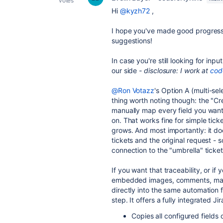
votes
Hi
@kyzh72
,
I hope you've made good progress
suggestions!
In case you're still looking for inp
our side
- disclosure: I work at
cod
@Ron Votazz
's Option A (multi-se
thing worth noting though: the "Cr
manually map every field you want 
on. That works fine for simple tick
grows. And most importantly: it do
tickets and the original request - 
connection to the "umbrella" ticket
If you want that traceability, or i
embedded images, comments, many
directly into the same automation 
step. It offers a fully integrated J
Copies all configured fields