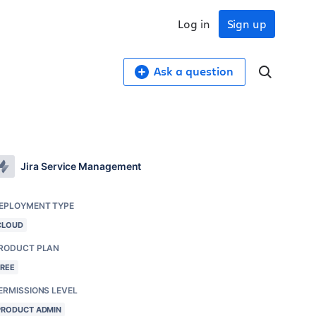
Log in
Sign up
Ask a question
Jira Service Management
EPLOYMENT TYPE
CLOUD
RODUCT PLAN
FREE
ERMISSIONS LEVEL
PRODUCT ADMIN