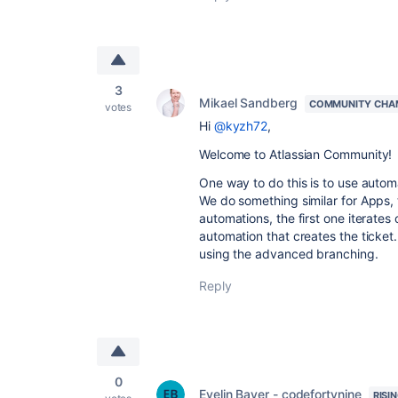
3
Mikael Sandberg
COMMUNITY CHA
votes
Hi
@kyzh72
,
Welcome to Atlassian Community!
One way to do this is to use autom
We do something similar for Apps, 
automations, the first one iterates
automation that creates the ticket
using the advanced branching.
Reply
0
Evelin Bayer - codefortynine
RISI