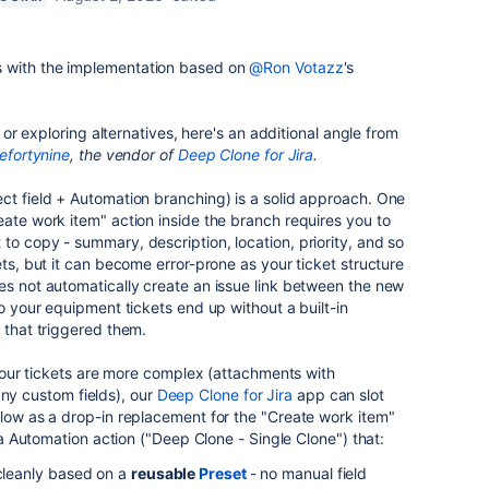
 with the implementation based on
@Ron Votazz
's
ut or exploring alternatives, here's an additional angle from
efortynine
, the vendor of
Deep Clone for Jira
.
lect field + Automation branching) is a solid approach. One
eate work item" action inside the branch requires you to
to copy - summary, description, location, priority, and so
ets, but it can become error-prone as your ticket structure
es not automatically create an issue link between the new
so your equipment tickets end up without a built-in
 that triggered them.
f your tickets are more complex (attachments with
 custom fields), our
Deep Clone for Jira
app can slot
flow as a drop-in replacement for the "Create work item"
ira Automation action ("Deep Clone - Single Clone") that:
 cleanly based on a
reusable
Preset
- no manual field