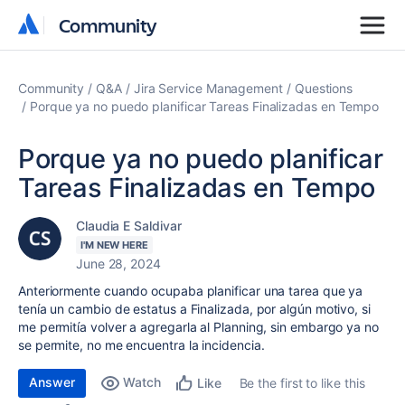
Community
Community
Community
Q&A
Jira Service Management
Questions
Porque ya no puedo planificar Tareas Finalizadas en Tempo
Porque ya no puedo planificar
Tareas Finalizadas en Tempo
Claudia E Saldivar
I'M NEW HERE
June 28, 2024
Anteriormente cuando ocupaba planificar una tarea que ya
tenía un cambio de estatus a Finalizada, por algún motivo, si
me permitía volver a agregarla al Planning, sin embargo ya no
se permite, no me encuentra la incidencia.
Answer
Watch
Be the first to like this
Like