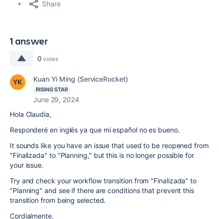
Share
1 answer
0
votes
Kuan Yi Ming (ServiceRocket)
RISING STAR
June 29, 2024
Hola Claudia,
Responderé en inglés ya que mi español no es bueno.
It sounds like you have an issue that used to be reopened from
"Finalizada" to "Planning," but this is no longer possible for
your issue.
Try and check your workflow transition from "Finalizada" to
"Planning" and see if there are conditions that prevent this
transition from being selected.
Cordialmente,