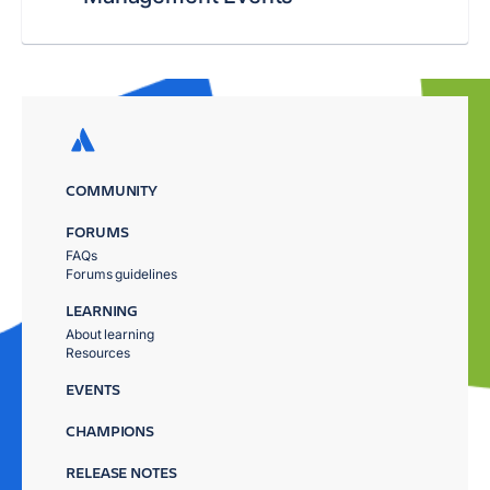
COMMUNITY
FORUMS
FAQs
Forums guidelines
LEARNING
About learning
Resources
EVENTS
CHAMPIONS
RELEASE NOTES