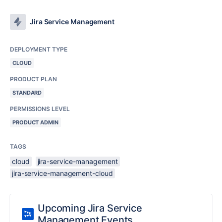
Jira Service Management
DEPLOYMENT TYPE
CLOUD
PRODUCT PLAN
STANDARD
PERMISSIONS LEVEL
PRODUCT ADMIN
TAGS
cloud
jira-service-management
jira-service-management-cloud
Upcoming Jira Service
Management Events