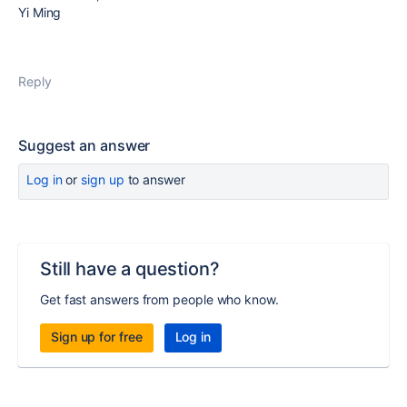
Yi Ming
Reply
Suggest an answer
Log in
or
sign up
to answer
Still have a question?
Get fast answers from people who know.
Sign up for free
Log in