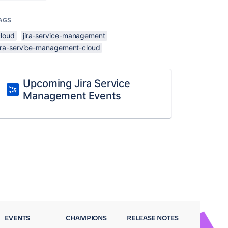
AGS
cloud
jira-service-management
jira-service-management-cloud
Upcoming Jira Service
Management Events
EVENTS
CHAMPIONS
RELEASE NOTES