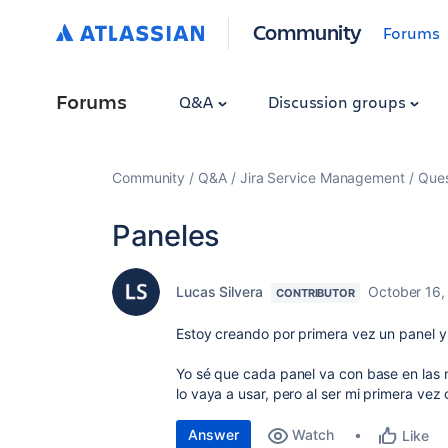
Community
Forums
Forums
Q&A
Discussion groups
Community
Q&A
Jira Service Management
Ques
Paneles
Lucas Silvera
October 16,
CONTRIBUTOR
Estoy creando por primera vez un panel y
Yo sé que cada panel va con base en las
lo vaya a usar, pero al ser mi primera ve
Answer
Watch
Like