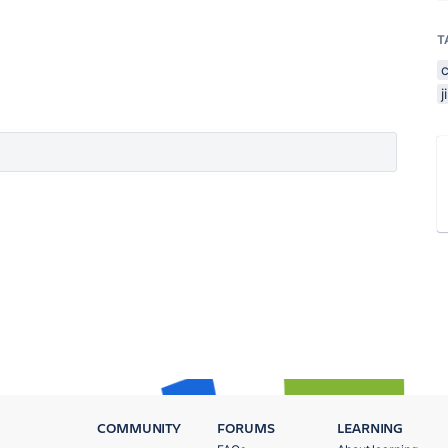
T
COMMUNITY
FORUMS
LEARNING