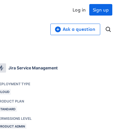
Log in
Sign up
Ask a question
Jira Service Management
EPLOYMENT TYPE
CLOUD
RODUCT PLAN
STANDARD
ERMISSIONS LEVEL
PRODUCT ADMIN