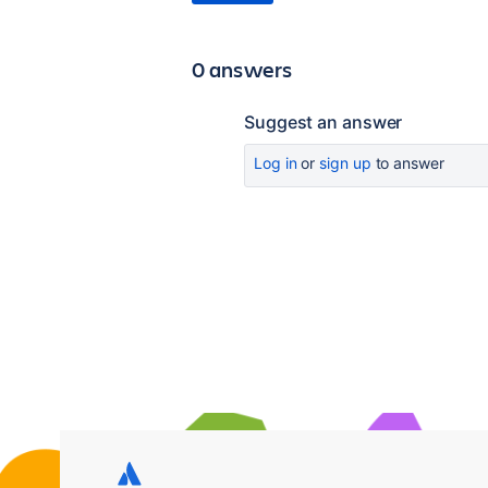
0 answers
Suggest an answer
Log in
or
sign up
to answer