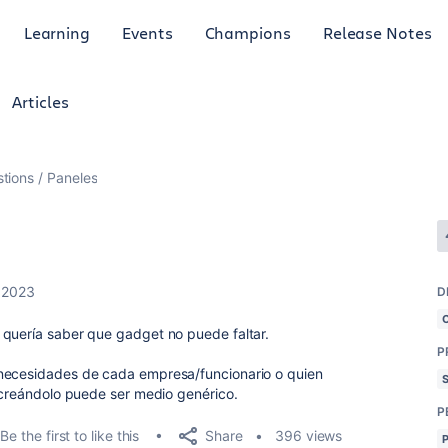
Learning
Events
Champions
Release Notes
Articles
tions
Paneles
 2023
D
 quería saber que gadget no puede faltar.
P
 necesidades de cada empresa/funcionario o quien
z creándolo puede ser medio genérico.
P
Share
Be the first to like this
396 views