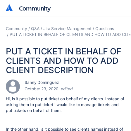
Community
Community
Community
Q&A
Jira Service Management
Questions
PUT A TICKET IN BEHALF OF CLIENTS AND HOW TO ADD CLI
PUT A TICKET IN BEHALF OF
CLIENTS AND HOW TO ADD
CLIENT DESCRIPTION
Sanny Dominguez
October 23, 2020
edited
Hi, is it possible to put ticket on behalf of my clients. Instead of
asking them to put ticket i would like to manage tickets and
put tickets on behalf of them.
In the other hand, is it possible to see clients names instead of