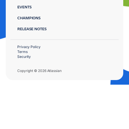
EVENTS
CHAMPIONS
RELEASE NOTES
Privacy Policy
Terms
Security
Copyright © 2026 Atlassian