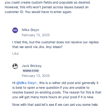
you could create custom fields and populate as desired.
However, this info won’t persist across issues based on
customer ID. You would have to enter again.
Mika Steyn
February 13, 2025
I tried this, but the customer does not receive our replies
that we send via Jira. Any ideas?
Like
Jack Brickey
RISING STAR
February 13, 2025
Hi
@Mika Steyn
, this is a rather old post and generally it
is best to open a new question if you are unable to
resolve based on existing posts. The reason for this is that
you will get many more hours on your post if it is new.
Now with that said let's see if we can get you some help