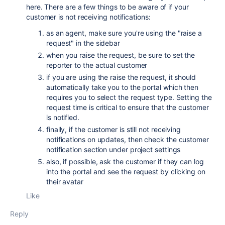
here. There are a few things to be aware of if your
customer is not receiving notifications:
as an agent, make sure you're using the "raise a
request" in the sidebar
when you raise the request, be sure to set the
reporter to the actual customer
if you are using the raise the request, it should
automatically take you to the portal which then
requires you to select the request type. Setting the
request time is critical to ensure that the customer
is notified.
finally, if the customer is still not receiving
notifications on updates, then check the customer
notification section under project settings
also, if possible, ask the customer if they can log
into the portal and see the request by clicking on
their avatar
Like
Reply