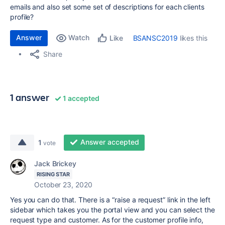
emails and also set some set of descriptions for each clients
profile?
Answer
Watch
BSANSC2019
likes this
Like
Share
1 answer
1 accepted
Answer accepted
1
vote
Jack Brickey
RISING STAR
October 23, 2020
Yes you can do that. There is a “raise a request” link in the left
sidebar which takes you the portal view and you can select the
request type and customer. As for the customer profile info,