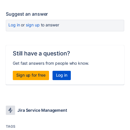
Suggest an answer
Log in
or
sign up
to answer
Still have a question?
Get fast answers from people who know.
Sign up for free
Log in
Jira Service Management
TAGS