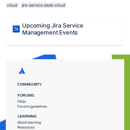
cloud
jira-service-desk-cloud
Upcoming Jira Service
Management Events
COMMUNITY
FORUMS
FAQs
Forums guidelines
LEARNING
About learning
Resources