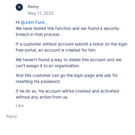
Remy
May 11, 2023
Hi
@John Funk
,
We have tested this function and we found a security
breach in that process.
If a customer without account submit a ticket on the login
free portal, an account is created for him.
We haven't found a way to delete this account and we
can't assign it to an organization.
And this customer can go the login page and ask for
resetting his password.
If he do so, his account will be created and activated
without any action from us.
Like
Reply