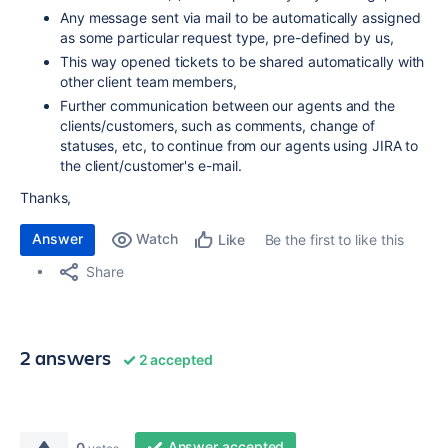
Any message sent via mail to be automatically assigned
as some particular request type, pre-defined by us,
This way opened tickets to be shared automatically with
other client team members,
Further communication between our agents and the
clients/customers, such as comments, change of
statuses, etc, to continue from our agents using JIRA to
the client/customer's e-mail.
Thanks,
Answer
Watch
Be the first to like this
Like
Share
2 answers
2 accepted
Answer accepted
0