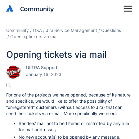
Community
Community
Community
Q&A
Jira Service Management
Questions
Opening tickets via mail
Opening tickets via mail
ULTRA Support
January 16, 2023
Hi,
For one of the projects we have opened, because of its nature
and specifics, we would like to offer the possibility of
“unregistered” customers (without access to Jira) that can
send their tickets via e-mail. More specifically we need:
Senders’ mail not to be filtered or restricted by any rule
for mail addresses,
No new account(s) to be opened by any message,