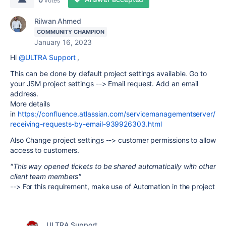
votes
Rilwan Ahmed
COMMUNITY CHAMPION
January 16, 2023
Hi
@ULTRA Support
,
This can be done by default project settings available. Go to
your JSM project settings --> Email request. Add an email
address.
More details
in
https://confluence.atlassian.com/servicemanagementserver/
receiving-requests-by-email-939926303.html
Also Change project settings --> customer permissions to allow
access to customers.
"This way opened tickets to be shared automatically with other
client team members"
--> For this requirement, make use of Automation in the project
ULTRA Support