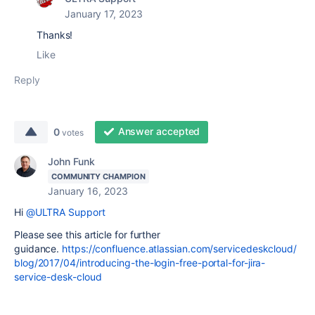
January 17, 2023
Thanks!
Like
Reply
Answer accepted
0
votes
John Funk
COMMUNITY CHAMPION
January 16, 2023
Hi
@ULTRA Support
Please see this article for further
guidance.
https://confluence.atlassian.com/servicedeskcloud/
blog/2017/04/introducing-the-login-free-portal-for-jira-
service-desk-cloud