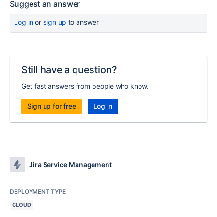
Suggest an answer
Log in
or
sign up
to answer
Still have a question?
Get fast answers from people who know.
Sign up for free
Log in
Jira Service Management
DEPLOYMENT TYPE
CLOUD