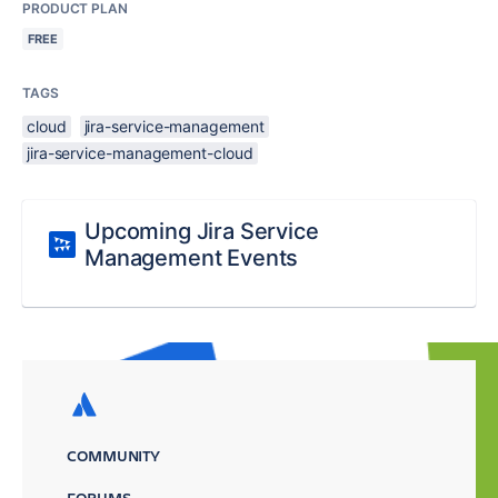
PRODUCT PLAN
FREE
TAGS
cloud
jira-service-management
jira-service-management-cloud
Upcoming Jira Service
Management Events
COMMUNITY
FORUMS