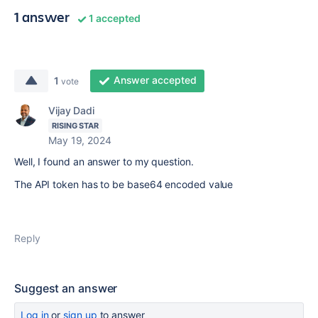
1 answer
1 accepted
Answer accepted
1
vote
Vijay Dadi
RISING STAR
May 19, 2024
Well, I found an answer to my question.
The API token has to be base64 encoded value
Reply
Suggest an answer
Log in
or
sign up
to answer