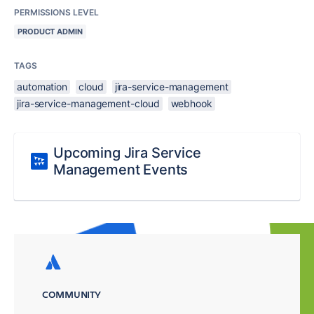
PERMISSIONS LEVEL
PRODUCT ADMIN
TAGS
automation
cloud
jira-service-management
jira-service-management-cloud
webhook
Upcoming Jira Service
Management Events
COMMUNITY