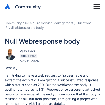
Community
Community
Community
Q&A
Jira Service Management
Questions
Null Webresponse body
Null Webresponse body
Vijay Dadi
RISING STAR
May 6, 2024
Dear All,
I am trying to make a web request to jira user table and
extract the accointId. I am getting a successful web response
with a status code as 200. But the webResponse.body is
getting returned as null ([]). Webresponse screenshot attached
below for reference. At the end you can notice that the body is
returned as null but from postman, I am getting a proper web
response body with jira account details.