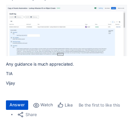
Any guidance is much appreciated.
TIA
Vijay
Answer
Watch
Be the first to like this
Like
Share