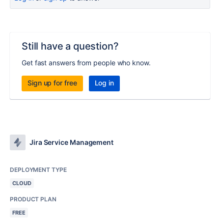
Still have a question?
Get fast answers from people who know.
Sign up for free
Log in
Jira Service Management
DEPLOYMENT TYPE
CLOUD
PRODUCT PLAN
FREE