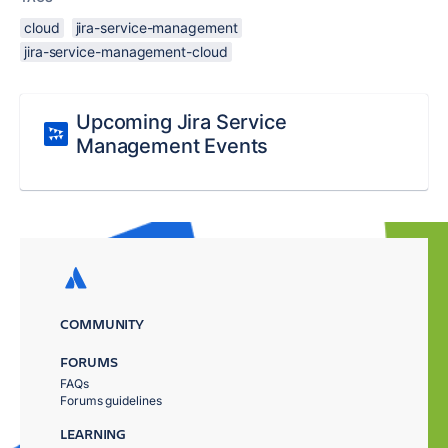
cloud
jira-service-management
jira-service-management-cloud
Upcoming Jira Service
Management Events
COMMUNITY
FORUMS
FAQs
Forums guidelines
LEARNING