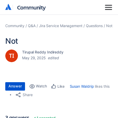
Community
Community
Community
Q&A
Jira Service Management
Questions
Not
Not
Tirupal Reddy Indireddy
May 29, 2025
edited
Answer
Watch
Susan Waldrip
likes this
Like
Share
3 answers
1 accepted