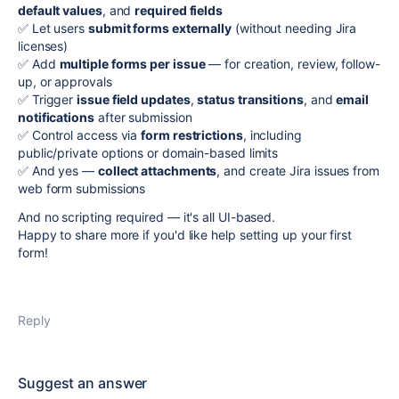
default values
, and
required fields
✅ Let users
submit forms externally
(without needing Jira
licenses)
✅ Add
multiple forms per issue
— for creation, review, follow-
up, or approvals
✅ Trigger
issue field updates
,
status transitions
, and
email
notifications
after submission
✅ Control access via
form restrictions
, including
public/private options or domain-based limits
✅ And yes —
collect attachments
, and create Jira issues from
web form submissions
And no scripting required — it's all UI-based.
Happy to share more if you'd like help setting up your first
form!
Reply
Suggest an answer