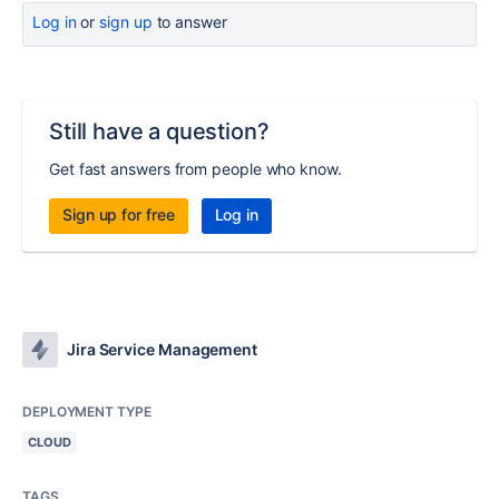
Log in
or
sign up
to answer
Still have a question?
Get fast answers from people who know.
Sign up for free
Log in
Jira Service Management
DEPLOYMENT TYPE
CLOUD
TAGS