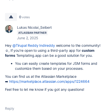
0
votes
Lukas Nicolai_Seibert
ATLASSIAN PARTNER
June 2, 2025
Hey
@Tirupal Reddy Indireddy
welcome to the community!
☺️, If you're open to using a third-party app for
cu
stom
forms
Templating.app can be a good solution for you.
You can easily create templates for JSM forms and
customize them based on your processes.
You can find us at the Atlassian Marketplace
➡️
https://marketplace.atlassian.com/apps/1224664
Feel free to let me know if you got any questions!
Reply