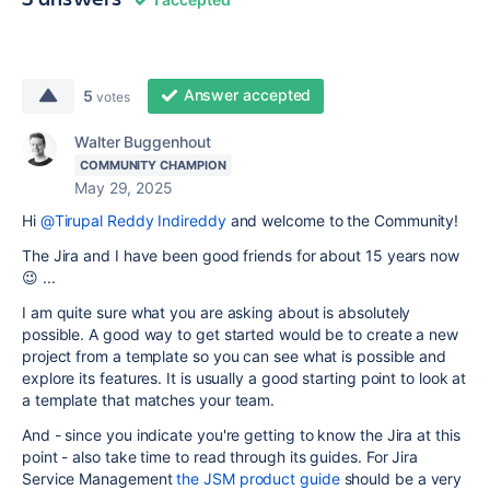
Answer accepted
5
votes
Walter Buggenhout
COMMUNITY CHAMPION
May 29, 2025
Hi
@Tirupal Reddy Indireddy
and welcome to the Community!
The Jira and I have been good friends for about 15 years now
😉 ...
I am quite sure what you are asking about is absolutely
possible. A good way to get started would be to create a new
project from a template so you can see what is possible and
explore its features. It is usually a good starting point to look at
a template that matches your team.
And - since you indicate you're getting to know the Jira at this
point - also take time to read through its guides. For Jira
Service Management
the JSM product guide
should be a very