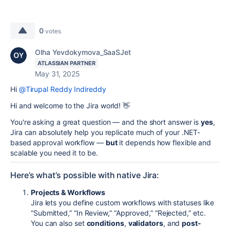
0
votes
Olha Yevdokymova_SaaSJet
ATLASSIAN PARTNER
May 31, 2025
Hi
@Tirupal Reddy Indireddy
Hi and welcome to the Jira world! 👋
You're asking a great question — and the short answer is
yes
,
Jira can absolutely help you replicate much of your .NET-
based approval workflow —
but
it depends how flexible and
scalable you need it to be.
Here’s what’s possible with native Jira:
Projects & Workflows
Jira lets you define custom workflows with statuses like
“Submitted,” “In Review,” “Approved,” “Rejected,” etc.
You can also set
conditions
,
validators
, and
post-