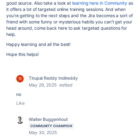
good source. Also take a look at
learning here in Community
as
it offers a lot of targeted online training sessions. And when
you're getting to the next steps and the Jira becomes a sort of
friend with some funny or mysterious habits you can't get your
head around, come back here to ask targeted questions for
help.
Happy learning and all the best!
Hope this helps!
Tirupal Reddy Indireddy
May 29, 2025
edited
no
Like
Walter Buggenhout
COMMUNITY CHAMPION
May 30, 2025