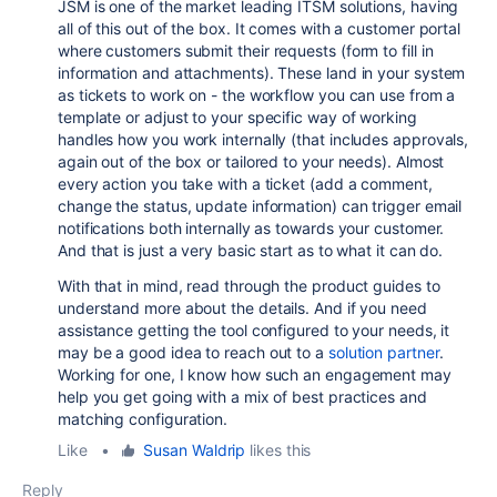
JSM is one of the market leading ITSM solutions, having
all of this out of the box. It comes with a customer portal
where customers submit their requests (form to fill in
information and attachments). These land in your system
as tickets to work on - the workflow you can use from a
template or adjust to your specific way of working
handles how you work internally (that includes approvals,
again out of the box or tailored to your needs). Almost
every action you take with a ticket (add a comment,
change the status, update information) can trigger email
notifications both internally as towards your customer.
And that is just a very basic start as to what it can do.
With that in mind, read through the product guides to
understand more about the details. And if you need
assistance getting the tool configured to your needs, it
may be a good idea to reach out to a
solution partner
.
Working for one, I know how such an engagement may
help you get going with a mix of best practices and
matching configuration.
Like
•
Susan Waldrip
likes this
Reply