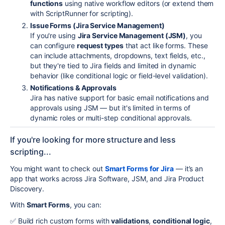
functions
using native workflow editors (or extend them
with ScriptRunner for scripting).
Issue Forms (Jira Service Management)
If you're using
Jira Service Management (JSM)
, you
can configure
request types
that act like forms. These
can include attachments, dropdowns, text fields, etc.,
but they're tied to Jira fields and limited in dynamic
behavior (like conditional logic or field-level validation).
Notifications & Approvals
Jira has native support for basic email notifications and
approvals using JSM — but it's limited in terms of
dynamic roles or multi-step conditional approvals.
If you're looking for more structure and less
scripting...
You might want to check out
Smart Forms for Jira
— it’s an
app that works across Jira Software, JSM, and Jira Product
Discovery.
With
Smart Forms
, you can:
✅ Build rich custom forms with
validations
,
conditional logic
,