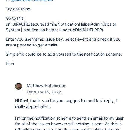
Try one thing.
Go to this
url: JIRAURL/secure/admin/NotificationHelperAdmin.jspa or
System | Notification helper (under ADMIN HELPER).
Enter you username, issue key, select event and check if you
are supposed to get emails.
Simple fix could be to add yourself to the notification scheme.
Ravi
Matthew Hutchinson
February 15, 2022
Hi Ravi, thank you for your suggestion and fast reply, i
really appreciate it.
I'm on the notification scheme to send an email to my user
for all of the issues however still nothing is sent. As this is
effecting other customer Jira sites too it's almost like my