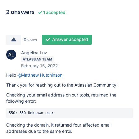
2 answers
1 accepted
Answer accepted
0
votes
Angélica Luz
ATLASSIAN TEAM
February 15, 2022
Hello
@Matthew Hutchinson
,
Thank you for reaching out to the Atlassian Community!
Checking your email address on our tools, returned the
following error:
550: 550 Unknown user 
Checking the domain, it returned four affected email
addresses due to the same error.