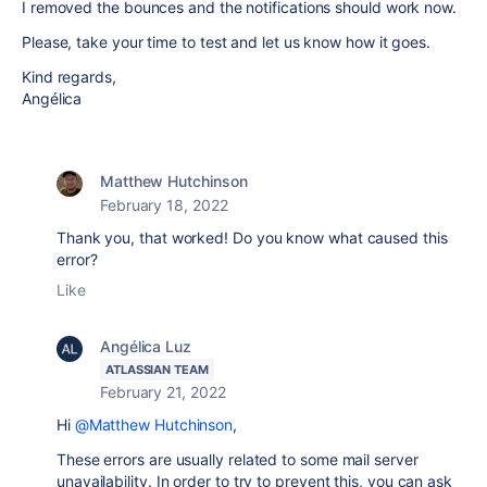
I removed the bounces and the notifications should work now.
Please, take your time to test and let us know how it goes.
Kind regards,
Angélica
Matthew Hutchinson
February 18, 2022
Thank you, that worked! Do you know what caused this
error?
Like
Angélica Luz
ATLASSIAN TEAM
February 21, 2022
Hi
@Matthew Hutchinson
,
These errors are usually related to some mail server
unavailability. In order to try to prevent this, you can ask