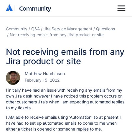
Community
Community
Community
Q&A
Jira Service Management
Questions
Not receiving emails from any Jira product or site
Not receiving emails from any
Jira product or site
Matthew Hutchinson
February 15, 2022
I initially have had an issue with receiving any emails from my
own Jira desk however I have noticed this problem occurs on
other customers Jira's when I am expecting automated replies
to my tickets.
I AM able to receive emails using 'Automation' so at present I
have had to set up automated emails to come to me when
either a ticket is opened or someone replies to me.