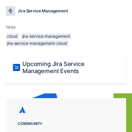
Jira Service Management
TAGS
cloud
jira-service-management
jira-service-management-cloud
Upcoming Jira Service
Management Events
COMMUNITY