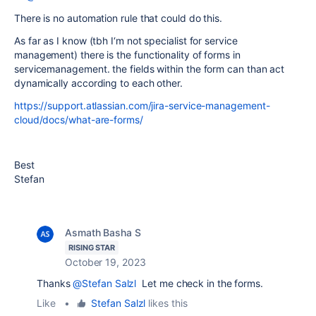
There is no automation rule that could do this.
As far as I know (tbh I‘m not specialist for service
management) there is the functionality of forms in
servicemanagement. the fields within the form can than act
dynamically according to each other.
https://support.atlassian.com/jira-service-management-
cloud/docs/what-are-forms/
Best
Stefan
Asmath Basha S
RISING STAR
October 19, 2023
Thanks
@Stefan Salzl
Let me check in the forms.
Like
•
Stefan Salzl
likes this