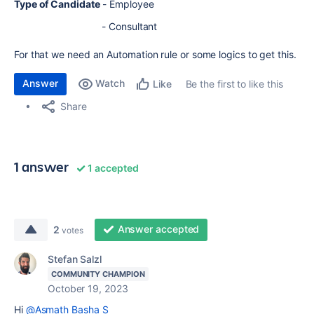
Type of Candidate
- Employee
- Consultant
For that we need an Automation rule or some logics to get this.
Answer
Watch
Be the first to like this
Like
Share
1 answer
1 accepted
Answer accepted
2
votes
Stefan Salzl
COMMUNITY CHAMPION
October 19, 2023
Hi
@Asmath Basha S