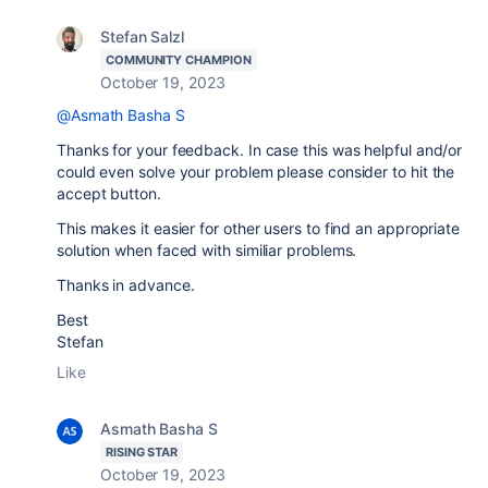
Stefan Salzl
COMMUNITY CHAMPION
October 19, 2023
@Asmath Basha S
Thanks for your feedback. In case this was helpful and/or
could even solve your problem please consider to hit the
accept button.
This makes it easier for other users to find an appropriate
solution when faced with similiar problems.
Thanks in advance.
Best
Stefan
Like
Asmath Basha S
RISING STAR
October 19, 2023