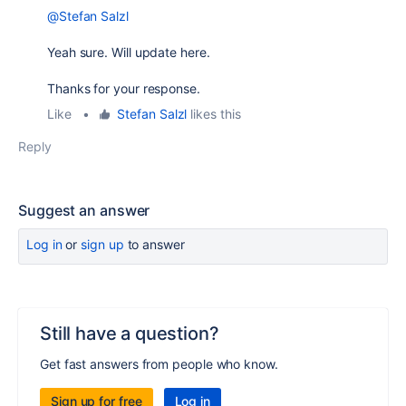
@Stefan Salzl
Yeah sure. Will update here.
Thanks for your response.
Like
•
Stefan Salzl
likes this
Reply
Suggest an answer
Log in
or
sign up
to answer
Still have a question?
Get fast answers from people who know.
Sign up for free
Log in