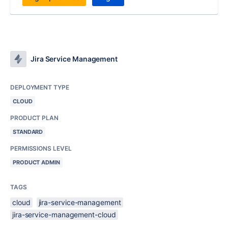
Jira Service Management
DEPLOYMENT TYPE
CLOUD
PRODUCT PLAN
STANDARD
PERMISSIONS LEVEL
PRODUCT ADMIN
TAGS
cloud
jira-service-management
jira-service-management-cloud