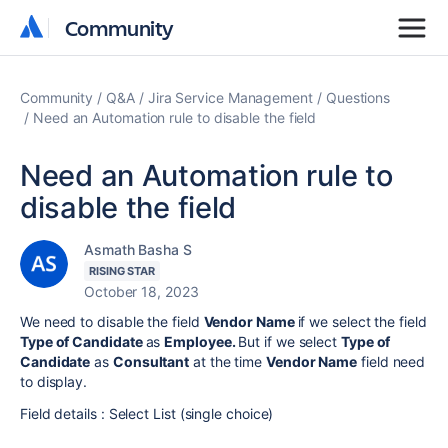
Community
Community
Community
Q&A
Jira Service Management
Questions
Need an Automation rule to disable the field
Need an Automation rule to
disable the field
Asmath Basha S
RISING STAR
October 18, 2023
We need to disable the field
Vendor Name
if we select the field
Type of Candidate
as
Employee.
But if we select
Type of
Candidate
as
Consultant
at the time
Vendor Name
field need
to display.
Field details :
Select List (single choice)