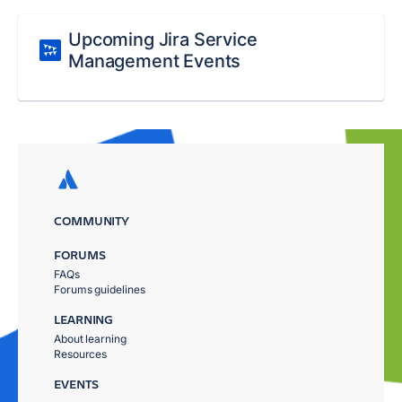
Upcoming Jira Service
Management Events
COMMUNITY
FORUMS
FAQs
Forums guidelines
LEARNING
About learning
Resources
EVENTS