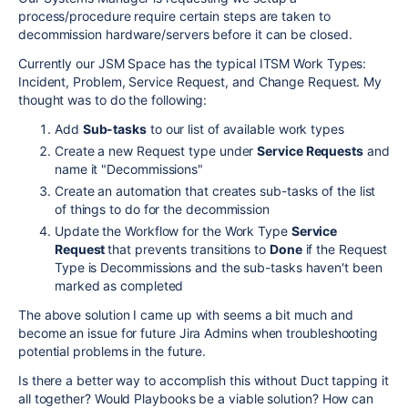
process/procedure require certain steps are taken to
decommission hardware/servers before it can be closed.
Currently our JSM Space has the typical ITSM Work Types:
Incident, Problem, Service Request, and Change Request. My
thought was to do the following:
Add
Sub-tasks
to our list of available work types
Create a new Request type under
Service Requests
and
name it "Decommissions"
Create an automation that creates sub-tasks of the list
of things to do for the decommission
Update the Workflow for the Work Type
Service
Request
that prevents transitions to
Done
if the Request
Type is Decommissions and the sub-tasks haven't been
marked as completed
The above solution I came up with seems a bit much and
become an issue for future Jira Admins when troubleshooting
potential problems in the future.
Is there a better way to accomplish this without Duct tapping it
all together? Would Playbooks be a viable solution? How can