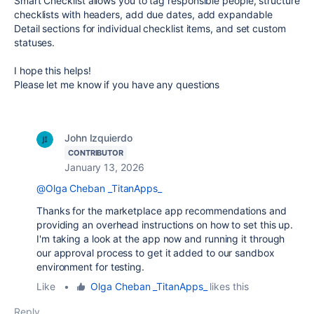
Smart Checklist allows you to tag responsible people, structure
checklists with headers, add due dates, add expandable
Detail sections for individual checklist items, and set custom
statuses.
I hope this helps!
Please let me know if you have any questions
John Izquierdo
CONTRIBUTOR
January 13, 2026
@Olga Cheban _TitanApps_
Thanks for the marketplace app recommendations and
providing an overhead instructions on how to set this up.
I'm taking a look at the app now and running it through
our approval process to get it added to our sandbox
environment for testing.
Like
•
Olga Cheban _TitanApps_
likes this
Reply