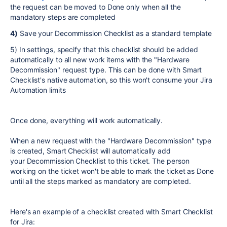
the request can be moved to Done only when all the
mandatory steps are completed
4)
Save your Decommission Checklist as a standard template
5) In settings, specify that this checklist should be added
automatically to all new work items with the "Hardware
Decommission" request type. This can be done with Smart
Checklist's native automation, so this won't consume your Jira
Automation limits
Once done, everything will work automatically.
When a new request with the "Hardware Decommission" type
is created, Smart Checklist will automatically add
your Decommission Checklist to this ticket. The person
working on the ticket won't be able to mark the ticket as Done
until all the steps marked as mandatory are completed.
Here's an example of a checklist created with Smart Checklist
for Jira: