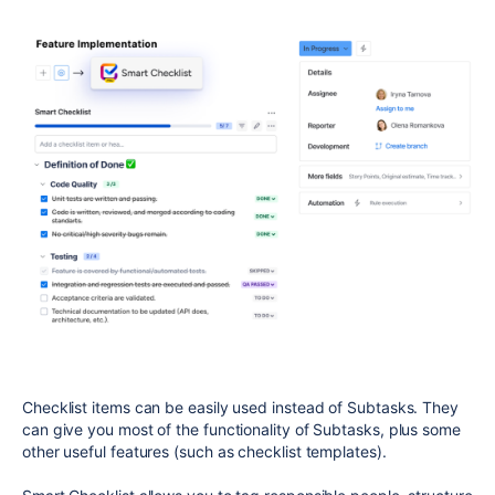
Checklist items can be easily used instead of Subtasks. They
can give you most of the functionality of Subtasks, plus some
other useful features (such as checklist templates).