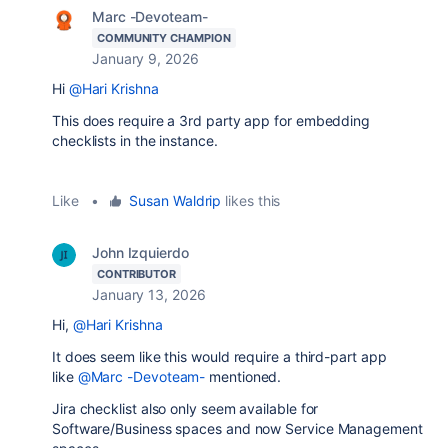
Marc -Devoteam-
COMMUNITY CHAMPION
January 9, 2026
Hi
@Hari Krishna
This does require a 3rd party app for embedding
checklists in the instance.
Like
•
Susan Waldrip
likes this
John Izquierdo
CONTRIBUTOR
January 13, 2026
Hi,
@Hari Krishna
It does seem like this would require a third-part app
like
@Marc -Devoteam-
mentioned.
Jira checklist also only seem available for
Software/Business spaces and now Service Management