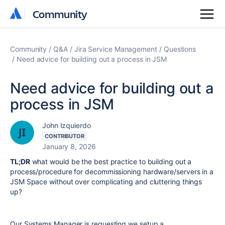
Community
Community
Community
Q&A
Jira Service Management
Questions
Need advice for building out a process in JSM
Need advice for building out a
process in JSM
John Izquierdo
CONTRIBUTOR
January 8, 2026
TL;DR
what would be the best practice to building out a
process/procedure for decommissioning hardware/servers in a
JSM Space without over complicating and cluttering things
up?
Our Systems Manager is requesting we setup a