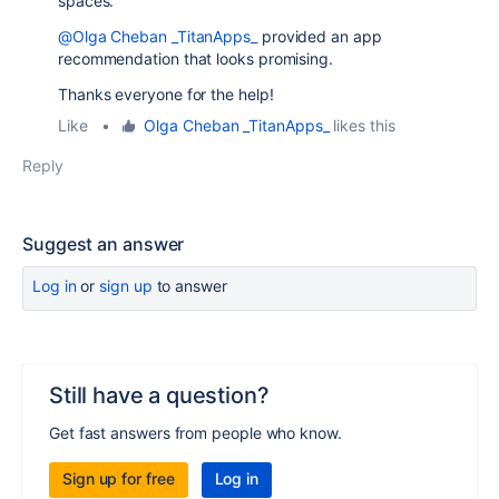
spaces.
@Olga Cheban _TitanApps_
provided an app
recommendation that looks promising.
Thanks everyone for the help!
Like
•
Olga Cheban _TitanApps_
likes this
Reply
Suggest an answer
Log in
or
sign up
to answer
Still have a question?
Get fast answers from people who know.
Sign up for free
Log in