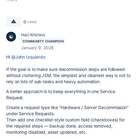
0
votes
Hari Krishna
COMMUNITY CHAMPION
January 9, 2026
Hi
@John Izquierdo
If the goal is to make sure decommission steps are followed
without cluttering JSM, the simplest and cleanest way is not to
rely on lots of sub-tasks and heavy automation.
A better approach is to keep everything in one Service
Request.
Create a request type like “Hardware / Server Decommission”
under Service Requests.
Then add one checklist-style custom field (checkboxes) for
the required steps — backup done, access removed,
monitoring disabled, asset updated, etc.