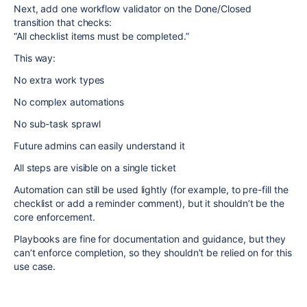
Next, add one workflow validator on the Done/Closed
transition that checks:
“All checklist items must be completed.”
This way:
No extra work types
No complex automations
No sub-task sprawl
Future admins can easily understand it
All steps are visible on a single ticket
Automation can still be used lightly (for example, to pre-fill the
checklist or add a reminder comment), but it shouldn’t be the
core enforcement.
Playbooks are fine for documentation and guidance, but they
can’t enforce completion, so they shouldn’t be relied on for this
use case.