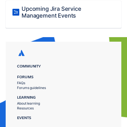
Upcoming Jira Service
Management Events
COMMUNITY
FORUMS
FAQs
Forums guidelines
LEARNING
About learning
Resources
EVENTS