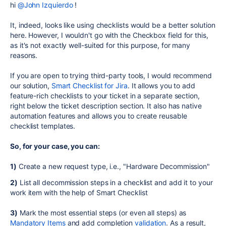
hi
@John Izquierdo
!
It, indeed, looks like using checklists would be a better solution
here. However, I wouldn't go with the Checkbox field for this,
as it's not exactly well-suited for this purpose, for many
reasons.
If you are open to trying third-party tools, I would recommend
our solution,
Smart Checklist for Jira
. It allows you to add
feature-rich checklists to your ticket in a separate section,
right below the ticket description section. It also has native
automation features and allows you to create reusable
checklist templates.
So, for your case, you can:
1)
Create a new request type, i.e., "
Hardware Decommission"
2)
List all decommission steps in a checklist and add it to your
work item with the help of Smart Checklist
3)
Mark the most essential steps (or even all steps) as
Mandatory Items
and add completion
validation
. As a result,