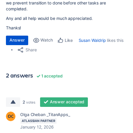
we prevent transition to done before other tasks are
completed.
Any and all help would be much appreciated.
Thanks!
Answer
Watch
Susan Waldrip
likes this
Like
Share
2 answers
1 accepted
Answer accepted
2
votes
Olga Cheban _TitanApps_
ATLASSIAN PARTNER
January 12, 2026