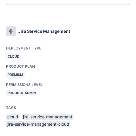
Jira Service Management
DEPLOYMENT TYPE
CLOUD
PRODUCT PLAN
PREMIUM
PERMISSIONS LEVEL
PRODUCT ADMIN
TAGS
cloud
jira-service-management
jira-service-management-cloud