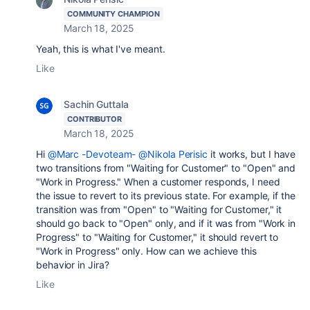
COMMUNITY CHAMPION
March 18, 2025
Yeah, this is what I've meant.
Like
Sachin Guttala
CONTRIBUTOR
March 18, 2025
Hi
@Marc -Devoteam-
@Nikola Perisic
it works, but I have
two transitions from "Waiting for Customer" to "Open" and
"Work in Progress." When a customer responds, I need
the issue to revert to its previous state. For example, if the
transition was from "Open" to "Waiting for Customer," it
should go back to "Open" only, and if it was from "Work in
Progress" to "Waiting for Customer," it should revert to
"Work in Progress" only. How can we achieve this
behavior in Jira?
Like