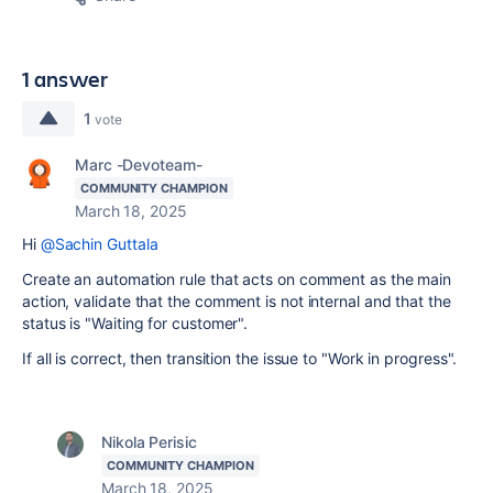
1 answer
1
vote
Marc -Devoteam-
COMMUNITY CHAMPION
March 18, 2025
Hi
@Sachin Guttala
Create an automation rule that acts on comment as the main
action, validate that the comment is not internal and that the
status is "Waiting for customer".
If all is correct, then transition the issue to "Work in progress".
Nikola Perisic
COMMUNITY CHAMPION
March 18, 2025