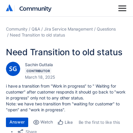
Community
Community
Community
Q&A
Jira Service Management
Questions
Need Transition to old status
Need Transition to old status
Sachin Guttala
CONTRIBUTOR
March 18, 2025
i have a transition from "Work in progress" to " Waiting for
customer" after customer responds it should go back to "work
in progress" only not to any other status.
Note: we have two transition from "waiting for customer" to
"open" and "work in progress".
Answer
Watch
Be the first to like this
Like
Share