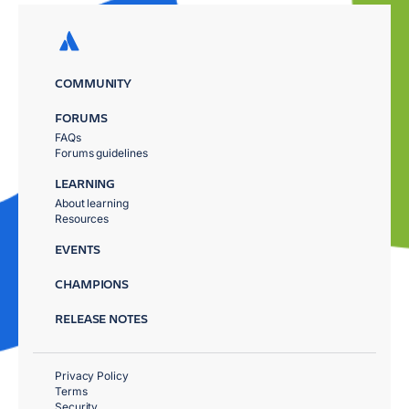
COMMUNITY
FORUMS
FAQs
Forums guidelines
LEARNING
About learning
Resources
EVENTS
CHAMPIONS
RELEASE NOTES
Privacy Policy
Terms
Security