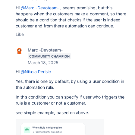
Hi
@Marc -Devoteam-
, seems promising, but this
happens when the customers make a comment, so there
should be a condition that checks if the user is indeed
customer and from there automation can continue.
Like
Marc -Devoteam-
COMMUNITY CHAMPION
March 18, 2025
Hi
@Nikola Perisic
Yes, there is one by default, by using a user condition in
the automation rule.
In this condition you can specify if user who triggers the
rule is a customer or not a customer.
see simple example, based on above.