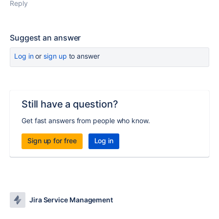
Reply
Suggest an answer
Log in
or
sign up
to answer
Still have a question?
Get fast answers from people who know.
Sign up for free
Log in
Jira Service Management