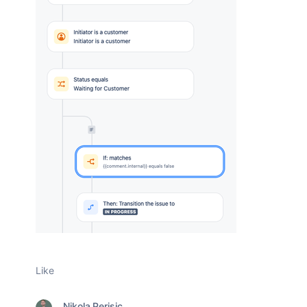
Like
Nikola Perisic