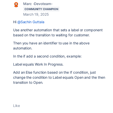
Marc -Devoteam-
COMMUNITY CHAMPION
March 19, 2025
Hi
@Sachin Guttala
Use another automation that sets a label or component
based on the transition to waiting for customer.
Then you have an identifier to use in the above
automation.
In the if add a second condition, example:
Label equals Work In Progress.
Add an Else function based on the If condition, just
change the condition to Label equals Open and the then
transition to Open.
Like