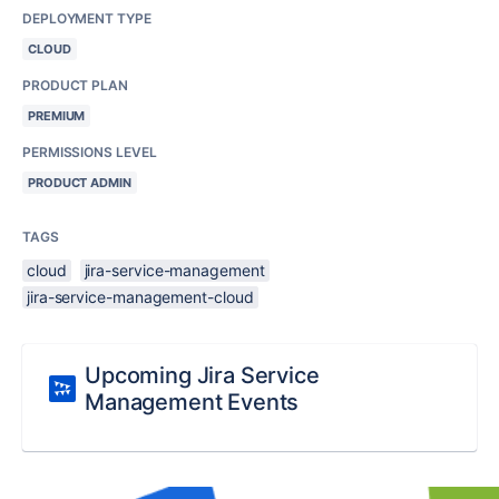
DEPLOYMENT TYPE
CLOUD
PRODUCT PLAN
PREMIUM
PERMISSIONS LEVEL
PRODUCT ADMIN
TAGS
cloud
jira-service-management
jira-service-management-cloud
Upcoming Jira Service
Management Events