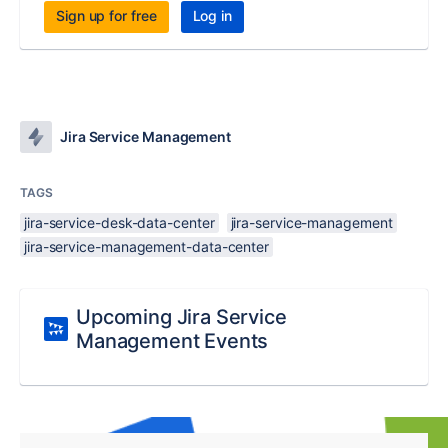
Sign up for free
Log in
Jira Service Management
TAGS
jira-service-desk-data-center
jira-service-management
jira-service-management-data-center
Upcoming Jira Service
Management Events