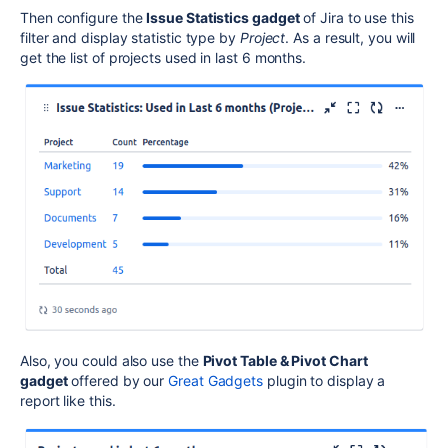
Then configure the
Issue Statistics gadget
of Jira to use this
filter and display statistic type by
Project
. As a result, you will
get the list of projects used in last 6 months.
Also, you could also use the
Pivot Table & Pivot Chart
gadget
offered by our
Great Gadgets
plugin to display a
report like this.