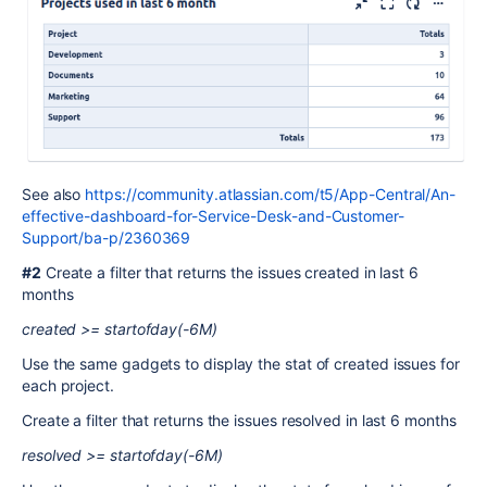
See also
https://community.atlassian.com/t5/App-Central/An-
effective-dashboard-for-Service-Desk-and-Customer-
Support/ba-p/2360369
#2
Create a filter that returns the issues created in last 6
months
created >= startofday(-6M)
Use the same gadgets to display the stat of created issues for
each project.
Create a filter that returns the issues resolved in last 6 months
resolved >= startofday(-6M)