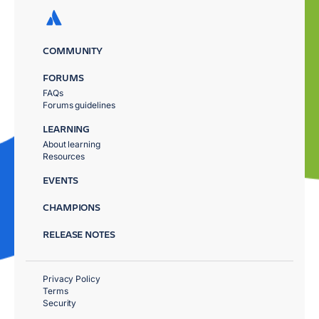
COMMUNITY
FORUMS
FAQs
Forums guidelines
LEARNING
About learning
Resources
EVENTS
CHAMPIONS
RELEASE NOTES
Privacy Policy
Terms
Security