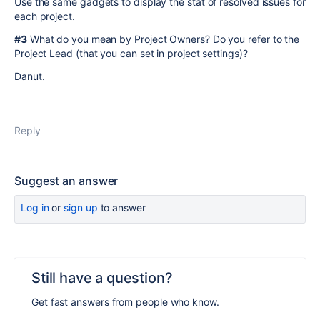
Use the same gadgets to display the stat of resolved issues for
each project.
#3
What do you mean by Project Owners? Do you refer to the
Project Lead (that you can set in project settings)?
Danut.
Reply
Suggest an answer
Log in
or
sign up
to answer
Still have a question?
Get fast answers from people who know.