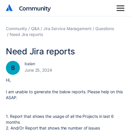
Community
Community
Community
Q&A
Jira Service Management
Questions
Need Jira reports
Need Jira reports
balan
June 25, 2024
Hi,
I am unable to generate the below reports. Please help on this
ASAP.
1. Report that shows the usage of all the Projects in last 6
months
2. And/Or Report that shows the number of issues