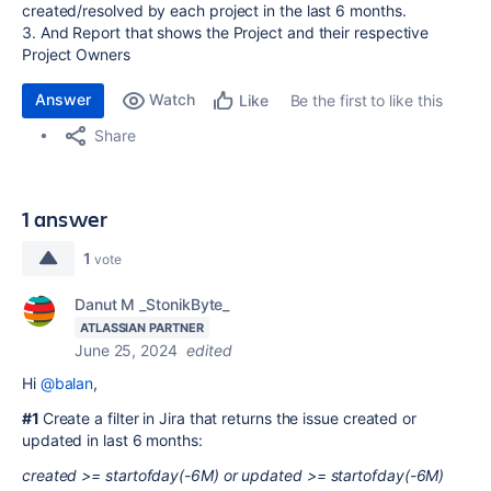
created/resolved by each project in the last 6 months.
3. And Report that shows the Project and their respective
Project Owners
Answer
Watch
Be the first to like this
Like
Share
1 answer
1
vote
Danut M _StonikByte_
ATLASSIAN PARTNER
June 25, 2024
edited
Hi
@balan
,
#1
Create a filter in Jira that returns the issue created or
updated in last 6 months:
created >= startofday(-6M) or updated >= startofday(-6M)