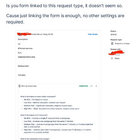
Is you form linked to this request type, it doesn't seem so.
Cause just linking the form is enough, no other settings are
required.