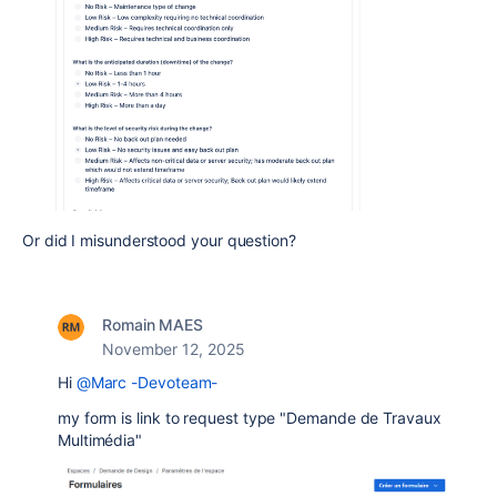
Or did I misunderstood your question?
Romain MAES
November 12, 2025
Hi
@Marc -Devoteam-
my form is link to request type "Demande de Travaux
Multimédia"