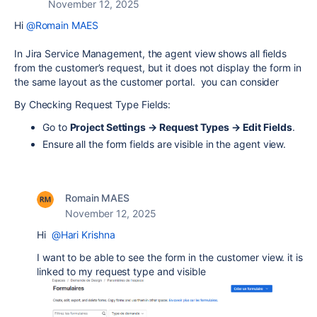
November 12, 2025
Hi
@Romain MAES
In Jira Service Management, the agent view shows all fields
from the customer’s request, but it does not display the form in
the same layout as the customer portal. you can consider
By Checking Request Type Fields:
Go to
Project Settings → Request Types → Edit Fields
.
Ensure all the form fields are visible in the agent view.
Romain MAES
November 12, 2025
Hi
@Hari Krishna
I want to be able to see the form in the customer view. it is
linked to my request type and visible