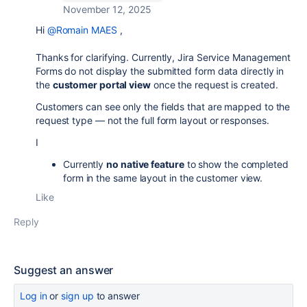
November 12, 2025
Hi
@Romain MAES
,
Thanks for clarifying. Currently, Jira Service Management
Forms do not display the submitted form data directly in
the
customer portal view
once the request is created.
Customers can see only the fields that are mapped to the
request type — not the full form layout or responses.
I
Currently
no native feature
to show the completed
form in the same layout in the customer view.
Like
Reply
Suggest an answer
Log in
or
sign up
to answer