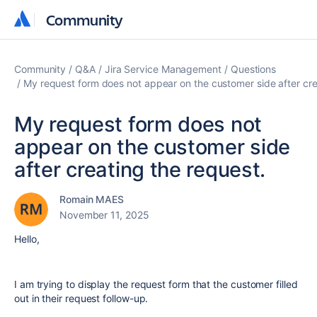
Community
Community
Community
Q&A
Jira Service Management
Questions
My request form does not appear on the customer side after cre
My request form does not
appear on the customer side
after creating the request.
Romain MAES
November 11, 2025
Hello,
I am trying to display the request form that the customer filled
out in their request follow-up.