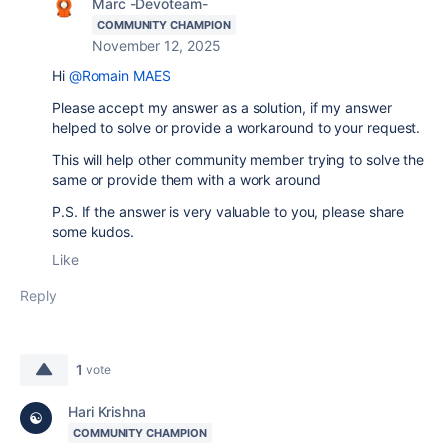
Marc -Devoteam-
COMMUNITY CHAMPION
November 12, 2025
Hi
@Romain MAES
Please accept my answer as a solution, if my answer
helped to solve or provide a workaround to your request.
This will help other community member trying to solve the
same or provide them with a work around
P.S. If the answer is very valuable to you, please share
some kudos.
Like
Reply
1
vote
Hari Krishna
COMMUNITY CHAMPION