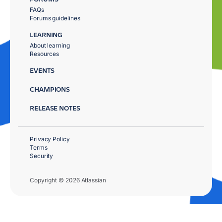
FAQs
Forums guidelines
LEARNING
About learning
Resources
EVENTS
CHAMPIONS
RELEASE NOTES
Privacy Policy
Terms
Security
Copyright © 2026 Atlassian