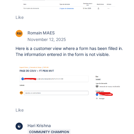
Like
Romain MAES
November 12, 2025
Here is a customer view where a form has been filled in.
The information entered in the form is not visible.
Like
Hari Krishna
COMMUNITY CHAMPION