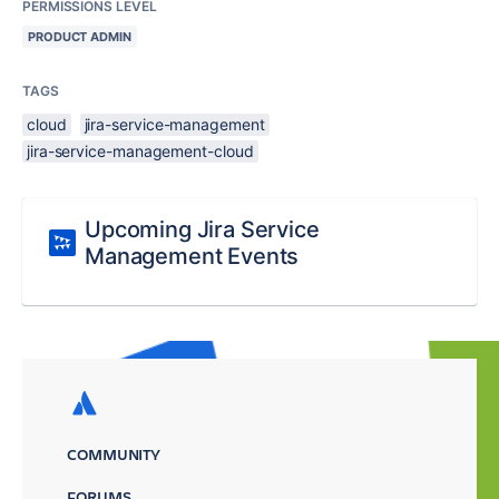
PERMISSIONS LEVEL
PRODUCT ADMIN
TAGS
cloud
jira-service-management
jira-service-management-cloud
Upcoming Jira Service
Management Events
COMMUNITY
FORUMS