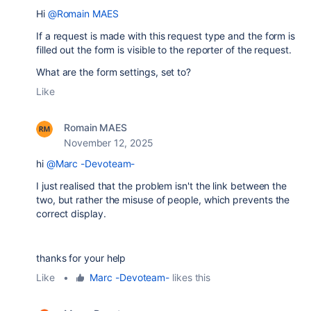
Hi
@Romain MAES
If a request is made with this request type and the form is
filled out the form is visible to the reporter of the request.
What are the form settings, set to?
Like
Romain MAES
November 12, 2025
hi
@Marc -Devoteam-
I just realised that the problem isn't the link between the
two, but rather the misuse of people, which prevents the
correct display.
thanks for your help
Like
•
Marc -Devoteam-
likes this