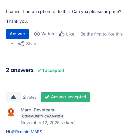
I cannot find an option to do this. Can you please help me?
Thank you.
Answer
Watch
Be the first to like this
Like
Share
2 answers
1 accepted
Answer accepted
2
votes
Marc -Devoteam-
COMMUNITY CHAMPION
November 12, 2025
edited
Hi
@Romain MAES