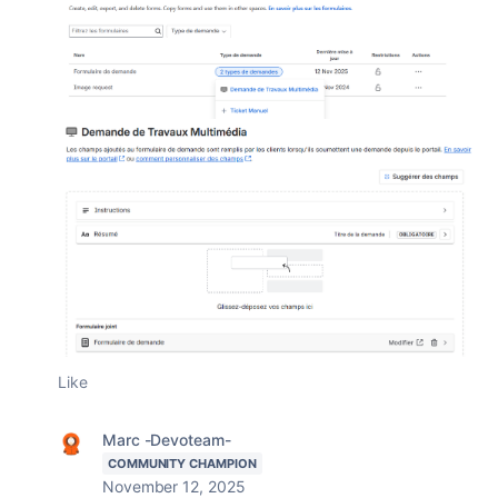
Like
Marc -Devoteam-
COMMUNITY CHAMPION
November 12, 2025