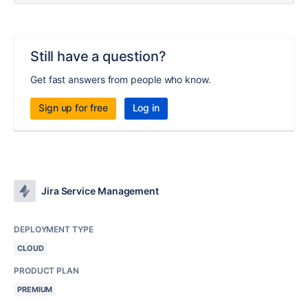
Still have a question?
Get fast answers from people who know.
Sign up for free
Log in
Jira Service Management
DEPLOYMENT TYPE
CLOUD
PRODUCT PLAN
PREMIUM