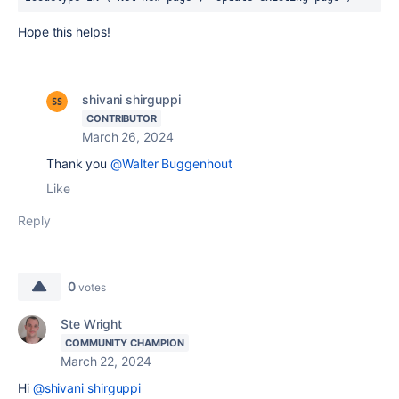
Hope this helps!
shivani shirguppi
CONTRIBUTOR
March 26, 2024
Thank you
@Walter Buggenhout
Like
Reply
0
votes
Ste Wright
COMMUNITY CHAMPION
March 22, 2024
Hi
@shivani shirguppi