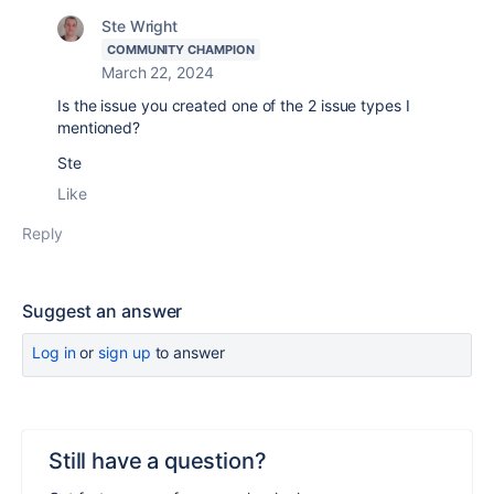
Ste Wright
COMMUNITY CHAMPION
March 22, 2024
Is the issue you created one of the 2 issue types I
mentioned?
Ste
Like
Reply
Suggest an answer
Log in
or
sign up
to answer
Still have a question?