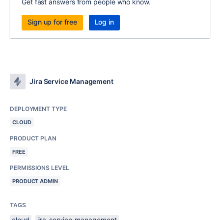
Get fast answers from people who know.
Sign up for free
Log in
Jira Service Management
DEPLOYMENT TYPE
CLOUD
PRODUCT PLAN
FREE
PERMISSIONS LEVEL
PRODUCT ADMIN
TAGS
cloud
jira-service-management