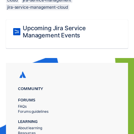
jira-service-management-cloud
Upcoming Jira Service
Management Events
COMMUNITY
FORUMS
FAQs
Forums guidelines
LEARNING
About learning
Resources