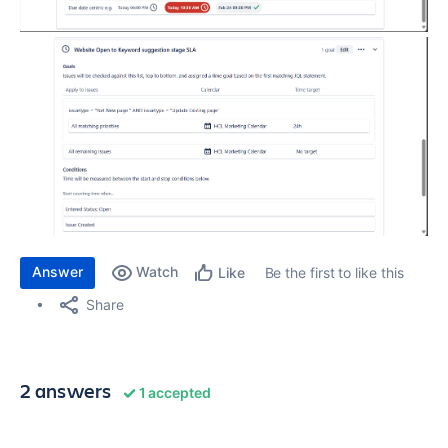
Answer
Watch
Be the first to like this
Like
Share
2 answers
1 accepted