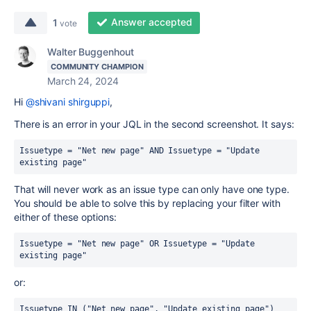
Answer accepted
1
vote
Walter Buggenhout
COMMUNITY CHAMPION
March 24, 2024
Hi
@shivani shirguppi
,
There is an error in your JQL in the second screenshot. It says:
Issuetype = "Net new page" AND Issuetype = "Update 
existing page"
That will never work as an issue type can only have one type.
You should be able to solve this by replacing your filter with
either of these options:
Issuetype = "Net new page" OR Issuetype = "Update 
existing page"
or:
Issuetype IN ("Net new page", "Update existing page")