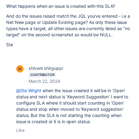
What happens when an issue is created with this SLA?
And do the issues raised match the JQL you've entered - i.e a
Net New page or Update Existing page? As only these issue
types have a target, all other issues are currently listed as "no
target" on the second screenshot so would be NULL.
Ste
shivani shirguppi
CONTRIBUTOR
March 22, 2024
@Ste Wright
when the issue created it will be in 'Open'
status and next status is 'Keyword Suggestion' I want to
configure SLA where it should start counting in 'Open'
status and stop when moved to 'Keyword suggestion'
status. But the SLA is not starting the counting when
issue is created or it is in open status
Like