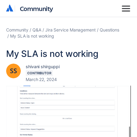
Community
Community
Community
Q&A
Jira Service Management
Questions
My SLA is not working
My SLA is not working
shivani shirguppi
CONTRIBUTOR
March 22, 2024