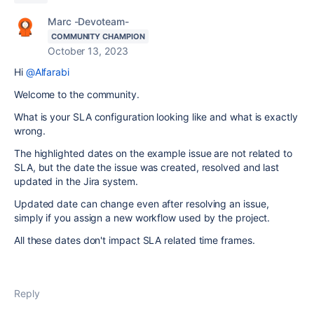
Marc -Devoteam-
COMMUNITY CHAMPION
October 13, 2023
Hi
@Alfarabi
Welcome to the community.
What is your SLA configuration looking like and what is exactly
wrong.
The highlighted dates on the example issue are not related to
SLA, but the date the issue was created, resolved and last
updated in the Jira system.
Updated date can change even after resolving an issue,
simply if you assign a new workflow used by the project.
All these dates don't impact SLA related time frames.
Reply