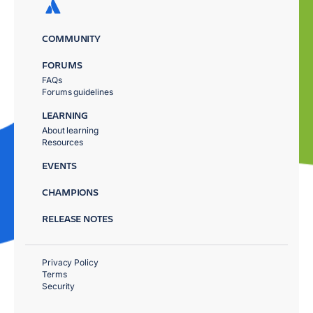
COMMUNITY
FORUMS
FAQs
Forums guidelines
LEARNING
About learning
Resources
EVENTS
CHAMPIONS
RELEASE NOTES
Privacy Policy
Terms
Security