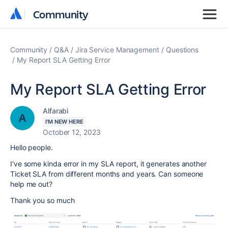
Community
Community
Community
Q&A
Jira Service Management
Questions
My Report SLA Getting Error
My Report SLA Getting Error
Alfarabi
I'M NEW HERE
October 12, 2023
Hello people.
I've some kinda error in my SLA report, it generates another
Ticket SLA from different months and years. Can someone
help me out?
Thank you so much