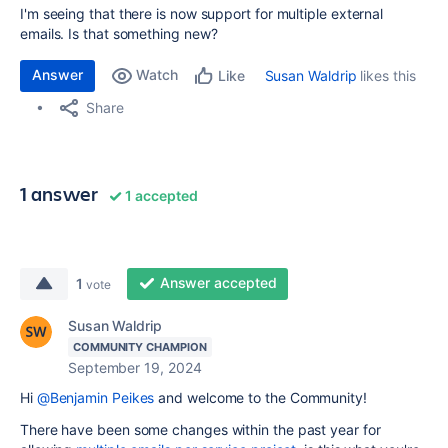
I'm seeing that there is now support for multiple external
emails. Is that something new?
Answer
Watch
Susan Waldrip
likes this
Like
Share
1 answer
1 accepted
Answer accepted
1
vote
Susan Waldrip
COMMUNITY CHAMPION
September 19, 2024
Hi
@Benjamin Peikes
and welcome to the Community!
There have been some changes within the past year for