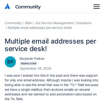
Community
Community
Community
Q&A
Jira Service Management
Questions
Multiple email addresses per service desk!
Multiple email addresses per
service desk!
Benjamin Peikes
RISING STAR
September 18, 2024
I was sure I looked into this in the past and there was support
for only one email address. Although maybe I was looking into
being able to see the email that was in the "To:" field because
we have a single mailbox that receives emails on several
addresses and we wanted to add automation rules based on
the To: field.