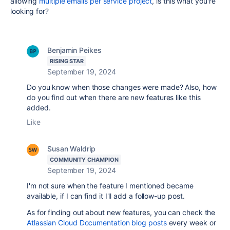
allowing
multiple emails per service project
, is this what you're
looking for?
Benjamin Peikes
RISING STAR
September 19, 2024
Do you know when those changes were made? Also, how
do you find out when there are new features like this
added.
Like
Susan Waldrip
COMMUNITY CHAMPION
September 19, 2024
I'm not sure when the feature I mentioned became
available, if I can find it I'll add a follow-up post.
As for finding out about new features, you can check the
Atlassian Cloud Documentation blog posts
every week or