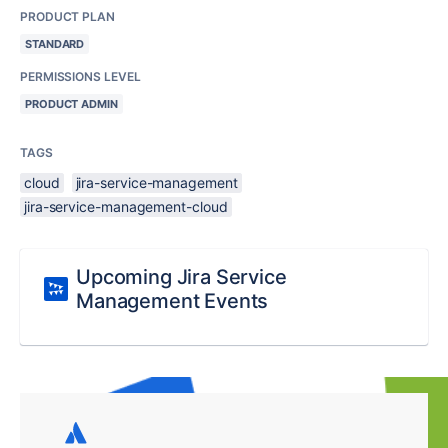
PRODUCT PLAN
STANDARD
PERMISSIONS LEVEL
PRODUCT ADMIN
TAGS
cloud
jira-service-management
jira-service-management-cloud
Upcoming Jira Service
Management Events