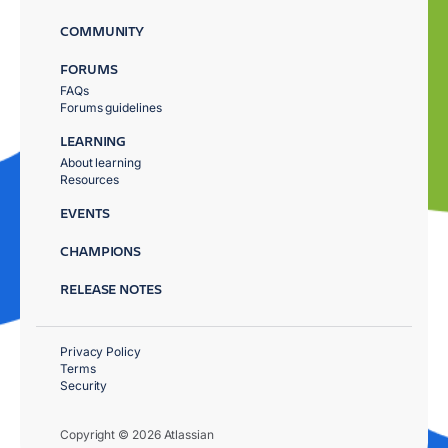
COMMUNITY
FORUMS
FAQs
Forums guidelines
LEARNING
About learning
Resources
EVENTS
CHAMPIONS
RELEASE NOTES
Privacy Policy
Terms
Security
Copyright © 2026 Atlassian