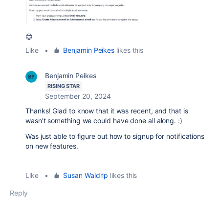
😊
Like
•
Benjamin Peikes
likes this
Benjamin Peikes
RISING STAR
September 20, 2024
Thanks! Glad to know that it was recent, and that is
wasn't something we could have done all along. :)
Was just able to figure out how to signup for notifications
on new features.
Like
•
Susan Waldrip
likes this
Reply