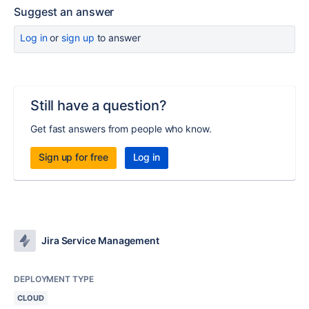
Suggest an answer
Log in
or
sign up
to answer
Still have a question?
Get fast answers from people who know.
Sign up for free
Log in
Jira Service Management
DEPLOYMENT TYPE
CLOUD