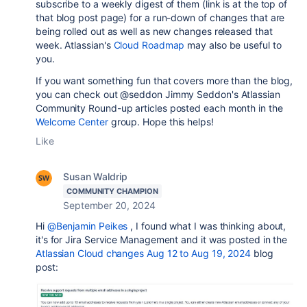
subscribe to a weekly digest of them (link is at the top of
that blog post page) for a run-down of changes that are
being rolled out as well as new changes released that
week. Atlassian's
Cloud Roadmap
may also be useful to
you.
If you want something fun that covers more than the blog,
you can check out @seddon Jimmy Seddon's Atlassian
Community Round-up articles posted each month in the
Welcome Center
group. Hope this helps!
Like
Susan Waldrip
COMMUNITY CHAMPION
September 20, 2024
Hi
@Benjamin Peikes
, I found what I was thinking about,
it's for Jira Service Management and it was posted in the
Atlassian Cloud changes Aug 12 to Aug 19, 2024
blog
post: