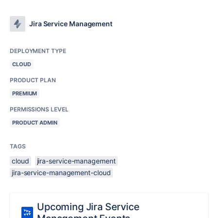
Jira Service Management
DEPLOYMENT TYPE
CLOUD
PRODUCT PLAN
PREMIUM
PERMISSIONS LEVEL
PRODUCT ADMIN
TAGS
cloud
jira-service-management
jira-service-management-cloud
Upcoming Jira Service