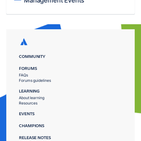
Management Events
COMMUNITY
FORUMS
FAQs
Forums guidelines
LEARNING
About learning
Resources
EVENTS
CHAMPIONS
RELEASE NOTES