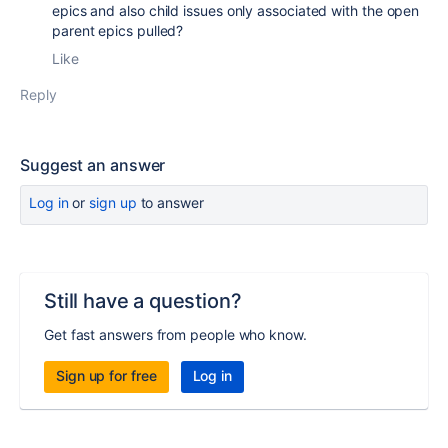
epics and also child issues only associated with the open
parent epics pulled?
Like
Reply
Suggest an answer
Log in
or
sign up
to answer
Still have a question?
Get fast answers from people who know.
Sign up for free
Log in