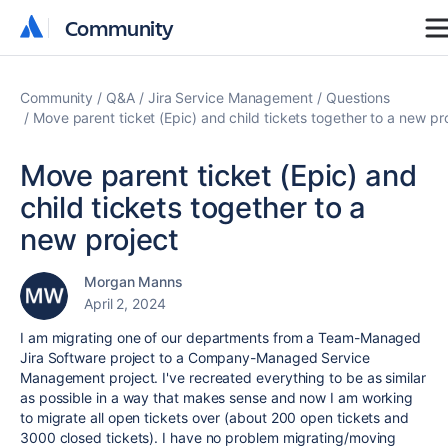
Community
Community
Community
Q&A
Jira Service Management
Questions
Move parent ticket (Epic) and child tickets together to a new pr
Move parent ticket (Epic) and
child tickets together to a
new project
Morgan Manns
April 2, 2024
I am migrating one of our departments from a Team-Managed
Jira Software project to a Company-Managed Service
Management project. I've recreated everything to be as similar
as possible in a way that makes sense and now I am working
to migrate all open tickets over (about 200 open tickets and
3000 closed tickets). I have no problem migrating/moving