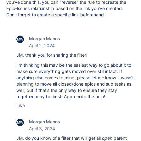
you've done this, you can "reverse" the rule to recreate the
Epic-Issues relationship based on the link you've created.
Don't forget to create a specific link beforehand.
Morgan Manns
April 2, 2024
JM, thank you for sharing the filter!
I'm thinking this may be the easiest way to go about it to
make sure everything gets moved over still intact. If
anything else comes to mind, please let me know. I wasn't
planning to move all closed/done epics and sub tasks as
well, but if that's the only way to ensure they stay
together, may be best. Appreciate the help!
Like
Morgan Manns
April 3, 2024
JM, do you know of a filter that will get all
open
parent