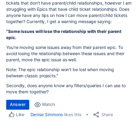
tickets that don't have parent/child relationships, however I am
struggling with Epics that have child ticket relationships. Does
anyone have any tips on how I can move parent/child tickets
together? Currently, I get a warning message saying:
"Some issues will lose the relationship with their parent
epic.
You're moving some issues away from their parent epic. To
avoid losing the relationship between these issues and their
parent, move the epic issue as well.
Note: The epic relationship won't be lost when moving
between classic projects."
Secondly, does anyone know any filters/queries I can use to
move them together?
Answer
Watch
Share
Denise Simmons
likes this
Like