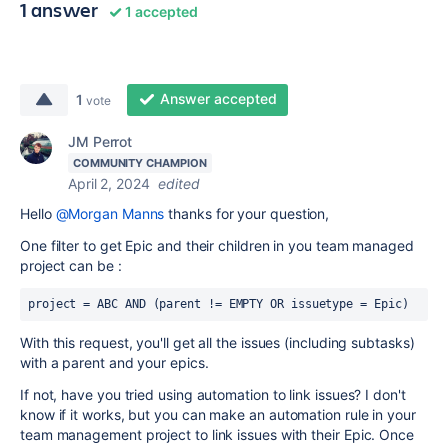
1 answer
1 accepted
Answer accepted
1
vote
JM Perrot
COMMUNITY CHAMPION
April 2, 2024
edited
Hello
@Morgan Manns
thanks for your question,
One filter to get Epic and their children in you team managed
project can be :
project
=
 ABC 
AND
 (
parent
!=
 EMPTY OR issuetype = Epic)
With this request, you'll get all the issues (including subtasks)
with a parent and your epics.
If not, have you tried using automation to link issues? I don't
know if it works, but you can make an automation rule in your
team management project to link issues with their Epic. Once