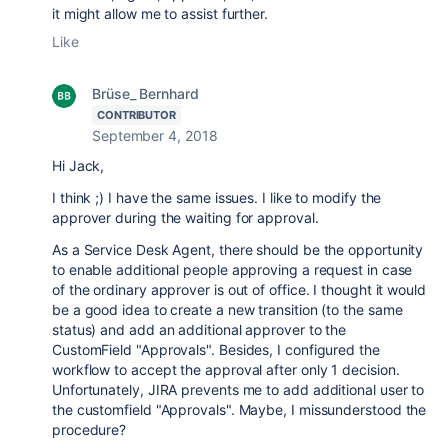
it might allow me to assist further.
Like
Brüse_ Bernhard
CONTRIBUTOR
September 4, 2018
Hi Jack,
I think ;) I have the same issues. I like to modify the
approver during the waiting for approval.
As a Service Desk Agent, there should be the opportunity
to enable additional people approving a request in case
of the ordinary approver is out of office. I thought it would
be a good idea to create a new transition (to the same
status) and add an additional approver to the
CustomField "Approvals". Besides, I configured the
workflow to accept the approval after only 1 decision.
Unfortunately, JIRA prevents me to add additional user to
the customfield "Approvals". Maybe, I missunderstood the
procedure?