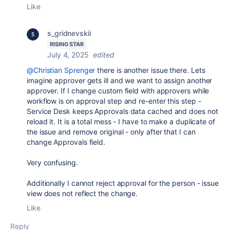
Like
s_gridnevskii
RISING STAR
July 4, 2025
edited
@Christian Sprenger
there is another issue there. Lets
imagine approver gets ill and we want to assign another
approver. If I change custom field with approvers while
workflow is on approval step and re-enter this step -
Service Desk keeps Approvals data cached and does not
reload it. It is a total mess - I have to make a duplicate of
the issue and remove original - only after that I can
change Approvals field.
Very confusing.
Additionally I cannot reject approval for the person - issue
view does not reflect the change.
Like
Reply