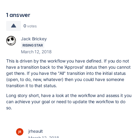
1 answer
0
votes
Jack Brickey
RISING STAR
March 12, 2018
This is driven by the workflow you have defined. If you do not
have a transition back to the 'Approval' status then you cannot
get there. If you have the "All" transition into the initial status
(open, to do, new, whatever) then you could have someone
transition it to that status.
Long story short, have a look at the workflow and assess it you
can achieve your goal or need to update the workflow to do
so.
jrheault
March 12, 2018