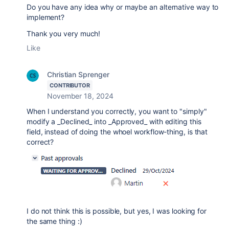
Do you have any idea why or maybe an alternative way to
implement?
Thank you very much!
Like
Christian Sprenger
CONTRIBUTOR
November 18, 2024
When I understand you correctly, you want to "simply"
modify a _Declined_ into _Approved_ with editing this
field, instead of doing the whoel workflow-thing, is that
correct?
I do not think this is possible, but yes, I was looking for
the same thing :)