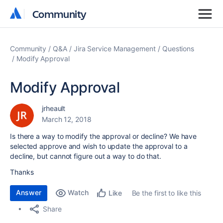
Community
Community
Community
Q&A
Jira Service Management
Questions
Modify Approval
Modify Approval
jrheault
March 12, 2018
Is there a way to modify the approval or decline? We have
selected approve and wish to update the approval to a
decline, but cannot figure out a way to do that.
Thanks
Answer
Watch
Be the first to like this
Like
Share