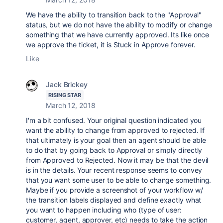
We have the ability to transition back to the "Approval"
status, but we do not have the ability to modify or change
something that we have currently approved. Its like once
we approve the ticket, it is Stuck in Approve forever.
Like
Jack Brickey
RISING STAR
March 12, 2018
I'm a bit confused. Your original question indicated you
want the ability to change from approved to rejected. If
that ultimately is your goal then an agent should be able
to do that by going back to Approval or simply directly
from Approved to Rejected. Now it may be that the devil
is in the details. Your recent response seems to convey
that you want some user to be able to change something.
Maybe if you provide a screenshot of your workflow w/
the transition labels displayed and define exactly what
you want to happen including who (type of user:
customer, agent, approver, etc) needs to take the action