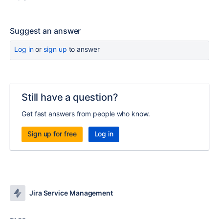
Suggest an answer
Log in
or
sign up
to answer
Still have a question?
Get fast answers from people who know.
Sign up for free
Log in
Jira Service Management