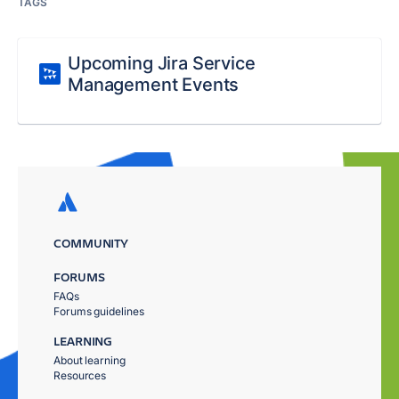
TAGS
Upcoming Jira Service
Management Events
COMMUNITY
FORUMS
FAQs
Forums guidelines
LEARNING
About learning
Resources