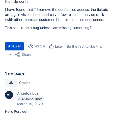
the help center.
I have found that if I remove the confluence access, the tickets
are again visible. I do need only a few teams on service desk
(with other teams as customers) but all teams on confluence.
This should be a bug unless I am missing something?
Answer
Watch
Be the first to like this
Like
Share
1 answer
0
votes
Angélica Luz
ATLASSIAN TEAM
March 19, 2020
Hello Purujeet,