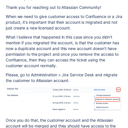
Thank you for reaching out to Atlassian Community!
When we need to give customer access to Confluence or a Jira
product, it's important that their account is migrated and not
just create a new licensed account.
What I believe that happened in this case since you didn't
mention if you migrated the account, is that the customer has
now a duplicate account and this new account doesn't have
permission to the project and once you remove the access to
Confluence, then they can access the ticket using the
customer account normally.
Please, go to Administration > Jira Service Desk and migrate
the customer to Atlassian account.
Once you do that, the customer account and the Atlassian
account will be merged and they should have access to the