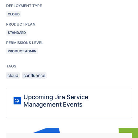
DEPLOYMENT TYPE
CLOUD
PRODUCT PLAN
STANDARD
PERMISSIONS LEVEL
PRODUCT ADMIN
TAGS
cloud
confluence
Upcoming Jira Service
Management Events