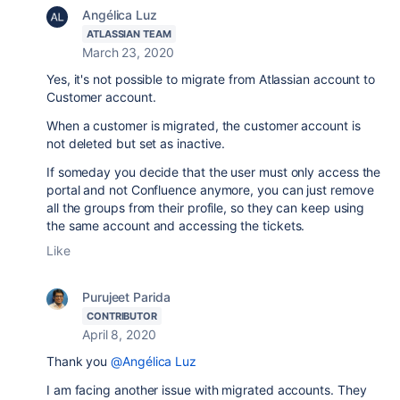
Angélica Luz
ATLASSIAN TEAM
March 23, 2020
Yes, it's not possible to migrate from Atlassian account to
Customer account.
When a customer is migrated, the customer account is
not deleted but set as inactive.
If someday you decide that the user must only access the
portal and not Confluence anymore, you can just remove
all the groups from their profile, so they can keep using
the same account and accessing the tickets.
Like
Purujeet Parida
CONTRIBUTOR
April 8, 2020
Thank you
@Angélica Luz
I am facing another issue with migrated accounts. They