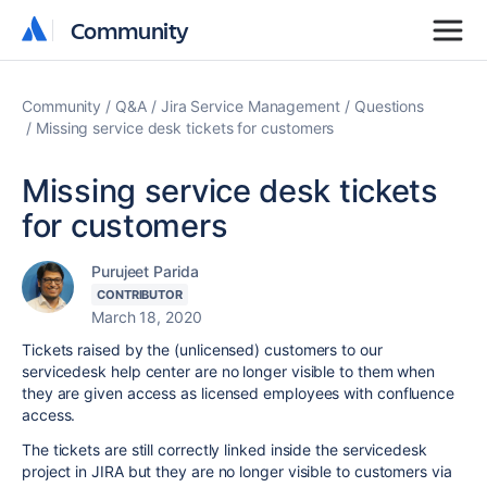
Community
Community
Community
Q&A
Jira Service Management
Questions
Missing service desk tickets for customers
Missing service desk tickets
for customers
Purujeet Parida
CONTRIBUTOR
March 18, 2020
Tickets raised by the (unlicensed) customers to our
servicedesk help center are no longer visible to them when
they are given access as licensed employees with confluence
access.
The tickets are still correctly linked inside the servicedesk
project in JIRA but they are no longer visible to customers via