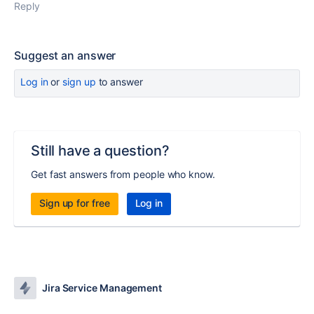
Reply
Suggest an answer
Log in
or
sign up
to answer
Still have a question?
Get fast answers from people who know.
Sign up for free
Log in
Jira Service Management