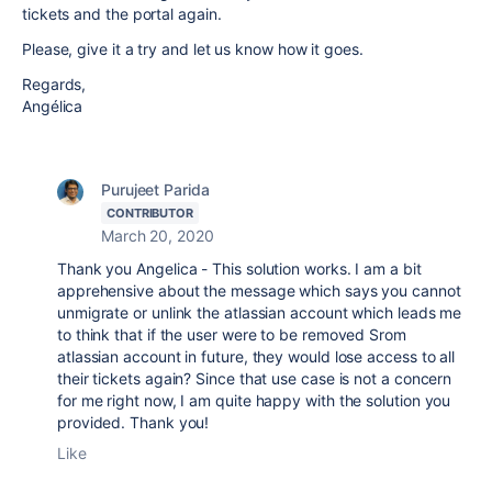
tickets and the portal again.
Please, give it a try and let us know how it goes.
Regards,
Angélica
Purujeet Parida
CONTRIBUTOR
March 20, 2020
Thank you Angelica - This solution works. I am a bit
apprehensive about the message which says you cannot
unmigrate or unlink the atlassian account which leads me
to think that if the user were to be removed Srom
atlassian account in future, they would lose access to all
their tickets again? Since that use case is not a concern
for me right now, I am quite happy with the solution you
provided. Thank you!
Like