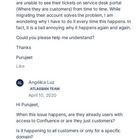
are unable to see their tickets on service desk portal
(Where they are customers) from time to time. While
migrating their account solves the problem, I am
wondering why I have to do it every time this happens. In
fact, it is a tad annoying why it happens again and again.
Could you please help me understand?
Thanks
Purujeet
Like
Angélica Luz
ATLASSIAN TEAM
April 10, 2020
Hi Purujeet,
When this issue happens, are they already users with
access to Confluence or are they just customers?
Is it happening to all customers or only for a specific
domain?