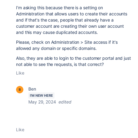
I'm asking this because there is a setting on
Administration that allows users to create their accounts
and if that's the case, people that already have a
customer account are creating their own user account
and this may cause duplicated accounts.
Please, check on Administration > Site access if it's
allowed any domain or specific domains.
Also, they are able to login to the customer portal and just
not able to see the requests, is that correct?
Like
Ben
I'M NEW HERE
May 29, 2024
edited
Like