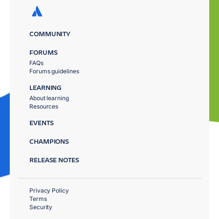
COMMUNITY
FORUMS
FAQs
Forums guidelines
LEARNING
About learning
Resources
EVENTS
CHAMPIONS
RELEASE NOTES
Privacy Policy
Terms
Security