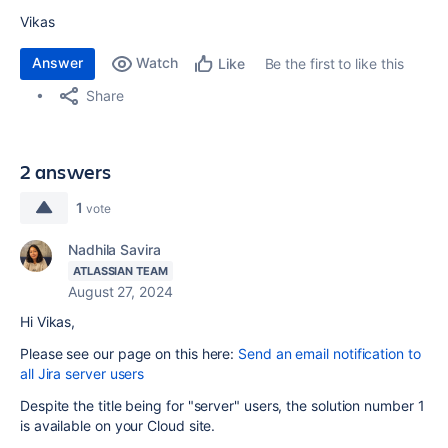
Vikas
Answer
Watch
Be the first to like this
Like
Share
2 answers
1
vote
Nadhila Savira
ATLASSIAN TEAM
August 27, 2024
Hi Vikas,
Please see our page on this here:
Send an email notification to
all Jira server users
Despite the title being for "server" users, the solution number 1
is available on your Cloud site.