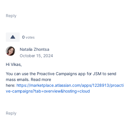
Reply
0
votes
Natalia Zhontsa
October 15, 2024
Hi Vikas,
You can use the Proactive Campaigns app for JSM to send
mass emails. Read more
here:
https://marketplace.atlassian.com/apps/1228913/proacti
ve-campaigns?tab=overview&hosting=cloud
Reply