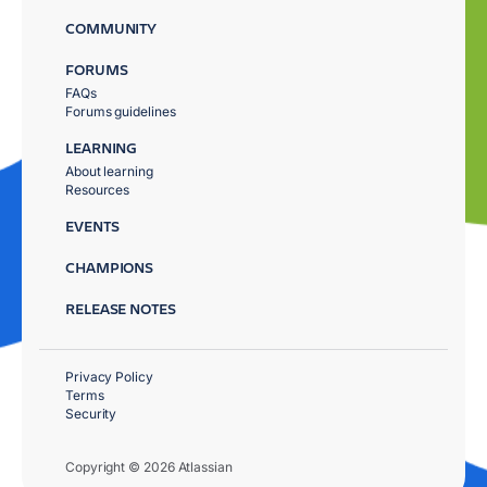
COMMUNITY
FORUMS
FAQs
Forums guidelines
LEARNING
About learning
Resources
EVENTS
CHAMPIONS
RELEASE NOTES
Privacy Policy
Terms
Security
Copyright © 2026 Atlassian