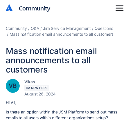
Community
Community
Community
Q&A
Jira Service Management
Questions
Mass notification email announcements to all customers
Mass notification email
announcements to all
customers
Vikas
I'M NEW HERE
August 26, 2024
Hi All,
Is there an option within the JSM Platform to send out mass
emails to all users within different organizations setup?