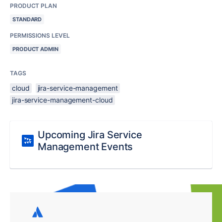
PRODUCT PLAN
STANDARD
PERMISSIONS LEVEL
PRODUCT ADMIN
TAGS
cloud
jira-service-management
jira-service-management-cloud
Upcoming Jira Service
Management Events