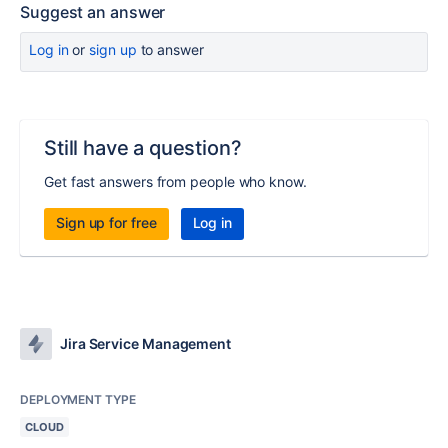
Suggest an answer
Log in
or
sign up
to answer
Still have a question?
Get fast answers from people who know.
Sign up for free
Log in
Jira Service Management
DEPLOYMENT TYPE
CLOUD