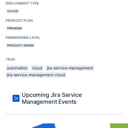
DEPLOYMENT TYPE
CLOUD
PRODUCT PLAN
PREMIUM
PERMISSIONS LEVEL
PRODUCT ADMIN
TAGS
automation
cloud
jira-service-management
jira-service-management-cloud
Upcoming Jira Service
Management Events