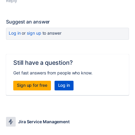
Reply
Suggest an answer
Log in
or
sign up
to answer
Still have a question?
Get fast answers from people who know.
Sign up for free
Log in
Jira Service Management