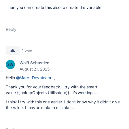
Then you can create this also to create the variable.
Reply
1
vote
Wolff Sébastien
August 21, 2025
Hello
@Marc -Devoteam-
,
Thank you for your feedback. I try with the smart
value
{{lookupObjects.Utilisateur}}. It's working....
I think i try with this one earlier. I don't know why it didn't give
the value. I maybe make a mistake...