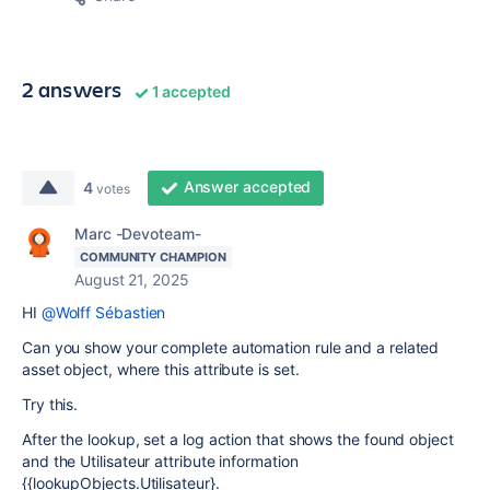
2 answers
1 accepted
Answer accepted
4
votes
Marc -Devoteam-
COMMUNITY CHAMPION
August 21, 2025
HI
@Wolff Sébastien
Can you show your complete automation rule and a related
asset object, where this attribute is set.
Try this.
After the lookup, set a log action that shows the found object
and the Utilisateur attribute information
{{lookupObjects.Utilisateur}.