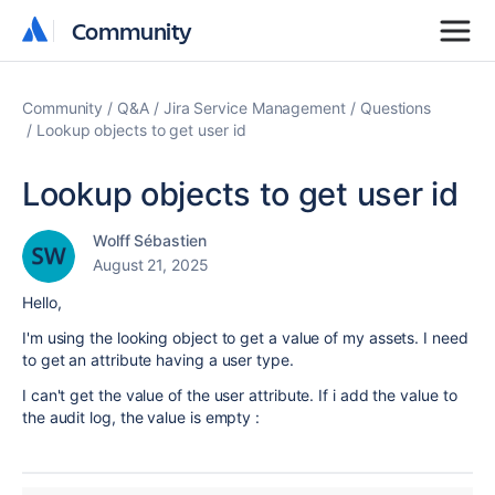
Community
Community
Community
Q&A
Jira Service Management
Questions
Lookup objects to get user id
Lookup objects to get user id
Wolff Sébastien
August 21, 2025
Hello,
I'm using the looking object to get a value of my assets. I need
to get an attribute having a user type.
I can't get the value of the user attribute. If i add the value to
the audit log, the value is empty :