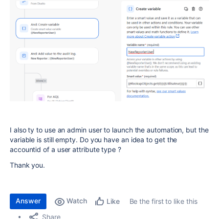
I also ty to use an admin user to launch the automation, but the
variable is still empty. Do you have an idea to get the
accountid of a user attribute type ?
Thank you.
Answer
Watch
Be the first to like this
Like
Share