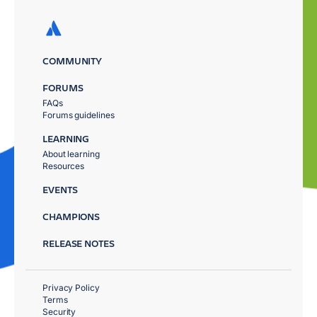
COMMUNITY
FORUMS
FAQs
Forums guidelines
LEARNING
About learning
Resources
EVENTS
CHAMPIONS
RELEASE NOTES
Privacy Policy
Terms
Security