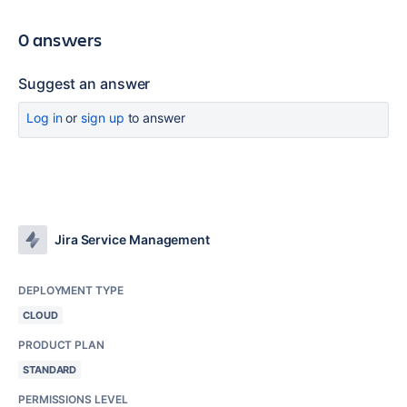
0 answers
Suggest an answer
Log in
or
sign up
to answer
Jira Service Management
DEPLOYMENT TYPE
CLOUD
PRODUCT PLAN
STANDARD
PERMISSIONS LEVEL