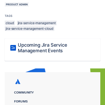
PRODUCT ADMIN
TAGS
cloud
jira-service-management
jira-service-management-cloud
Upcoming Jira Service
Management Events
COMMUNITY
FORUMS