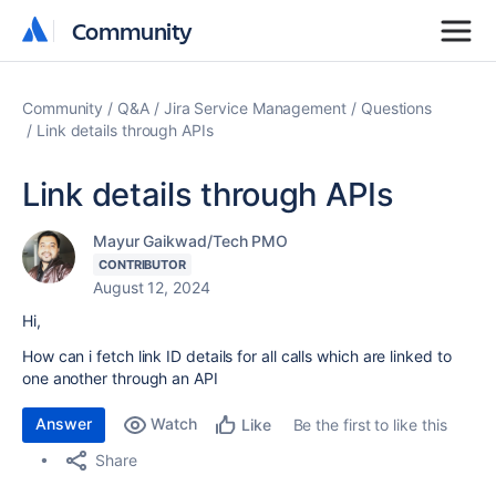
Community
Community
Community
Q&A
Jira Service Management
Questions
Link details through APIs
Link details through APIs
Mayur Gaikwad/Tech PMO
CONTRIBUTOR
August 12, 2024
Hi,
How can i fetch link ID details for all calls which are linked to
one another through an API
Answer
Watch
Be the first to like this
Like
Share