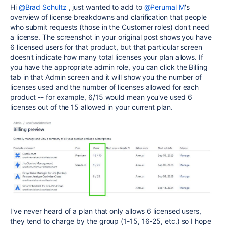
Hi
@Brad Schultz
, just wanted to add to
@Perumal M
's
overview of license breakdowns and clarification that people
who submit requests (those in the Customer roles) don't need
a license. The screenshot in your original post shows you have
6 licensed users for that product, but that particular screen
doesn't indicate how many total licenses your plan allows. If
you have the appropriate admin role, you can click the Billing
tab in that Admin screen and it will show you the number of
licenses used and the number of licenses allowed for each
product -- for example, 6/15 would mean you've used 6
licenses out of the 15 allowed in your current plan.
I've never heard of a plan that only allows 6 licensed users,
they tend to charge by the group (1-15, 16-25, etc.) so I hope