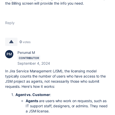
the Billing screen will provide the info you need.
Reply
0
votes
Perumal M
CONTRIBUTOR
September 4, 2024
In Jira Service Management (JSM), the licensing model
typically counts the number of users who have access to the
JSM project as agents, not necessarily those who submit
requests. Here's how it works:
Agent vs. Customer
:
Agents
are users who work on requests, such as
IT support staff, designers, or admins. They need
a JSM license.