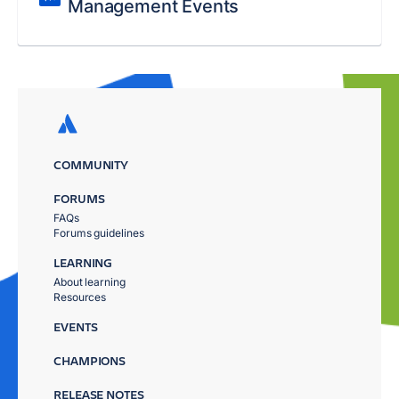
Management Events
COMMUNITY
FORUMS
FAQs
Forums guidelines
LEARNING
About learning
Resources
EVENTS
CHAMPIONS
RELEASE NOTES