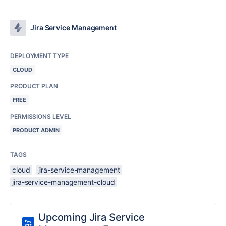
Jira Service Management
DEPLOYMENT TYPE
CLOUD
PRODUCT PLAN
FREE
PERMISSIONS LEVEL
PRODUCT ADMIN
TAGS
cloud
jira-service-management
jira-service-management-cloud
Upcoming Jira Service