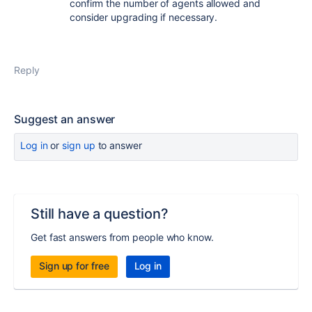
confirm the number of agents allowed and
consider upgrading if necessary.
Reply
Suggest an answer
Log in
or
sign up
to answer
Still have a question?
Get fast answers from people who know.
Sign up for free
Log in