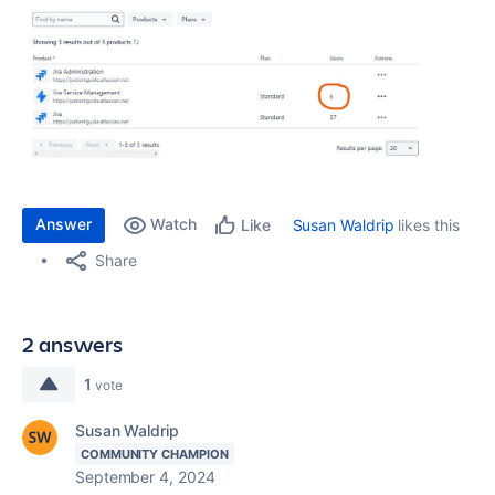
Answer
Watch
Susan Waldrip
likes this
Like
Share
2 answers
1
vote
Susan Waldrip
COMMUNITY CHAMPION
September 4, 2024