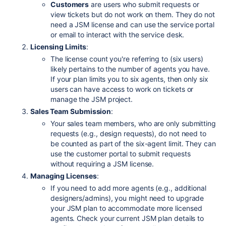
Customers
are users who submit requests or
view tickets but do not work on them. They do not
need a JSM license and can use the service portal
or email to interact with the service desk.
Licensing Limits
:
The license count you're referring to (six users)
likely pertains to the number of agents you have.
If your plan limits you to six agents, then only six
users can have access to work on tickets or
manage the JSM project.
Sales Team Submission
:
Your sales team members, who are only submitting
requests (e.g., design requests), do not need to
be counted as part of the six-agent limit. They can
use the customer portal to submit requests
without requiring a JSM license.
Managing Licenses
:
If you need to add more agents (e.g., additional
designers/admins), you might need to upgrade
your JSM plan to accommodate more licensed
agents. Check your current JSM plan details to