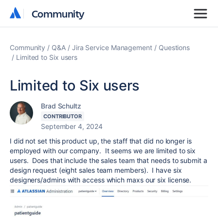
Community
Community
Community
Q&A
Jira Service Management
Questions
Limited to Six users
Limited to Six users
Brad Schultz
CONTRIBUTOR
September 4, 2024
I did not set this product up, the staff that did no longer is
employed with our company. It seems we are limited to six
users. Does that include the sales team that needs to submit a
design request (eight sales team members). I have six
designers/admins with access which maxs our six license.