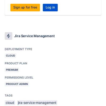
Sign up for free
Log in
Jira Service Management
DEPLOYMENT TYPE
CLOUD
PRODUCT PLAN
PREMIUM
PERMISSIONS LEVEL
PRODUCT ADMIN
TAGS
cloud
jira-service-management