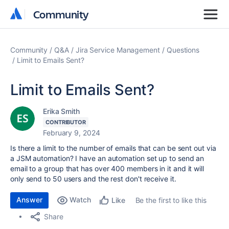
Community
Community
Community
Q&A
Jira Service Management
Questions
Limit to Emails Sent?
Limit to Emails Sent?
Erika Smith
CONTRIBUTOR
February 9, 2024
Is there a limit to the number of emails that can be sent out via
a JSM automation? I have an automation set up to send an
email to a group that has over 400 members in it and it will
only send to 50 users and the rest don't receive it.
Answer
Watch
Be the first to like this
Like
Share