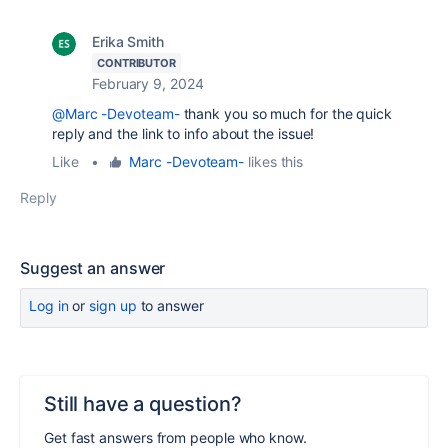
Erika Smith
CONTRIBUTOR
February 9, 2024
@Marc -Devoteam-
thank you so much for the quick
reply and the link to info about the issue!
Like
•
Marc -Devoteam-
likes this
Reply
Suggest an answer
Log in
or
sign up
to answer
Still have a question?
Get fast answers from people who know.