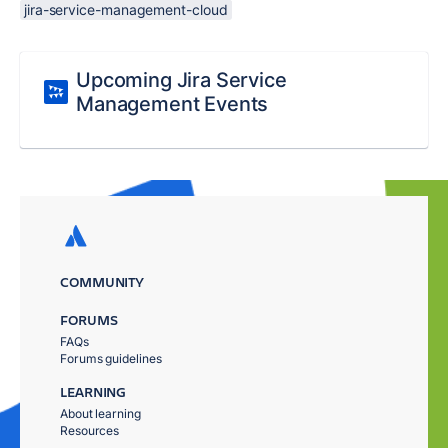
jira-service-management-cloud
Upcoming Jira Service
Management Events
COMMUNITY
FORUMS
FAQs
Forums guidelines
LEARNING
About learning
Resources