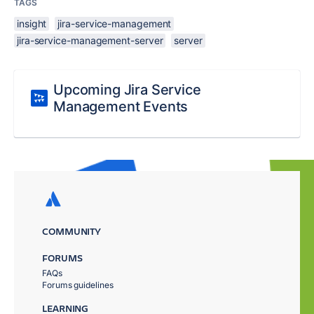
TAGS
insight
jira-service-management
jira-service-management-server
server
Upcoming Jira Service
Management Events
COMMUNITY
FORUMS
FAQs
Forums guidelines
LEARNING