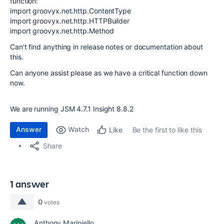
function:
import groovyx.net.http.ContentType
import groovyx.net.http.HTTPBuilder
import groovyx.net.http.Method
Can't find anything in release notes or documentation about
this.
Can anyone assist please as we have a critical function down
now.
We are running JSM 4.7.1 Insight 8.8.2
Answer
Watch
Be the first to like this
Like
Share
1 answer
0
votes
Anthony Mariniello