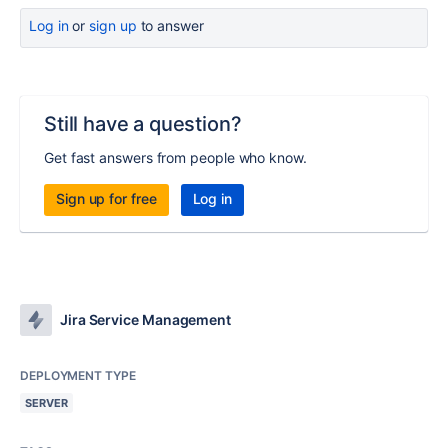
Log in
or
sign up
to answer
Still have a question?
Get fast answers from people who know.
Sign up for free
Log in
Jira Service Management
DEPLOYMENT TYPE
SERVER