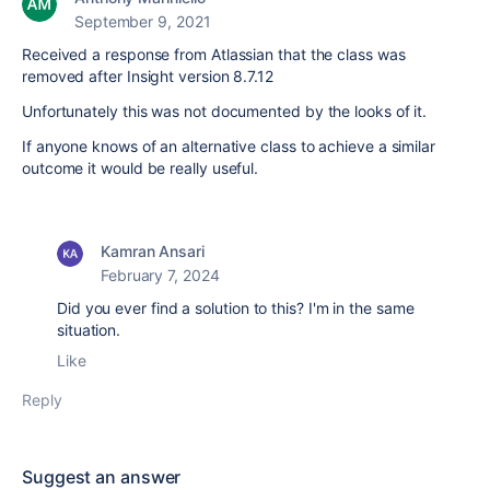
September 9, 2021
Received a response from Atlassian that the class was
removed after Insight version 8.7.12
Unfortunately this was not documented by the looks of it.
If anyone knows of an alternative class to achieve a similar
outcome it would be really useful.
Kamran Ansari
February 7, 2024
Did you ever find a solution to this? I'm in the same
situation.
Like
Reply
Suggest an answer