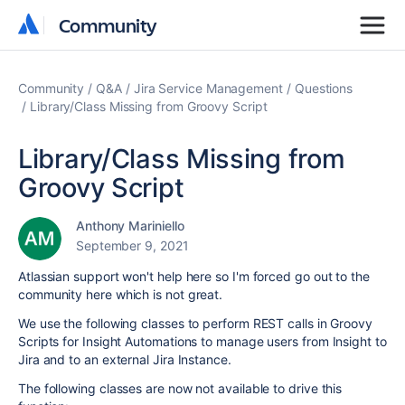
Community
Community
Community
Q&A
Jira Service Management
Questions
Library/Class Missing from Groovy Script
Library/Class Missing from
Groovy Script
Anthony Mariniello
September 9, 2021
Atlassian support won't help here so I'm forced go out to the
community here which is not great.
We use the following classes to perform REST calls in Groovy
Scripts for Insight Automations to manage users from Insight to
Jira and to an external Jira Instance.
The following classes are now not available to drive this