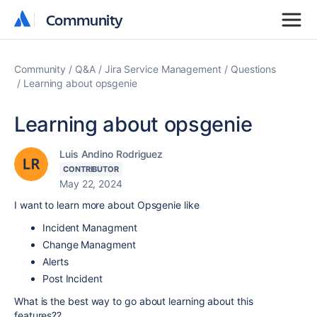
Community
Community
Community
Q&A
Jira Service Management
Questions
Learning about opsgenie
Learning about opsgenie
Luis Andino Rodriguez
CONTRIBUTOR
May 22, 2024
I want to learn more about Opsgenie like
Incident Managment
Change Managment
Alerts
Post Incident
What is the best way to go about learning about this
features??