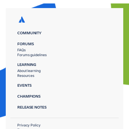
COMMUNITY
FORUMS
FAQs
Forums guidelines
LEARNING
About learning
Resources
EVENTS
CHAMPIONS
RELEASE NOTES
Privacy Policy