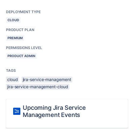
DEPLOYMENT TYPE
CLOUD
PRODUCT PLAN
PREMIUM
PERMISSIONS LEVEL
PRODUCT ADMIN
TAGS
cloud
jira-service-management
jira-service-management-cloud
Upcoming Jira Service
Management Events