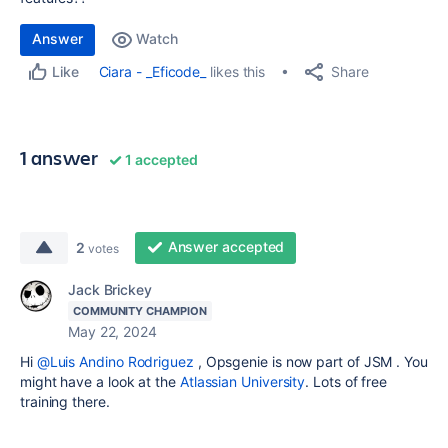
Answer
Watch
Share
Ciara - _Eficode_
likes this
Like
1 answer
1 accepted
Answer accepted
2
votes
Jack Brickey
COMMUNITY CHAMPION
May 22, 2024
Hi
@Luis Andino Rodriguez
, Opsgenie is now part of JSM . You
might have a look at the
Atlassian University
. Lots of free
training there.