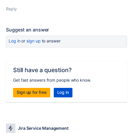
Reply
Suggest an answer
Log in
or
sign up
to answer
Still have a question?
Get fast answers from people who know.
Sign up for free
Log in
Jira Service Management