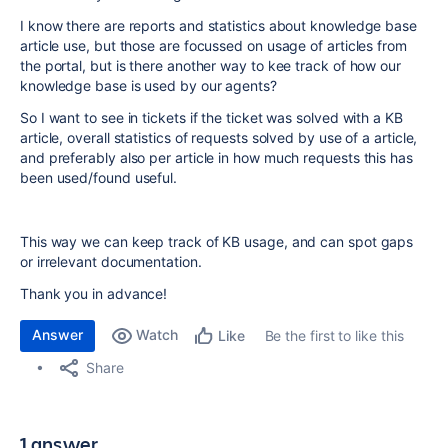
I know there are reports and statistics about knowledge base
article use, but those are focussed on usage of articles from
the portal, but is there another way to kee track of how our
knowledge base is used by our agents?
So I want to see in tickets if the ticket was solved with a KB
article, overall statistics of requests solved by use of a article,
and preferably also per article in how much requests this has
been used/found useful.
This way we can keep track of KB usage, and can spot gaps
or irrelevant documentation.
Thank you in advance!
Answer
Watch
Be the first to like this
Like
Share
1 answer