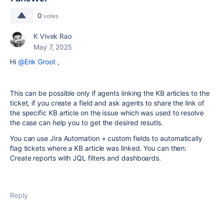
0
votes
K Vivek Rao
May 7, 2025
Hi
@Erik Groot
,
This can be possible only if agents linking the KB articles to the
ticket, if you create a field and ask agents to share the link of
the specific KB article on the issue which was used to resolve
the case can help you to get the desired resutls.
You can use Jira Automation + custom fields to automatically
flag tickets where a KB article was linked. You can then:
Create reports with JQL filters and dashboards.
Reply