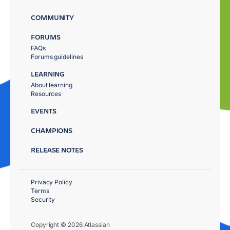
COMMUNITY
FORUMS
FAQs
Forums guidelines
LEARNING
About learning
Resources
EVENTS
CHAMPIONS
RELEASE NOTES
Privacy Policy
Terms
Security
Copyright © 2026 Atlassian