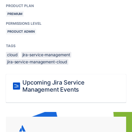
PRODUCT PLAN
PREMIUM
PERMISSIONS LEVEL
PRODUCT ADMIN
TAGS
cloud
jira-service-management
jira-service-management-cloud
Upcoming Jira Service
Management Events