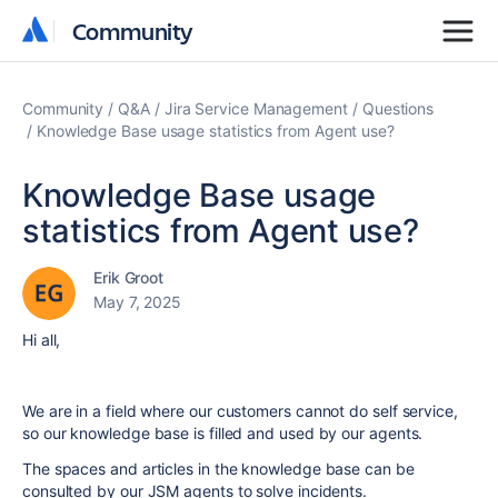
Community
Community
Community
Q&A
Jira Service Management
Questions
Knowledge Base usage statistics from Agent use?
Knowledge Base usage
statistics from Agent use?
Erik Groot
May 7, 2025
Hi all,
We are in a field where our customers cannot do self service,
so our knowledge base is filled and used by our agents.
The spaces and articles in the knowledge base can be
consulted by our JSM agents to solve incidents.