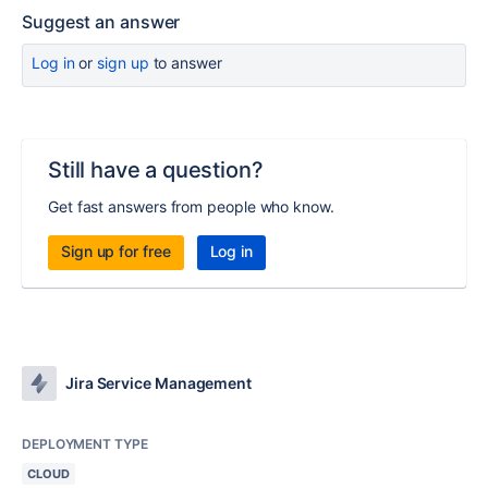
Suggest an answer
Log in
or
sign up
to answer
Still have a question?
Get fast answers from people who know.
Sign up for free
Log in
Jira Service Management
DEPLOYMENT TYPE
CLOUD