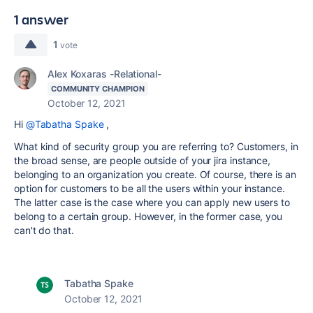
1 answer
1
vote
Alex Koxaras -Relational-
COMMUNITY CHAMPION
October 12, 2021
Hi
@Tabatha Spake
,
What kind of security group you are referring to? Customers, in
the broad sense, are people outside of your jira instance,
belonging to an organization you create. Of course, there is an
option for customers to be all the users within your instance.
The latter case is the case where you can apply new users to
belong to a certain group. However, in the former case, you
can't do that.
Tabatha Spake
October 12, 2021