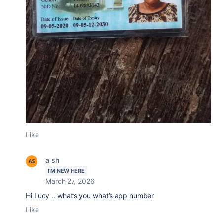
Like
a sh
I'M NEW HERE
March 27, 2026
Hi Lucy .. what’s you what’s app number
Like