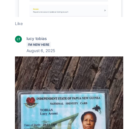
Like
lucy tobias
I'M NEW HERE
August 6, 2025