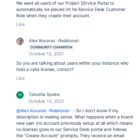
We want all users of our Project SErvice Portal to
automatically be placed int he Service Desk Customer
Role when they create their account.
Like
Alex Koxaras -Relational-
COMMUNITY CHAMPION
October 12, 2021
So you are talking about users within your instance who
hold a valid license, correct?
Like
Tabatha Spake
October 13, 2021
@Alex Koxaras -Relational-
- So I don't know if my
description is making sense. What happens when a brand
new user (no account previously setup at all which means
no license) goes to our Service Desk portal and follows
the "Create Account" prompts. They receive an email