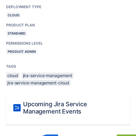
DEPLOYMENT TYPE
CLOUD
PRODUCT PLAN
STANDARD
PERMISSIONS LEVEL
PRODUCT ADMIN
TAGS
cloud
jira-service-management
jira-service-management-cloud
Upcoming Jira Service
Management Events