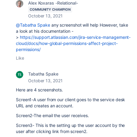
Alex Koxaras -Relational-
COMMUNITY CHAMPION
October 13, 2021
@Tabatha Spake
any screenshot will help However, take
a look at his documentation -
>
https://support.atlassian.com/jira-service-management-
cloud/docs/how-global-permissions-affect-project-
permissions/
Like
Tabatha Spake
October 13, 2021
Here are 4 screenshots.
Screen1-A user from our client goes to the service desk
URL and creates an account.
Screen2-The email the user receives.
Screen3- This is the setting up the user account by the
user after clicking link from screen2.