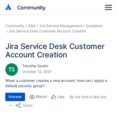
Community
Community
Community
Q&A
Jira Service Management
Questions
Jira Service Desk Customer Account Creation
Jira Service Desk Customer
Account Creation
Tabatha Spake
October 12, 2021
When a customer creates a new account, how can I apply a
default security group?
Answer
Watch
Be the first to like this
Like
Share