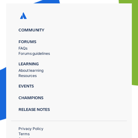
COMMUNITY
FORUMS
FAQs
Forums guidelines
LEARNING
About learning
Resources
EVENTS
CHAMPIONS
RELEASE NOTES
Privacy Policy
Terms