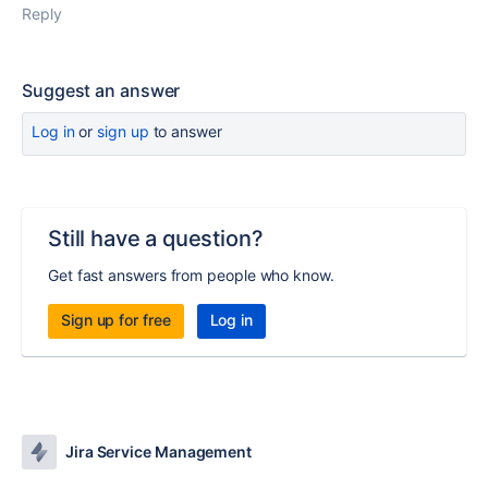
Reply
Suggest an answer
Log in
or
sign up
to answer
Still have a question?
Get fast answers from people who know.
Sign up for free
Log in
Jira Service Management