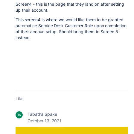
Screen4 - this is the page that they land on after setting
up their account.
This screen4 is where we would like them to be granted
automatice Service Desk Customer Role upon completion
of their accoun setup. Should bring them to Screen 5
instead.
Like
Tabatha Spake
October 13, 2021