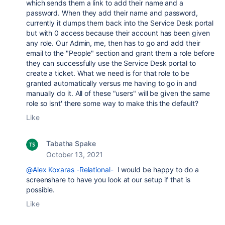
which sends them a link to add their name and a
password. When they add their name and password,
currently it dumps them back into the Service Desk portal
but with 0 access because their account has been given
any role. Our Admin, me, then has to go and add their
email to the "People" section and grant them a role before
they can successfully use the Service Desk portal to
create a ticket. What we need is for that role to be
granted automatically versus me having to go in and
manually do it. All of these "users" will be given the same
role so isnt' there some way to make this the default?
Like
Tabatha Spake
October 13, 2021
@Alex Koxaras -Relational-
I would be happy to do a
screenshare to have you look at our setup if that is
possible.
Like